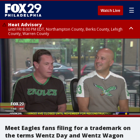
☰
Watch Live
Heat Advisory
until FRI 8:00 PM EDT, Northampton County, Berks County, Lehigh
County, Warren County
Heat Advisory
until SAT 8:00 PM EDT, Eastern Chester County, Western Chester County,
Eastern Montgomery County, Upper Bucks County, Philadelphia County,
Western Montgomery County, Delaware County, Lower Bucks County,
Somerset County, Southeastern Burlington County, Hunterdon County,
Camden County, Gloucester County, Northwestern Burlington County,
Mercer County, Ocean County, New Castle County
Meet Eagles fans filing for a trademark on
the terms Wentz Day and Wentz Wagon