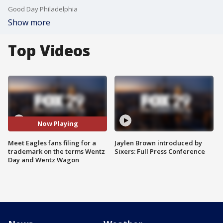
Good Day Philadelphia
Show more
Top Videos
Now Playing
Meet Eagles fans filing for a
Jaylen Brown introduced by
trademark on the terms Wentz
Sixers: Full Press Conference
Day and Wentz Wagon