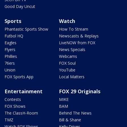
Good Day Uncut
Sports
Watch
Phantastic Sports Show
How To Stream
Futbol HQ
Newscasts & Replays
Eagles
LiveNOW from FOX
Flyers
News Specials
Phillies
Webcams
76ers
FOX Soul
Union
YouTube
FOX Sports App
Local Matters
Entertainment
FOX 29 Originals
Contests
MIKE
FOX Shows
BAM
The ClassH-Room
Behind The News
TMZ
Bill & Shane
Watch FOX Shows
Kelly Drives