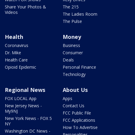
Share Your Photos &
The 215
Videos
The Ladies Room
The Pulse
Health
Money
Coronavirus
Business
Dr. Mike
Consumer
Health Care
Deals
Opioid Epidemic
Personal Finance
Technology
Regional News
About Us
FOX LOCAL App
Apps
New Jersey News -
Contact Us
My9NJ
FCC Public File
New York News - FOX 5
FCC Applications
NY
How To Advertise
Washington DC News -
Personalities