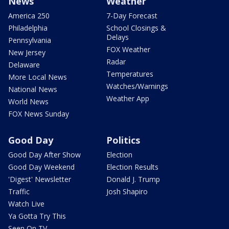
News
Weather
America 250
7-Day Forecast
Philadelphia
School Closings &
Delays
Pennsylvania
FOX Weather
New Jersey
Radar
Delaware
Temperatures
More Local News
Watches/Warnings
National News
Weather App
World News
FOX News Sunday
Good Day
Politics
Good Day After Show
Election
Good Day Weekend
Election Results
'Digest' Newsletter
Donald J. Trump
Traffic
Josh Shapiro
Watch Live
Ya Gotta Try This
Seen On TV