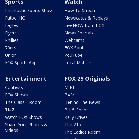
Sports
Watch
Phantastic Sports Show
How To Stream
Futbol HQ
Newscasts & Replays
Eagles
LiveNOW from FOX
Flyers
News Specials
Phillies
Webcams
76ers
FOX Soul
Union
YouTube
FOX Sports App
Local Matters
Entertainment
FOX 29 Originals
Contests
MIKE
FOX Shows
BAM
The ClassH-Room
Behind The News
TMZ
Bill & Shane
Watch FOX Shows
Kelly Drives
Share Your Photos &
The 215
Videos
The Ladies Room