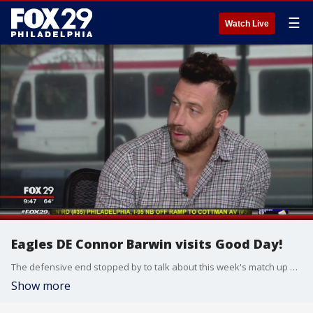
☰
Watch Live
Eagles DE Connor Barwin visits Good Day!
The defensive end stopped by to talk about this week's match up with his hometown Lions.
Show more