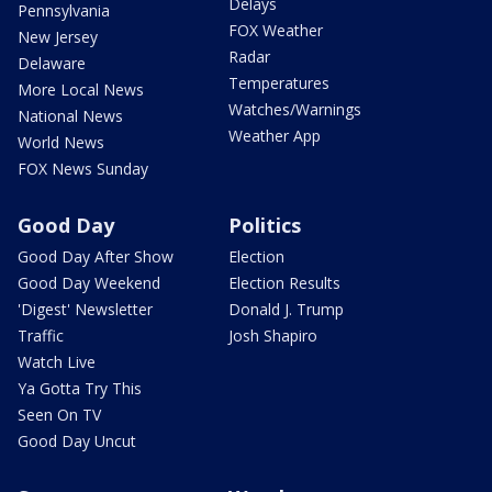
Delays
Pennsylvania
FOX Weather
New Jersey
Radar
Delaware
Temperatures
More Local News
Watches/Warnings
National News
Weather App
World News
FOX News Sunday
Good Day
Politics
Good Day After Show
Election
Good Day Weekend
Election Results
'Digest' Newsletter
Donald J. Trump
Traffic
Josh Shapiro
Watch Live
Ya Gotta Try This
Seen On TV
Good Day Uncut