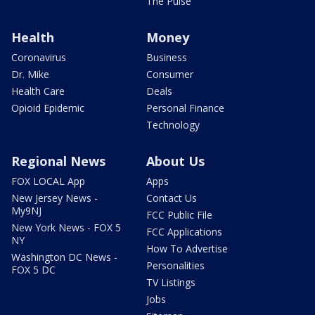
The Pulse
Health
Money
Coronavirus
Business
Dr. Mike
Consumer
Health Care
Deals
Opioid Epidemic
Personal Finance
Technology
Regional News
About Us
FOX LOCAL App
Apps
New Jersey News -
Contact Us
My9NJ
FCC Public File
New York News - FOX 5
FCC Applications
NY
How To Advertise
Washington DC News -
Personalities
FOX 5 DC
TV Listings
Jobs