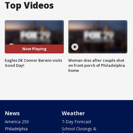
Top Videos
Now Playing
Eagles DE Connor Barwin visits
Woman dies after couple shot
Good Day!
on front porch of Philadelphia
home
News
Weather
America 250
7-Day Forecast
Philadelphia
School Closings &