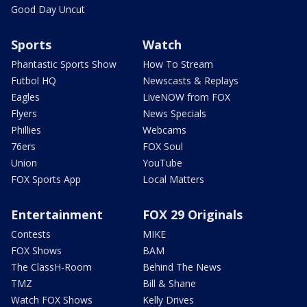
Good Day Uncut
Sports
Watch
Phantastic Sports Show
How To Stream
Futbol HQ
Newscasts & Replays
Eagles
LiveNOW from FOX
Flyers
News Specials
Phillies
Webcams
76ers
FOX Soul
Union
YouTube
FOX Sports App
Local Matters
Entertainment
FOX 29 Originals
Contests
MIKE
FOX Shows
BAM
The ClassH-Room
Behind The News
TMZ
Bill & Shane
Watch FOX Shows
Kelly Drives