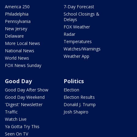
America 250
7-Day Forecast
Philadelphia
School Closings &
Delays
Pennsylvania
FOX Weather
New Jersey
Radar
Delaware
Temperatures
More Local News
Watches/Warnings
National News
Weather App
World News
FOX News Sunday
Good Day
Politics
Good Day After Show
Election
Good Day Weekend
Election Results
'Digest' Newsletter
Donald J. Trump
Traffic
Josh Shapiro
Watch Live
Ya Gotta Try This
Seen On TV