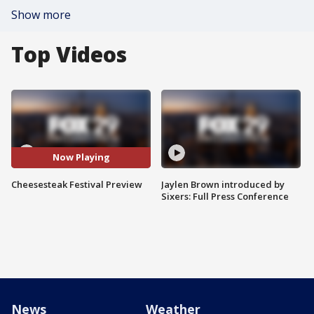
Show more
Top Videos
Now Playing
Cheesesteak Festival Preview
Jaylen Brown introduced by
Sixers: Full Press Conference
News
Weather