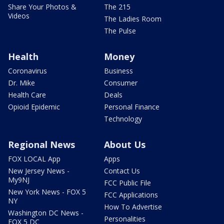
Share Your Photos &
The 215
Videos
The Ladies Room
The Pulse
Health
Money
Coronavirus
Business
Dr. Mike
Consumer
Health Care
Deals
Opioid Epidemic
Personal Finance
Technology
Regional News
About Us
FOX LOCAL App
Apps
New Jersey News -
Contact Us
My9NJ
FCC Public File
New York News - FOX 5
FCC Applications
NY
How To Advertise
Washington DC News -
Personalities
FOX 5 DC