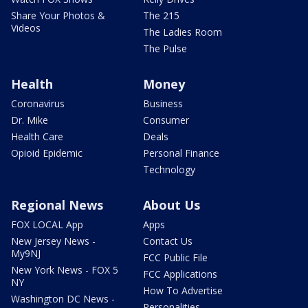
Share Your Photos &
The 215
Videos
The Ladies Room
The Pulse
Health
Money
Coronavirus
Business
Dr. Mike
Consumer
Health Care
Deals
Opioid Epidemic
Personal Finance
Technology
Regional News
About Us
FOX LOCAL App
Apps
New Jersey News -
Contact Us
My9NJ
FCC Public File
New York News - FOX 5
FCC Applications
NY
How To Advertise
Washington DC News -
Personalities