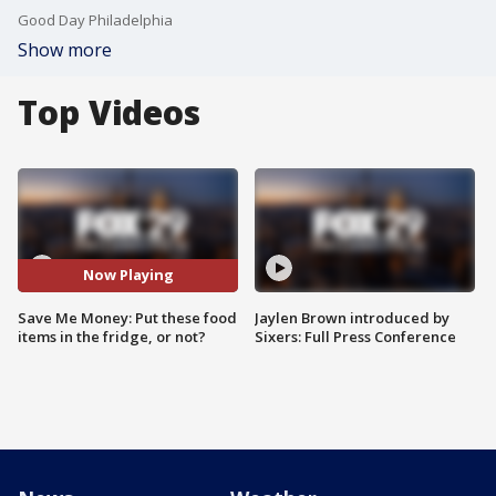
Good Day Philadelphia
Show more
Top Videos
Now Playing
Save Me Money: Put these food
Jaylen Brown introduced by
items in the fridge, or not?
Sixers: Full Press Conference