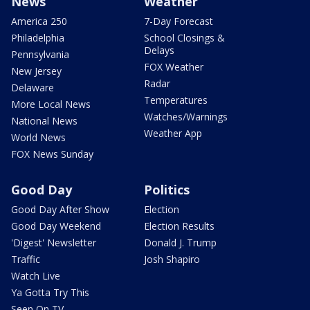
News
Weather
America 250
7-Day Forecast
Philadelphia
School Closings &
Delays
Pennsylvania
FOX Weather
New Jersey
Radar
Delaware
Temperatures
More Local News
Watches/Warnings
National News
Weather App
World News
FOX News Sunday
Good Day
Politics
Good Day After Show
Election
Good Day Weekend
Election Results
'Digest' Newsletter
Donald J. Trump
Traffic
Josh Shapiro
Watch Live
Ya Gotta Try This
Seen On TV