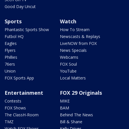
Good Day Uncut
Sports
Watch
Phantastic Sports Show
How To Stream
Futbol HQ
Newscasts & Replays
Eagles
LiveNOW from FOX
Flyers
News Specials
Phillies
Webcams
76ers
FOX Soul
Union
YouTube
FOX Sports App
Local Matters
Entertainment
FOX 29 Originals
Contests
MIKE
FOX Shows
BAM
The ClassH-Room
Behind The News
TMZ
Bill & Shane
Watch FOX Shows
Kelly Drives