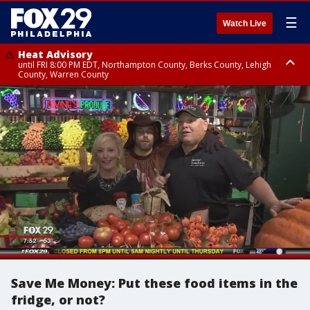
☰
Watch Live
Heat Advisory
until FRI 8:00 PM EDT, Northampton County, Berks County, Lehigh
County, Warren County
Heat Advisory
until SAT 8:00 PM EDT, Eastern Chester County, Western Chester County,
Eastern Montgomery County, Upper Bucks County, Philadelphia County,
Western Montgomery County, Delaware County, Lower Bucks County,
Somerset County, Southeastern Burlington County, Hunterdon County,
Camden County, Gloucester County, Northwestern Burlington County,
Mercer County, Ocean County, New Castle County
Save Me Money: Put these food items in the
fridge, or not?