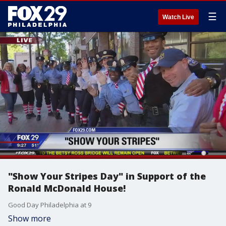
☰
Watch Live
"Show Your Stripes Day" in Support of the
Ronald McDonald House!
Good Day Philadelphia at 9
Show more