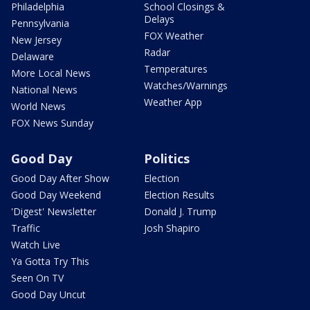
Philadelphia
School Closings &
Delays
Pennsylvania
FOX Weather
New Jersey
Radar
Delaware
Temperatures
More Local News
Watches/Warnings
National News
Weather App
World News
FOX News Sunday
Good Day
Politics
Good Day After Show
Election
Good Day Weekend
Election Results
'Digest' Newsletter
Donald J. Trump
Traffic
Josh Shapiro
Watch Live
Ya Gotta Try This
Seen On TV
Good Day Uncut