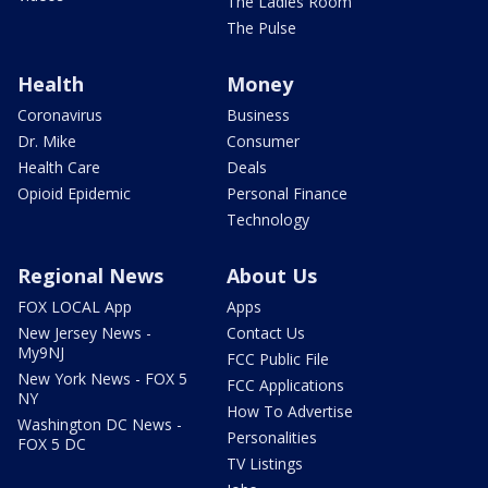
The Ladies Room
The Pulse
Health
Money
Coronavirus
Business
Dr. Mike
Consumer
Health Care
Deals
Opioid Epidemic
Personal Finance
Technology
Regional News
About Us
FOX LOCAL App
Apps
New Jersey News -
Contact Us
My9NJ
FCC Public File
New York News - FOX 5
FCC Applications
NY
How To Advertise
Washington DC News -
Personalities
FOX 5 DC
TV Listings