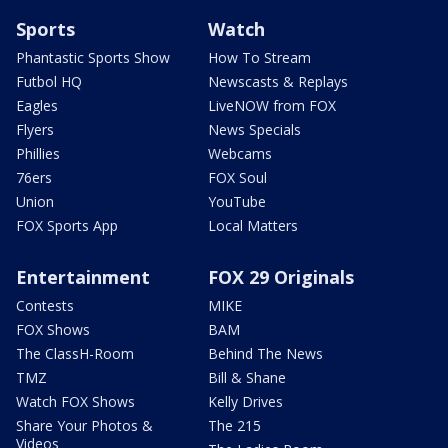
Sports
Watch
Phantastic Sports Show
How To Stream
Futbol HQ
Newscasts & Replays
Eagles
LiveNOW from FOX
Flyers
News Specials
Phillies
Webcams
76ers
FOX Soul
Union
YouTube
FOX Sports App
Local Matters
Entertainment
FOX 29 Originals
Contests
MIKE
FOX Shows
BAM
The ClassH-Room
Behind The News
TMZ
Bill & Shane
Watch FOX Shows
Kelly Drives
Share Your Photos &
The 215
Videos