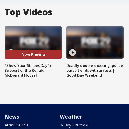
Top Videos
Now Playing
"Show Your Stripes Day" in
Deadly double shooting; police
Support of the Ronald
pursuit ends with arrests |
McDonald House!
Good Day Weekend
News
Weather
America 250
7-Day Forecast