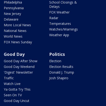
Philadelphia
School Closings &
Delays
Pennsylvania
FOX Weather
New Jersey
Radar
Delaware
Temperatures
More Local News
Watches/Warnings
National News
Weather App
World News
FOX News Sunday
Good Day
Politics
Good Day After Show
Election
Good Day Weekend
Election Results
'Digest' Newsletter
Donald J. Trump
Traffic
Josh Shapiro
Watch Live
Ya Gotta Try This
Seen On TV
Good Day Uncut