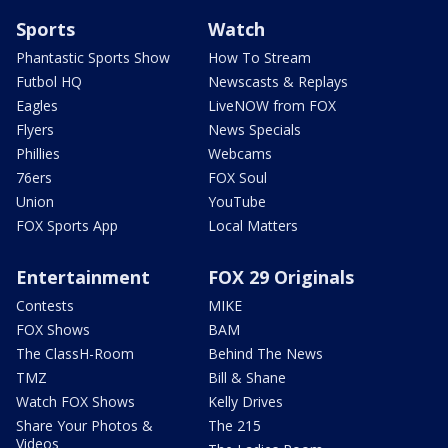
Sports
Watch
Phantastic Sports Show
How To Stream
Futbol HQ
Newscasts & Replays
Eagles
LiveNOW from FOX
Flyers
News Specials
Phillies
Webcams
76ers
FOX Soul
Union
YouTube
FOX Sports App
Local Matters
Entertainment
FOX 29 Originals
Contests
MIKE
FOX Shows
BAM
The ClassH-Room
Behind The News
TMZ
Bill & Shane
Watch FOX Shows
Kelly Drives
Share Your Photos &
The 215
Videos