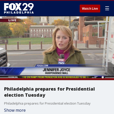
☰
Watch Live
Philadelphia prepares for Presidential
election Tuesday
Philadelphia prepares for Presidential election Tuesday
Show more