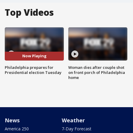
Top Videos
Now Playing
Philadelphia prepares for
Woman dies after couple shot
Presidential election Tuesday
on front porch of Philadelphia
home
News
Weather
America 250
7-Day Forecast