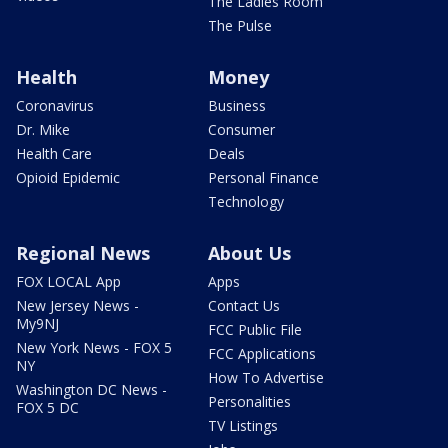
The Ladies Room
The Pulse
Health
Money
Coronavirus
Business
Dr. Mike
Consumer
Health Care
Deals
Opioid Epidemic
Personal Finance
Technology
Regional News
About Us
FOX LOCAL App
Apps
New Jersey News -
Contact Us
My9NJ
FCC Public File
New York News - FOX 5
FCC Applications
NY
How To Advertise
Washington DC News -
Personalities
FOX 5 DC
TV Listings