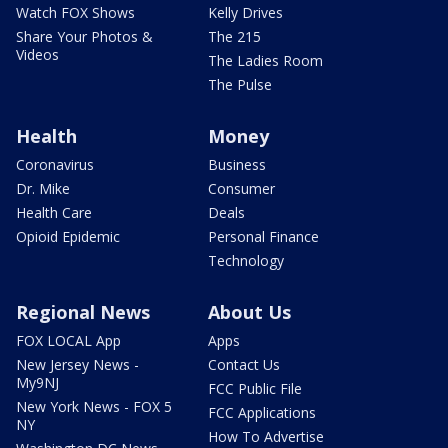
Watch FOX Shows
Kelly Drives
Share Your Photos &
The 215
Videos
The Ladies Room
The Pulse
Health
Money
Coronavirus
Business
Dr. Mike
Consumer
Health Care
Deals
Opioid Epidemic
Personal Finance
Technology
Regional News
About Us
FOX LOCAL App
Apps
New Jersey News -
Contact Us
My9NJ
FCC Public File
New York News - FOX 5
FCC Applications
NY
How To Advertise