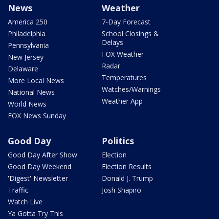
News
Weather
America 250
7-Day Forecast
Philadelphia
School Closings &
Delays
Pennsylvania
FOX Weather
New Jersey
Radar
Delaware
Temperatures
More Local News
Watches/Warnings
National News
Weather App
World News
FOX News Sunday
Good Day
Politics
Good Day After Show
Election
Good Day Weekend
Election Results
'Digest' Newsletter
Donald J. Trump
Traffic
Josh Shapiro
Watch Live
Ya Gotta Try This