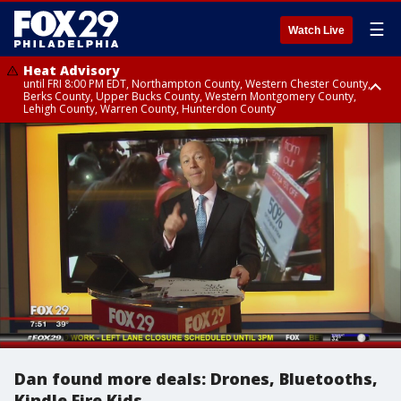
☰
Watch Live
Heat Advisory
until FRI 8:00 PM EDT, Northampton County, Western Chester County,
Berks County, Upper Bucks County, Western Montgomery County,
Lehigh County, Warren County, Hunterdon County
Heat Advisory
until SAT 8:00 PM EDT, Eastern Chester County, Eastern Montgomery
County, Philadelphia County, Delaware County, Lower Bucks County,
Somerset County, Southeastern Burlington County, Camden County,
Gloucester County, Northwestern Burlington County, Mercer County,
Ocean County, New Castle County
Dan found more deals: Drones, Bluetooths,
Kindle Fire Kids