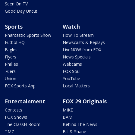
Seen On TV
Good Day Uncut
Sports
Watch
Phantastic Sports Show
How To Stream
Futbol HQ
Newscasts & Replays
Eagles
LiveNOW from FOX
Flyers
News Specials
Phillies
Webcams
76ers
FOX Soul
Union
YouTube
FOX Sports App
Local Matters
Entertainment
FOX 29 Originals
Contests
MIKE
FOX Shows
BAM
The ClassH-Room
Behind The News
TMZ
Bill & Shane