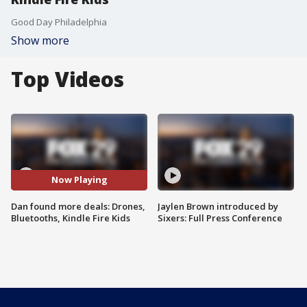
Good Day Philadelphia
Show more
Top Videos
Now Playing
Dan found more deals: Drones,
Jaylen Brown introduced by
Bluetooths, Kindle Fire Kids
Sixers: Full Press Conference