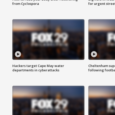
from Cyclospora
for urgent stree
Hackers target Cape May water
Cheltenham supe
departments in cyberattacks
following footba