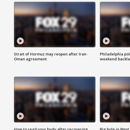
Strait of Hormuz may reopen after Iran-
Philadelphia pol
Oman agreement
weekend backla
How to read your body after recovering
Big hole in West 