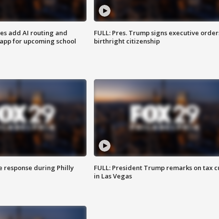
ses add AI routing and
FULL: Pres. Trump signs executive order
 app for upcoming school
birthright citizenship
e response during Philly
FULL: President Trump remarks on tax c
in Las Vegas