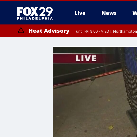
Live
News
W
Heat Advisory
until FRI 8:00 PM EDT, Northampto
Heat Advisory
until SAT 8:00 PM EDT, Eastern Chester County, Western Chester Co
Somerset County, Southeastern Burlington County, Hunterdon Count