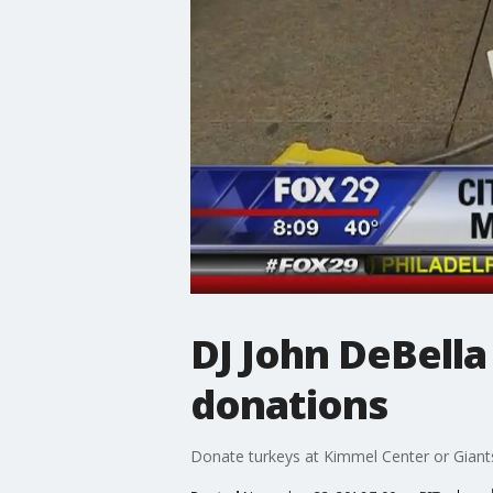
DJ John DeBella 
donations
Donate turkeys at Kimmel Center or Giants