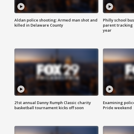
Aldan police shooting: Armed man shot and
Philly school bu
killed in Delaware County
parent tracking
year
21st annual Danny Rumph Classic charity
Examining polic
basketball tournament kicks off soon
Pride weekend