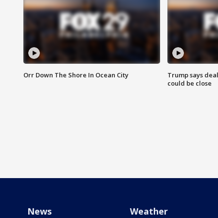
Orr Down The Shore In Ocean City
Trump says deal
could be close
News
Weather