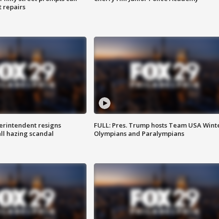
t repairs
rintendent resigns
FULL: Pres. Trump hosts Team USA Wint
ll hazing scandal
Olympians and Paralympians