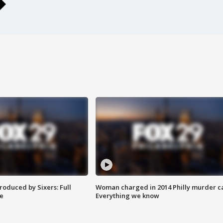
roduced by Sixers: Full
Woman charged in 2014 Philly murder c
e
Everything we know