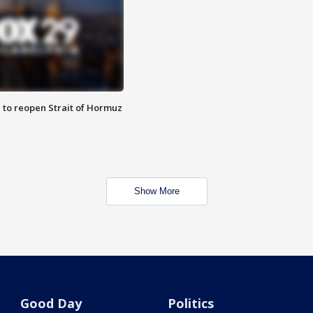
 to reopen Strait of Hormuz
Show More
Good Day
Politics