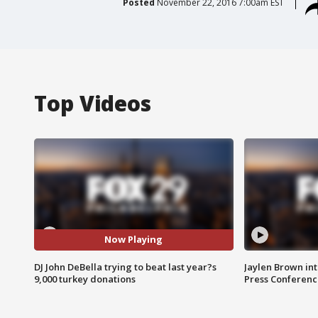
Posted
November 22, 2016 7:00am EST
Top Videos
Now Playing
DJ John DeBella trying to beat last year?s
Jaylen Brown int
9,000 turkey donations
Press Conferenc