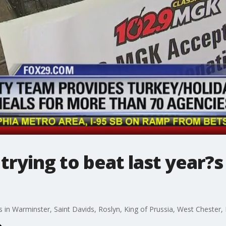
trying to beat last year?s
 in Warminster, Saint Davids, Roslyn, King of Prussia, West Cheste