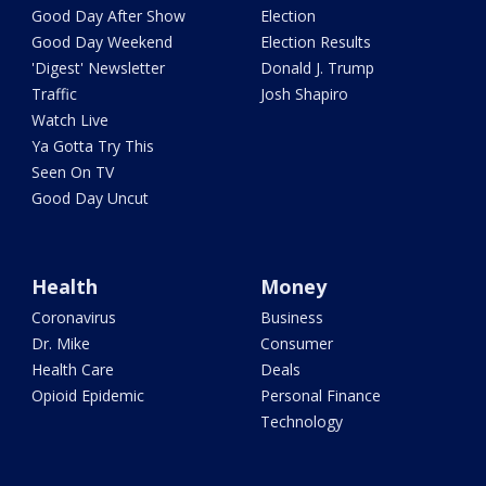
Good Day After Show
Election
Good Day Weekend
Election Results
'Digest' Newsletter
Donald J. Trump
Traffic
Josh Shapiro
Watch Live
Ya Gotta Try This
Seen On TV
Good Day Uncut
Health
Money
Coronavirus
Business
Dr. Mike
Consumer
Health Care
Deals
Opioid Epidemic
Personal Finance
Technology