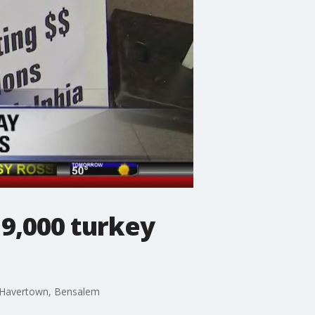
 9,000 turkey
r, Havertown, Bensalem