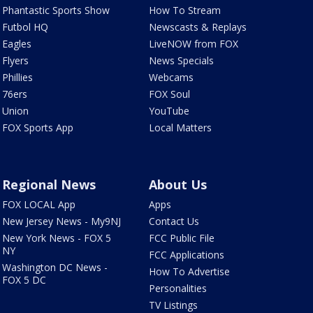
Phantastic Sports Show
How To Stream
Futbol HQ
Newscasts & Replays
Eagles
LiveNOW from FOX
Flyers
News Specials
Phillies
Webcams
76ers
FOX Soul
Union
YouTube
FOX Sports App
Local Matters
Regional News
About Us
FOX LOCAL App
Apps
New Jersey News - My9NJ
Contact Us
New York News - FOX 5
FCC Public File
NY
FCC Applications
Washington DC News -
How To Advertise
FOX 5 DC
Personalities
TV Listings