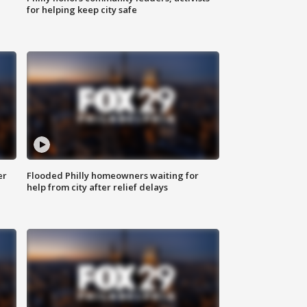
for helping keep city safe
er
Flooded Philly homeowners waiting for
help from city after relief delays