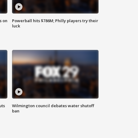
s on
Powerball hits $786M; Philly players try their
luck
uts
Wilmington council debates water shutoff
ban