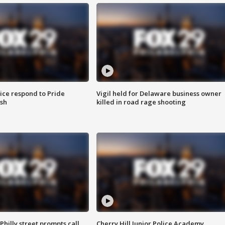
ice respond to Pride
Vigil held for Delaware business owner
sh
killed in road rage shooting
Philly street prompts call
Cherry Hill Junior Police Academy