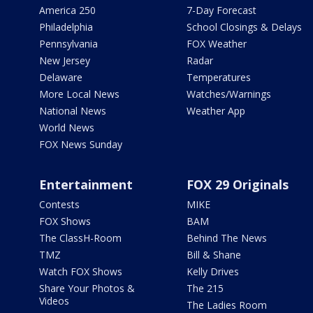
America 250
7-Day Forecast
Philadelphia
School Closings & Delays
Pennsylvania
FOX Weather
New Jersey
Radar
Delaware
Temperatures
More Local News
Watches/Warnings
National News
Weather App
World News
FOX News Sunday
Entertainment
FOX 29 Originals
Contests
MIKE
FOX Shows
BAM
The ClassH-Room
Behind The News
TMZ
Bill & Shane
Watch FOX Shows
Kelly Drives
Share Your Photos &
The 215
Videos
The Ladies Room