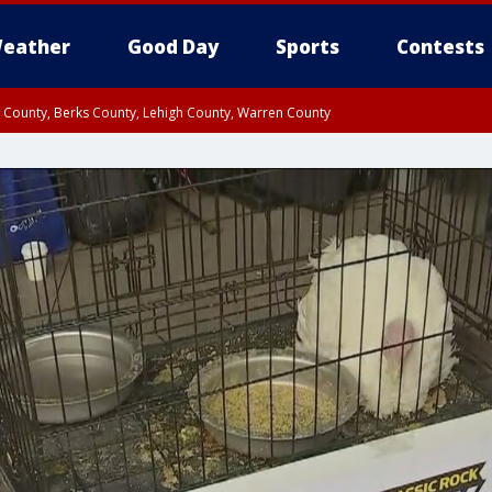
eather
Good Day
Sports
Contests
n County, Berks County, Lehigh County, Warren County
unty, Eastern Montgomery County, Upper Bucks County, Philadelphia County, W
y, Camden County, Gloucester County, Northwestern Burlington County, Mercer