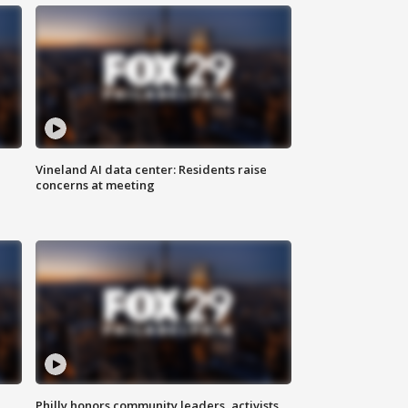
Vineland AI data center: Residents raise
concerns at meeting
Philly honors community leaders, activists