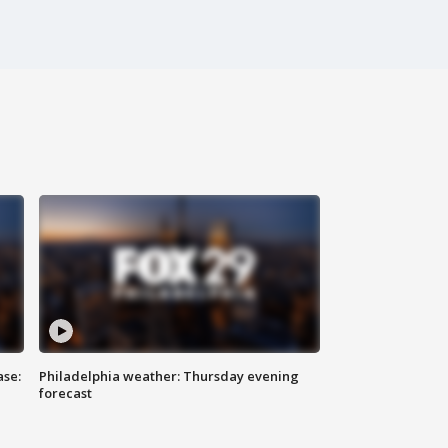
ase:
Philadelphia weather: Thursday evening
forecast