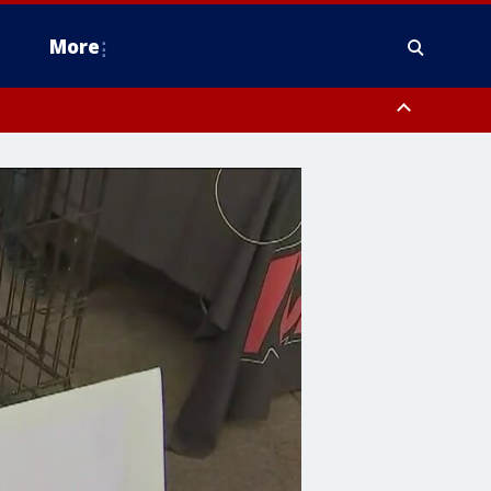
More
estern Montgomery County, Delaware County, Lower Bucks County,
 County, Ocean County, New Castle County