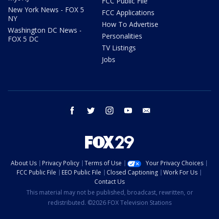
FCC Public File
New York News - FOX 5
FCC Applications
NY
How To Advertise
Washington DC News -
Personalities
FOX 5 DC
TV Listings
Jobs
facebook
twitter
instagram
youtube
email
About Us
Privacy Policy
Terms of Use
Your Privacy Choices
FCC Public File
EEO Public File
Closed Captioning
Work For Us
Contact Us
This material may not be published, broadcast, rewritten, or
redistributed. ©2026 FOX Television Stations