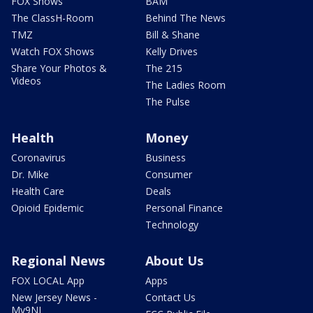
FOX Shows
BAM
The ClassH-Room
Behind The News
TMZ
Bill & Shane
Watch FOX Shows
Kelly Drives
Share Your Photos &
The 215
Videos
The Ladies Room
The Pulse
Health
Money
Coronavirus
Business
Dr. Mike
Consumer
Health Care
Deals
Opioid Epidemic
Personal Finance
Technology
Regional News
About Us
FOX LOCAL App
Apps
New Jersey News -
Contact Us
My9NJ