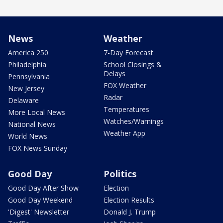
News
Weather
America 250
7-Day Forecast
Philadelphia
School Closings &
Delays
Pennsylvania
FOX Weather
New Jersey
Radar
Delaware
Temperatures
More Local News
Watches/Warnings
National News
Weather App
World News
FOX News Sunday
Good Day
Politics
Good Day After Show
Election
Good Day Weekend
Election Results
'Digest' Newsletter
Donald J. Trump