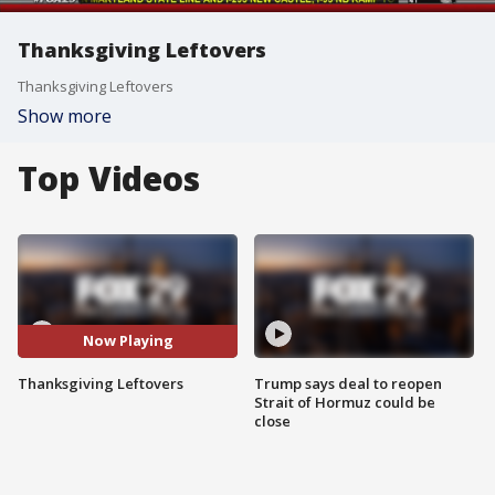
Thanksgiving Leftovers
Thanksgiving Leftovers
Show more
Top Videos
Now Playing
Thanksgiving Leftovers
Trump says deal to reopen
Strait of Hormuz could be
close