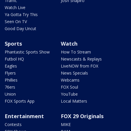
Traffic
Josh Shapiro
Watch Live
Ya Gotta Try This
Seen On TV
Good Day Uncut
Sports
Watch
Phantastic Sports Show
How To Stream
Futbol HQ
Newscasts & Replays
Eagles
LiveNOW from FOX
Flyers
News Specials
Phillies
Webcams
76ers
FOX Soul
Union
YouTube
FOX Sports App
Local Matters
Entertainment
FOX 29 Originals
Contests
MIKE