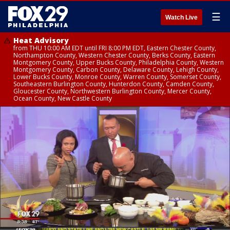
☰
Watch Live
Heat Advisory
from THU 10:00 AM EDT until FRI 8:00 PM EDT, Eastern Chester County,
Northampton County, Western Chester County, Berks County, Eastern
Montgomery County, Upper Bucks County, Philadelphia County, Western
Montgomery County, Carbon County, Delaware County, Lehigh County,
Lower Bucks County, Monroe County, Warren County, Somerset County,
Southeastern Burlington County, Hunterdon County, Camden County,
Gloucester County, Northwestern Burlington County, Mercer County,
Ocean County, New Castle County