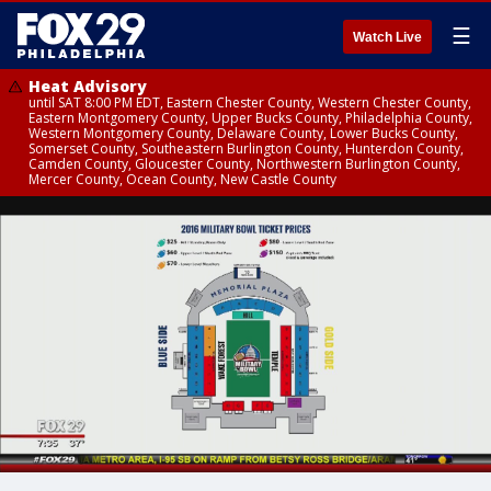
☰
Watch Live
Heat Advisory
until SAT 8:00 PM EDT, Eastern Chester County, Western Chester County,
Eastern Montgomery County, Upper Bucks County, Philadelphia County,
Western Montgomery County, Delaware County, Lower Bucks County,
Somerset County, Southeastern Burlington County, Hunterdon County,
Camden County, Gloucester County, Northwestern Burlington County,
Mercer County, Ocean County, New Castle County