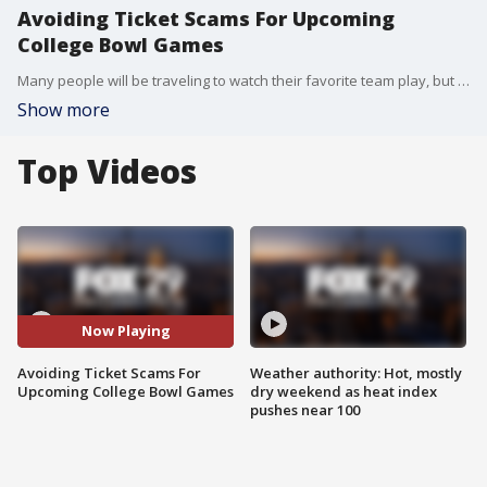
Avoiding Ticket Scams For Upcoming
College Bowl Games
Many people will be traveling to watch their favorite team play, but there are scams you need to be aware of.
Show more
Top Videos
Now Playing
Avoiding Ticket Scams For
Weather authority: Hot, mostly
Upcoming College Bowl Games
dry weekend as heat index
pushes near 100