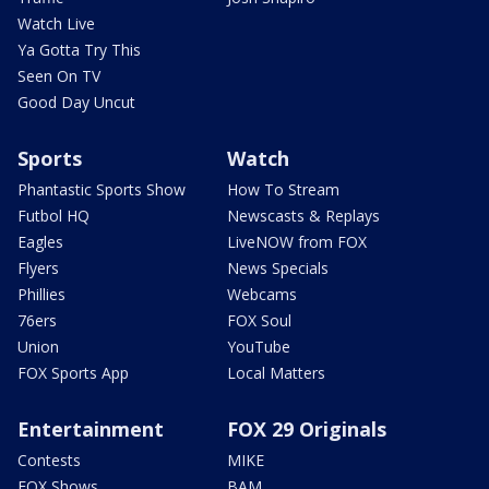
Watch Live
Ya Gotta Try This
Seen On TV
Good Day Uncut
Sports
Watch
Phantastic Sports Show
How To Stream
Futbol HQ
Newscasts & Replays
Eagles
LiveNOW from FOX
Flyers
News Specials
Phillies
Webcams
76ers
FOX Soul
Union
YouTube
FOX Sports App
Local Matters
Entertainment
FOX 29 Originals
Contests
MIKE
FOX Shows
BAM