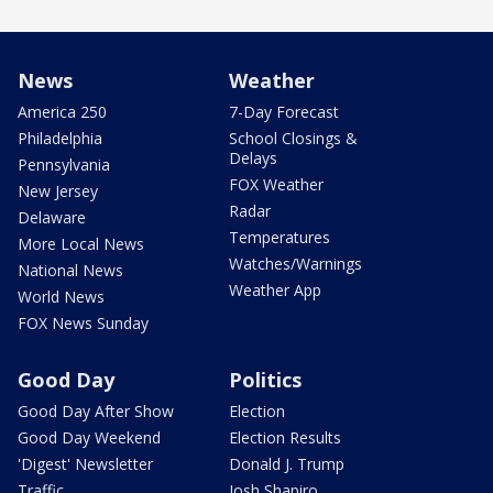
News
Weather
America 250
7-Day Forecast
Philadelphia
School Closings &
Delays
Pennsylvania
FOX Weather
New Jersey
Radar
Delaware
Temperatures
More Local News
Watches/Warnings
National News
Weather App
World News
FOX News Sunday
Good Day
Politics
Good Day After Show
Election
Good Day Weekend
Election Results
'Digest' Newsletter
Donald J. Trump
Traffic
Josh Shapiro