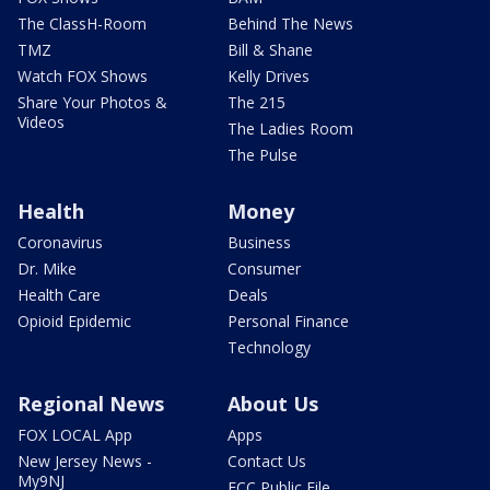
The ClassH-Room
Behind The News
TMZ
Bill & Shane
Watch FOX Shows
Kelly Drives
Share Your Photos &
The 215
Videos
The Ladies Room
The Pulse
Health
Money
Coronavirus
Business
Dr. Mike
Consumer
Health Care
Deals
Opioid Epidemic
Personal Finance
Technology
Regional News
About Us
FOX LOCAL App
Apps
New Jersey News -
Contact Us
My9NJ
FCC Public File