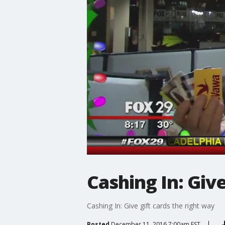
Cashing In: Give
Cashing In: Give gift cards the right way
Posted
December 11, 2016 7:00am EST