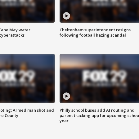
 Cape May water
Cheltenham superintendent resigns
cyberattacks
following football hazing scandal
ooting: Armed man shot and
Philly school buses add AI routing and
are County
parent tracking app for upcoming schoo
year