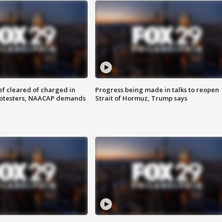
f cleared of charged in
Progress being made in talks to reopen
rotesters, NAACAP demands
Strait of Hormuz, Trump says