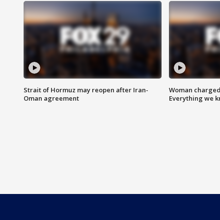
Strait of Hormuz may reopen after Iran-
Woman charged i
Oman agreement
Everything we 