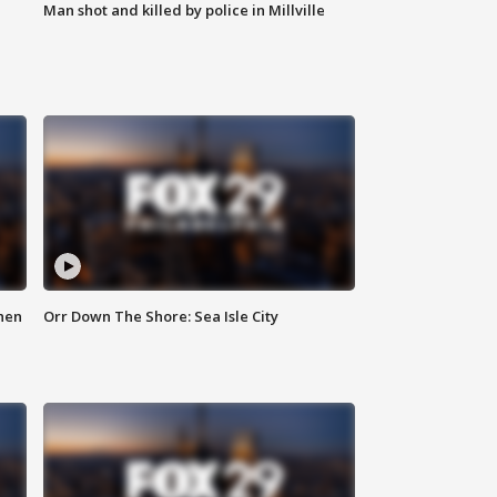
Man shot and killed by police in Millville
hen
Orr Down The Shore: Sea Isle City