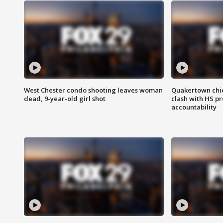
West Chester condo shooting leaves woman
Quakertown chie
dead, 9-year-old girl shot
clash with HS p
accountability