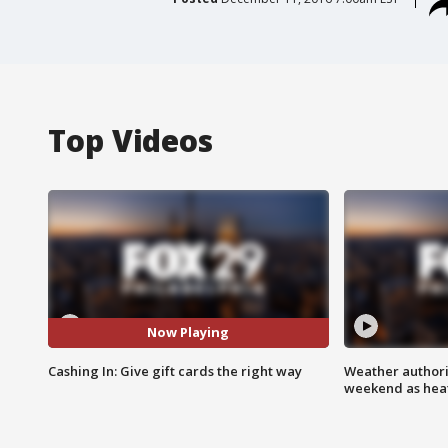
Top Videos
Now Playing
Cashing In: Give gift cards the right way
Weather authorit
weekend as heat