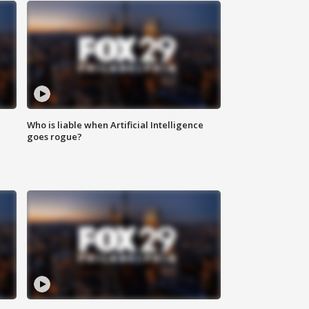
Who is liable when Artificial Intelligence
goes rogue?