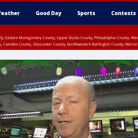
eather
Good Day
Sports
Contests
unty, Eastern Montgomery County, Upper Bucks County, Philadelphia County, W
y, Camden County, Gloucester County, Northwestern Burlington County, Mercer