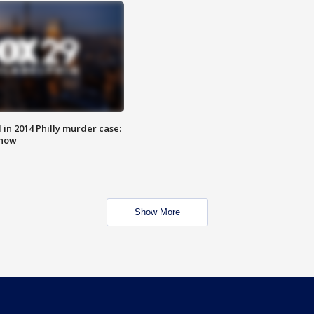
n 2014 Philly murder case:
know
Show More