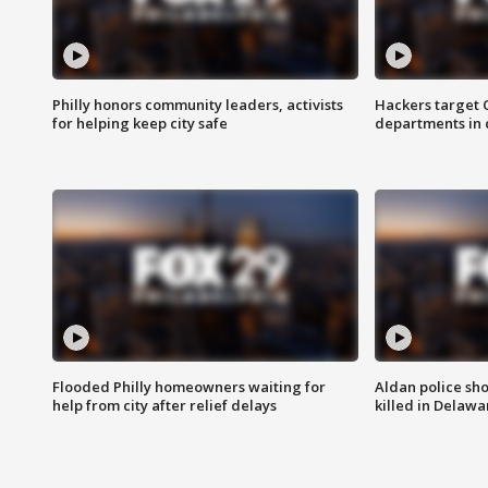
Philly honors community leaders, activists
Hackers target
for helping keep city safe
departments in 
Flooded Philly homeowners waiting for
Aldan police sh
help from city after relief delays
killed in Delaw