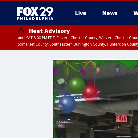
Live
News
W
Heat Advisory
until SAT 8:00 PM EDT, Eastern Chester County, Western Chester Co
Somerset County, Southeastern Burlington County, Hunterdon Count