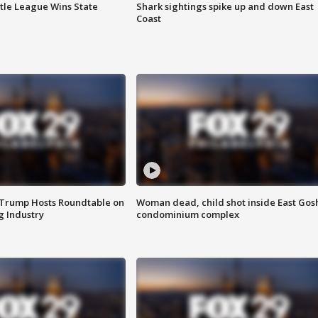
ttle League Wins State
Shark sightings spike up and down East
Coast
 Trump Hosts Roundtable on
Woman dead, child shot inside East Gos
 Industry
condominium complex