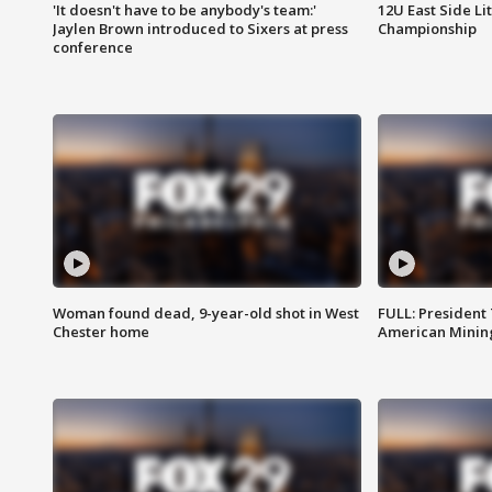
'It doesn't have to be anybody's team:'
12U East Side Li
Jaylen Brown introduced to Sixers at press
Championship
conference
Woman found dead, 9-year-old shot in West
FULL: President
Chester home
American Mining