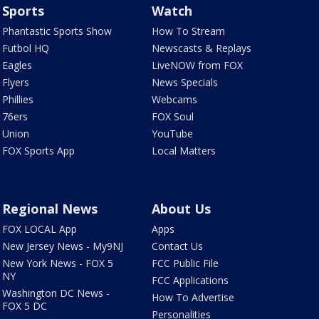
Sports
Watch
Phantastic Sports Show
How To Stream
Futbol HQ
Newscasts & Replays
Eagles
LiveNOW from FOX
Flyers
News Specials
Phillies
Webcams
76ers
FOX Soul
Union
YouTube
FOX Sports App
Local Matters
Regional News
About Us
FOX LOCAL App
Apps
New Jersey News - My9NJ
Contact Us
New York News - FOX 5
FCC Public File
NY
FCC Applications
Washington DC News -
How To Advertise
FOX 5 DC
Personalities