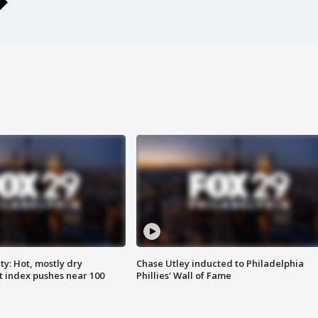
y: Hot, mostly dry
Chase Utley inducted to Philadelphia
 index pushes near 100
Phillies' Wall of Fame