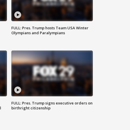
FULL: Pres. Trump hosts Team USA Winter
Olympians and Paralympians
FULL: Pres. Trump signs executive orders on
l
birthright citizenship