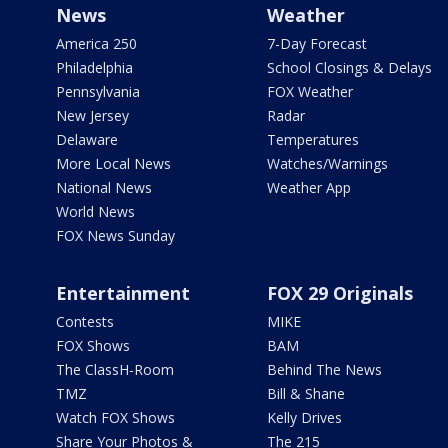
News
Weather
America 250
7-Day Forecast
Philadelphia
School Closings & Delays
Pennsylvania
FOX Weather
New Jersey
Radar
Delaware
Temperatures
More Local News
Watches/Warnings
National News
Weather App
World News
FOX News Sunday
Entertainment
FOX 29 Originals
Contests
MIKE
FOX Shows
BAM
The ClassH-Room
Behind The News
TMZ
Bill & Shane
Watch FOX Shows
Kelly Drives
Share Your Photos &
The 215