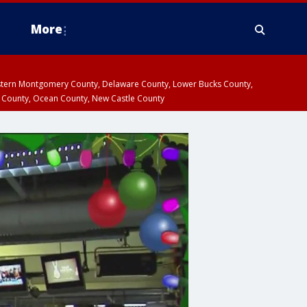
More
estern Montgomery County, Delaware County, Lower Bucks County,
 County, Ocean County, New Castle County