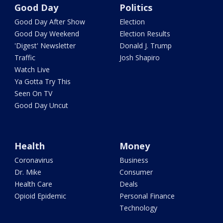
Good Day
Politics
Good Day After Show
Election
Good Day Weekend
Election Results
'Digest' Newsletter
Donald J. Trump
Traffic
Josh Shapiro
Watch Live
Ya Gotta Try This
Seen On TV
Good Day Uncut
Health
Money
Coronavirus
Business
Dr. Mike
Consumer
Health Care
Deals
Opioid Epidemic
Personal Finance
Technology