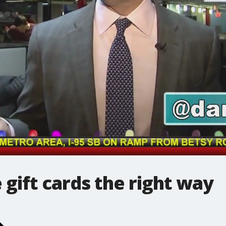
 gift cards the right way