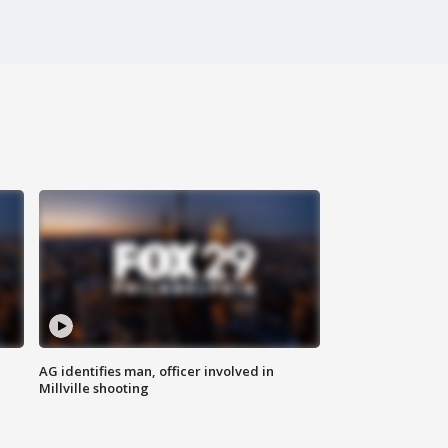
AG identifies man, officer involved in
Millville shooting