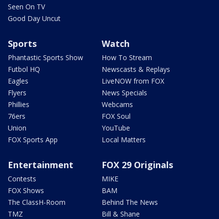
Seen On TV
Good Day Uncut
Sports
Watch
Phantastic Sports Show
How To Stream
Futbol HQ
Newscasts & Replays
Eagles
LiveNOW from FOX
Flyers
News Specials
Phillies
Webcams
76ers
FOX Soul
Union
YouTube
FOX Sports App
Local Matters
Entertainment
FOX 29 Originals
Contests
MIKE
FOX Shows
BAM
The ClassH-Room
Behind The News
TMZ
Bill & Shane