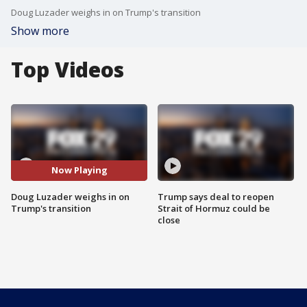
Doug Luzader weighs in on Trump's transition
Show more
Top Videos
Now Playing
Doug Luzader weighs in on
Trump says deal to reopen
Trump's transition
Strait of Hormuz could be
close