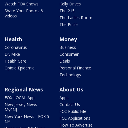
Watch FOX Shows
Kelly Drives
Share Your Photos &
The 215
Videos
The Ladies Room
The Pulse
Health
Money
Coronavirus
Business
Dr. Mike
Consumer
Health Care
Deals
Opioid Epidemic
Personal Finance
Technology
Regional News
About Us
FOX LOCAL App
Apps
New Jersey News -
Contact Us
My9NJ
FCC Public File
New York News - FOX 5
FCC Applications
NY
How To Advertise