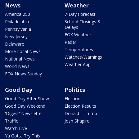
News
Weather
America 250
7-Day Forecast
Philadelphia
School Closings &
Delays
Pennsylvania
FOX Weather
New Jersey
Radar
Delaware
Temperatures
More Local News
Watches/Warnings
National News
Weather App
World News
FOX News Sunday
Good Day
Politics
Good Day After Show
Election
Good Day Weekend
Election Results
'Digest' Newsletter
Donald J. Trump
Traffic
Josh Shapiro
Watch Live
Ya Gotta Try This