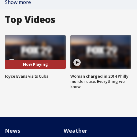
Show more
Top Videos
Now Playing
Joyce Evans visits Cuba
Woman charged in 2014 Philly
murder case: Everything we
know
News
Weather