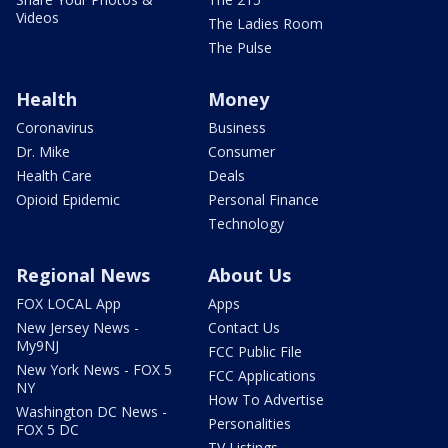
Videos
The Ladies Room
The Pulse
Health
Money
Coronavirus
Business
Dr. Mike
Consumer
Health Care
Deals
Opioid Epidemic
Personal Finance
Technology
Regional News
About Us
FOX LOCAL App
Apps
New Jersey News -
Contact Us
My9NJ
FCC Public File
New York News - FOX 5
FCC Applications
NY
How To Advertise
Washington DC News -
Personalities
FOX 5 DC
TV Listings