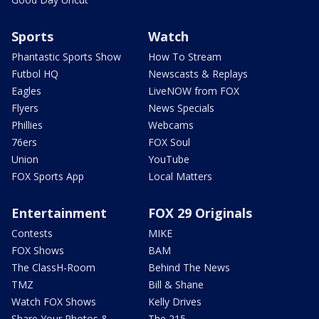
Sports
Watch
Phantastic Sports Show
How To Stream
Futbol HQ
Newscasts & Replays
Eagles
LiveNOW from FOX
Flyers
News Specials
Phillies
Webcams
76ers
FOX Soul
Union
YouTube
FOX Sports App
Local Matters
Entertainment
FOX 29 Originals
Contests
MIKE
FOX Shows
BAM
The ClassH-Room
Behind The News
TMZ
Bill & Shane
Watch FOX Shows
Kelly Drives
Share Your Photos &
The 215