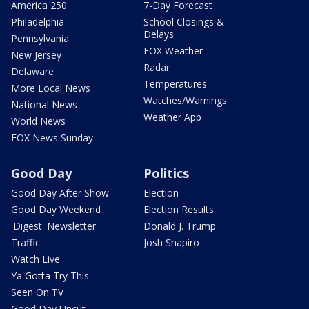
America 250
7-Day Forecast
Philadelphia
School Closings &
Delays
Pennsylvania
FOX Weather
New Jersey
Radar
Delaware
Temperatures
More Local News
Watches/Warnings
National News
Weather App
World News
FOX News Sunday
Good Day
Politics
Good Day After Show
Election
Good Day Weekend
Election Results
'Digest' Newsletter
Donald J. Trump
Traffic
Josh Shapiro
Watch Live
Ya Gotta Try This
Seen On TV
Good Day Uncut