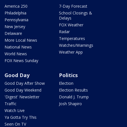
America 250
7-Day Forecast
Philadelphia
School Closings &
Delays
Pennsylvania
FOX Weather
New Jersey
Radar
Delaware
Temperatures
More Local News
Watches/Warnings
National News
Weather App
World News
FOX News Sunday
Good Day
Politics
Good Day After Show
Election
Good Day Weekend
Election Results
'Digest' Newsletter
Donald J. Trump
Traffic
Josh Shapiro
Watch Live
Ya Gotta Try This
Seen On TV