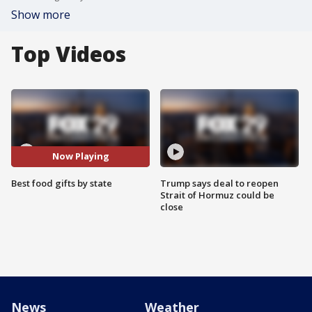
Show more
Top Videos
Now Playing
Best food gifts by state
Trump says deal to reopen
Strait of Hormuz could be
close
News
Weather