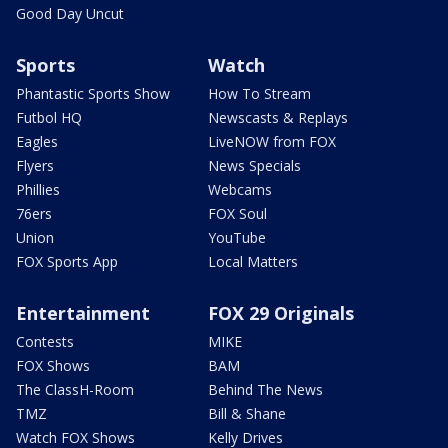
Good Day Uncut
Sports
Watch
Phantastic Sports Show
How To Stream
Futbol HQ
Newscasts & Replays
Eagles
LiveNOW from FOX
Flyers
News Specials
Phillies
Webcams
76ers
FOX Soul
Union
YouTube
FOX Sports App
Local Matters
Entertainment
FOX 29 Originals
Contests
MIKE
FOX Shows
BAM
The ClassH-Room
Behind The News
TMZ
Bill & Shane
Watch FOX Shows
Kelly Drives