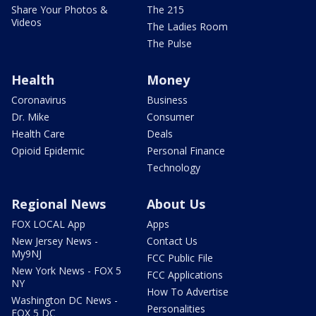
Share Your Photos &
The 215
Videos
The Ladies Room
The Pulse
Health
Money
Coronavirus
Business
Dr. Mike
Consumer
Health Care
Deals
Opioid Epidemic
Personal Finance
Technology
Regional News
About Us
FOX LOCAL App
Apps
New Jersey News -
Contact Us
My9NJ
FCC Public File
New York News - FOX 5
FCC Applications
NY
How To Advertise
Washington DC News -
Personalities
FOX 5 DC