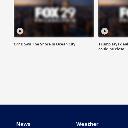
Orr Down The Shore In Ocean City
Trump says deal
could be close
News
Weather