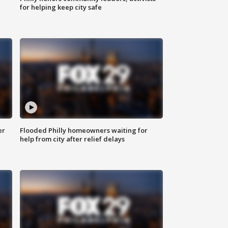
for helping keep city safe
er
Flooded Philly homeowners waiting for
help from city after relief delays