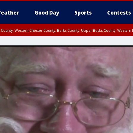
eather
Good Day
Sports
Contests
n County, Western Chester County, Berks County, Upper Bucks County, Wester
 County, Philadelphia County, Delaware County, Lower Bucks County, Somerset 
ty, New Castle County