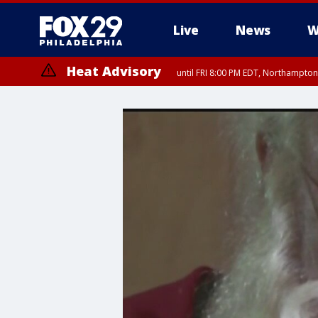
Live
News
W
Heat Advisory
until FRI 8:00 PM EDT, Northampto
Heat Advisory
until SAT 8:00 PM EDT, Eastern Chester County, Eastern Montgomery
County, Northwestern Burlington County, Mercer County, Ocean Coun