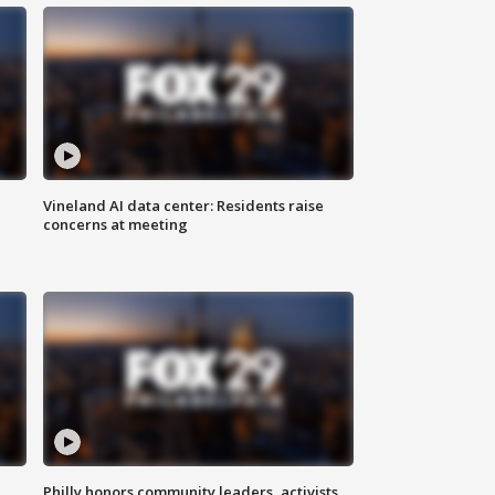
Vineland AI data center: Residents raise
concerns at meeting
Philly honors community leaders, activists