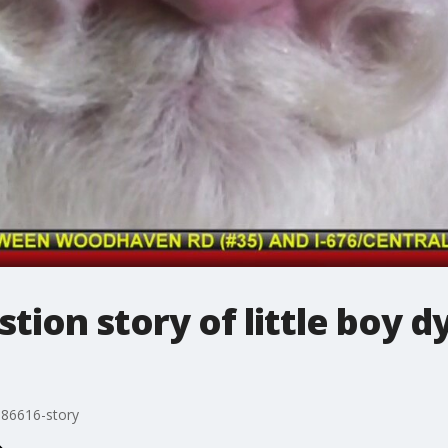
stion story of little boy d
86616-story