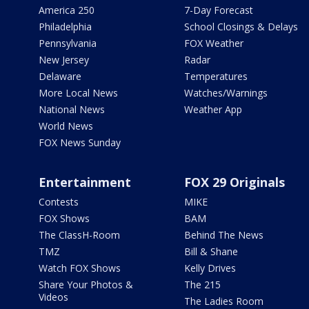
America 250
7-Day Forecast
Philadelphia
School Closings & Delays
Pennsylvania
FOX Weather
New Jersey
Radar
Delaware
Temperatures
More Local News
Watches/Warnings
National News
Weather App
World News
FOX News Sunday
Entertainment
FOX 29 Originals
Contests
MIKE
FOX Shows
BAM
The ClassH-Room
Behind The News
TMZ
Bill & Shane
Watch FOX Shows
Kelly Drives
Share Your Photos &
The 215
Videos
The Ladies Room