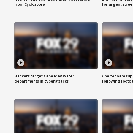
from Cyclospora
for urgent stree
Hackers target Cape May water
Cheltenham supe
departments in cyberattacks
following footba