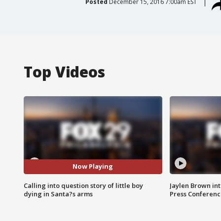
Posted
December 15, 2016 7:00am EST
Top Videos
Now Playing
Calling into question story of little boy
Jaylen Brown int
dying in Santa?s arms
Press Conferenc