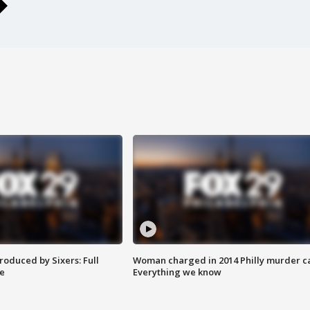
roduced by Sixers: Full
Woman charged in 2014 Philly murder c
e
Everything we know