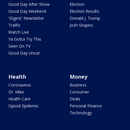
Good Day After Show
Election
Good Day Weekend
Election Results
'Digest' Newsletter
Donald J. Trump
Traffic
Josh Shapiro
Watch Live
Ya Gotta Try This
Seen On TV
Good Day Uncut
Health
Money
Coronavirus
Business
Dr. Mike
Consumer
Health Care
Deals
Opioid Epidemic
Personal Finance
Technology