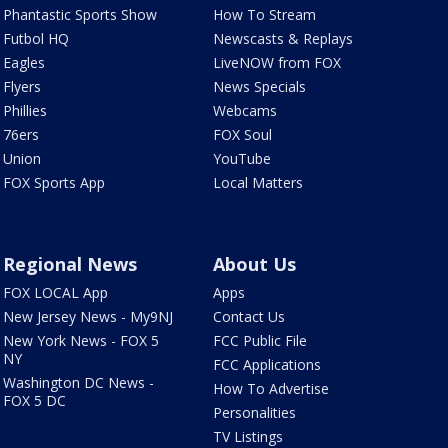
Phantastic Sports Show
How To Stream
Futbol HQ
Newscasts & Replays
Eagles
LiveNOW from FOX
Flyers
News Specials
Phillies
Webcams
76ers
FOX Soul
Union
YouTube
FOX Sports App
Local Matters
Regional News
About Us
FOX LOCAL App
Apps
New Jersey News - My9NJ
Contact Us
New York News - FOX 5
FCC Public File
NY
FCC Applications
Washington DC News -
How To Advertise
FOX 5 DC
Personalities
TV Listings