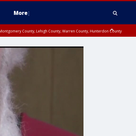
More
n Montgomery County, Lehigh County, Warren County, Hunterdon County
County, Southeastern Burlington County, Camden County, Gloucester