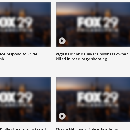
ice respond to Pride
Vigil held for Delaware business owner
sh
killed in road rage shooting
Philly street prompts call
Cherry Hill Junior Police Academy