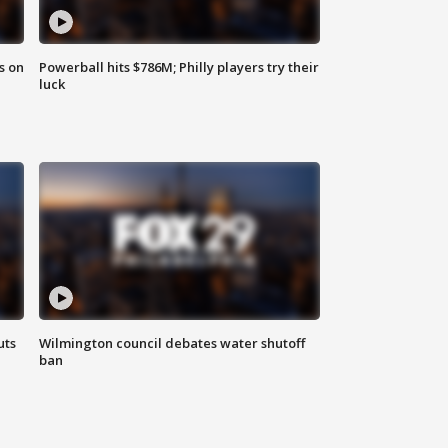
s on
Powerball hits $786M; Philly players try their
luck
uts
Wilmington council debates water shutoff
ban