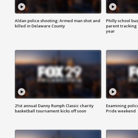
Aldan police shooting: Armed man shot and
Philly school bu
killed in Delaware County
parent tracking
year
21st annual Danny Rumph Classic charity
Examining polic
basketball tournament kicks off soon
Pride weekend