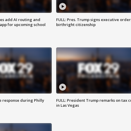
ses add AI routing and
FULL: Pres. Trump signs executive order
 app for upcoming school
birthright citizenship
e response during Philly
FULL: President Trump remarks on tax c
in Las Vegas