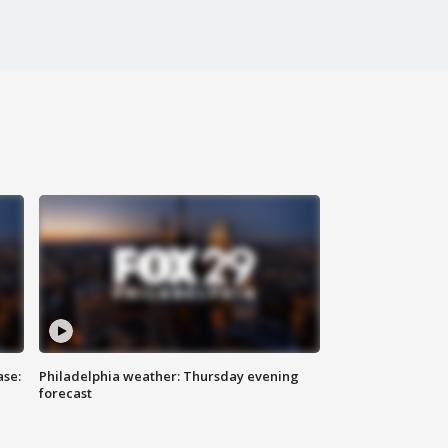
ase:
Philadelphia weather: Thursday evening
forecast