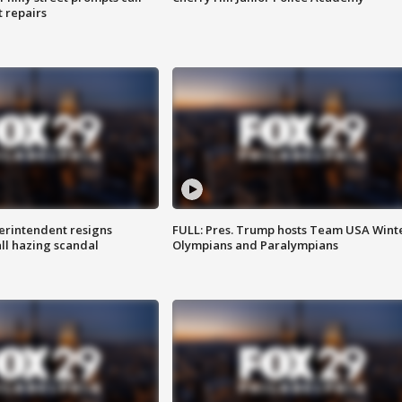
t repairs
rintendent resigns
FULL: Pres. Trump hosts Team USA Wint
ll hazing scandal
Olympians and Paralympians