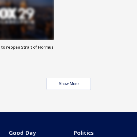
 to reopen Strait of Hormuz
Show More
Good Day
Politics