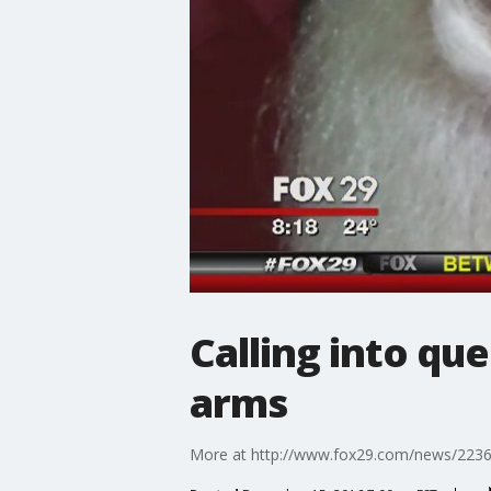
Calling into que
arms
More at http://www.fox29.com/news/2236