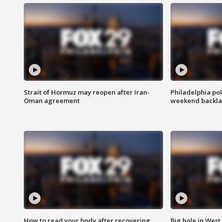
Strait of Hormuz may reopen after Iran-
Philadelphia pol
Oman agreement
weekend backla
How to read your body after recovering
Big hole in West 