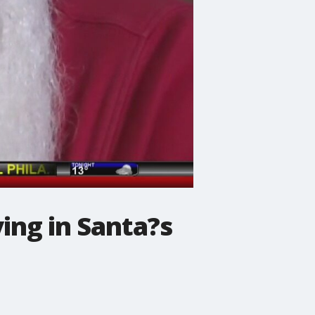
ying in Santa?s