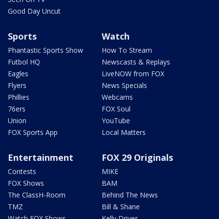
Good Day Uncut
Sports
Watch
Phantastic Sports Show
How To Stream
Futbol HQ
Newscasts & Replays
Eagles
LiveNOW from FOX
Flyers
News Specials
Phillies
Webcams
76ers
FOX Soul
Union
YouTube
FOX Sports App
Local Matters
Entertainment
FOX 29 Originals
Contests
MIKE
FOX Shows
BAM
The ClassH-Room
Behind The News
TMZ
Bill & Shane
Watch FOX Shows
Kelly Drives