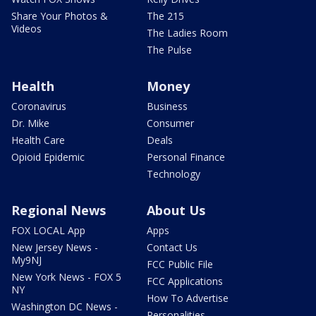
Share Your Photos &
The 215
Videos
The Ladies Room
The Pulse
Health
Money
Coronavirus
Business
Dr. Mike
Consumer
Health Care
Deals
Opioid Epidemic
Personal Finance
Technology
Regional News
About Us
FOX LOCAL App
Apps
New Jersey News -
Contact Us
My9NJ
FCC Public File
New York News - FOX 5
FCC Applications
NY
How To Advertise
Washington DC News -
Personalities