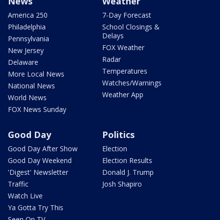
News
Weather
America 250
7-Day Forecast
Philadelphia
School Closings &
Delays
Pennsylvania
FOX Weather
New Jersey
Radar
Delaware
Temperatures
More Local News
Watches/Warnings
National News
Weather App
World News
FOX News Sunday
Good Day
Politics
Good Day After Show
Election
Good Day Weekend
Election Results
'Digest' Newsletter
Donald J. Trump
Traffic
Josh Shapiro
Watch Live
Ya Gotta Try This
Seen On TV