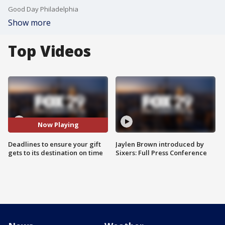
Good Day Philadelphia
Show more
Top Videos
Now Playing
Deadlines to ensure your gift
Jaylen Brown introduced by
gets to its destination on time
Sixers: Full Press Conference