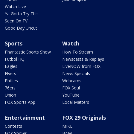
Watch Live
Ya Gotta Try This
Seen On TV
Good Day Uncut
Sports
Watch
Phantastic Sports Show
How To Stream
Futbol HQ
Newscasts & Replays
Eagles
LiveNOW from FOX
Flyers
News Specials
Phillies
Webcams
76ers
FOX Soul
Union
YouTube
FOX Sports App
Local Matters
Entertainment
FOX 29 Originals
Contests
MIKE
FOX Shows
BAM