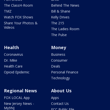
The ClassH-Room
Behind The News
TMZ
Bill & Shane
Watch FOX Shows
Kelly Drives
Share Your Photos &
The 215
Videos
The Ladies Room
The Pulse
Health
Money
Coronavirus
Business
Dr. Mike
Consumer
Health Care
Deals
Opioid Epidemic
Personal Finance
Technology
Regional News
About Us
FOX LOCAL App
Apps
New Jersey News -
Contact Us
My9NJ
FCC Public File