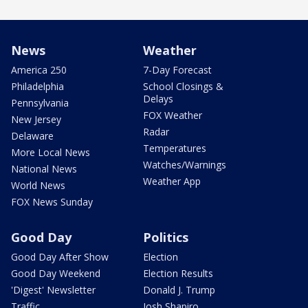
News
Weather
America 250
7-Day Forecast
Philadelphia
School Closings &
Delays
Pennsylvania
FOX Weather
New Jersey
Radar
Delaware
Temperatures
More Local News
Watches/Warnings
National News
Weather App
World News
FOX News Sunday
Good Day
Politics
Good Day After Show
Election
Good Day Weekend
Election Results
'Digest' Newsletter
Donald J. Trump
Traffic
Josh Shapiro