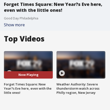
Forget Times Square: New Year?s Eve here,
even with the little ones!
Good Day Philadelphia
Show more
Top Videos
Now Playing
Forget Times Square: New
Weather Authority: Severe
Year?s Eve here, even with the
thunderstorm watch across
little ones!
Philly region, New Jersey