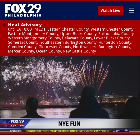
☰
Watch Live
Heat Advisory
until SAT 8:00 PM EDT, Eastern Chester County, Western Chester County,
Eastern Montgomery County, Upper Bucks County, Philadelphia County,
Western Montgomery County, Delaware County, Lower Bucks County,
Somerset County, Southeastern Burlington County, Hunterdon County,
Camden County, Gloucester County, Northwestern Burlington County,
Mercer County, Ocean County, New Castle County