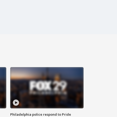
Philadelphia police respond to Pride