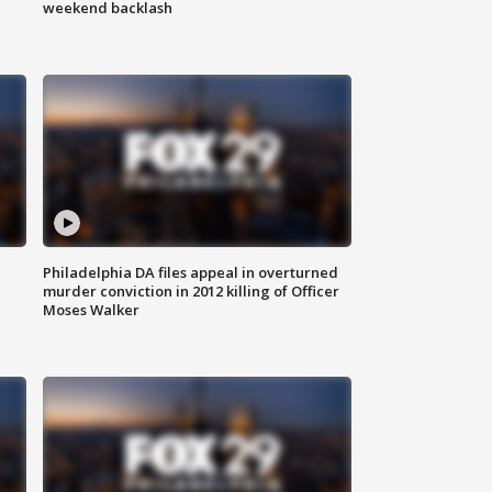
weekend backlash
Philadelphia DA files appeal in overturned
murder conviction in 2012 killing of Officer
Moses Walker