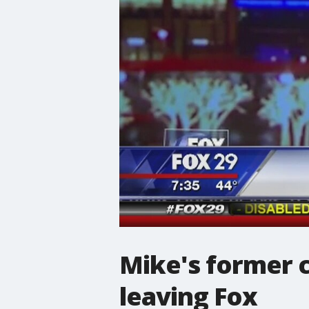
Mike's former c
leaving Fox