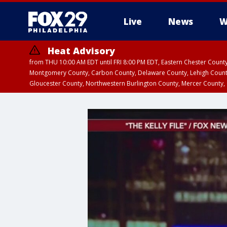
Live
News
W
Heat Advisory
from THU 10:00 AM EDT until FRI 8:00 PM EDT, Eastern Chester Coun
Montgomery County, Carbon County, Delaware County, Lehigh Count
Gloucester County, Northwestern Burlington County, Mercer County,