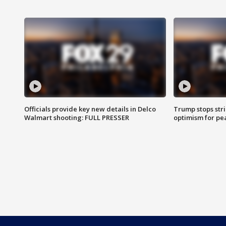
Officials provide key new details in Delco
Trump stops str
Walmart shooting: FULL PRESSER
optimism for pe