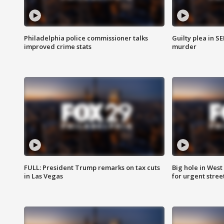
Philadelphia police commissioner talks
Guilty plea in S
improved crime stats
murder
FULL: President Trump remarks on tax cuts
Big hole in West 
in Las Vegas
for urgent stree