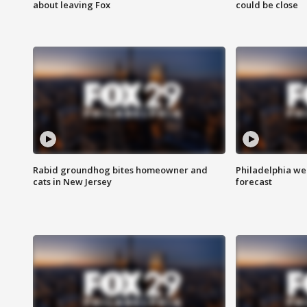
about leaving Fox
could be close
Rabid groundhog bites homeowner and
Philadelphia w
cats in New Jersey
forecast