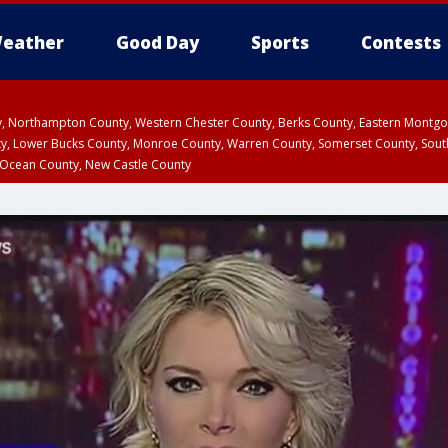
eather
Good Day
Sports
Contests
ty, Northampton County, Western Chester County, Berks County, Eastern Montg
y, Lower Bucks County, Monroe County, Warren County, Somerset County, Sout
 Ocean County, New Castle County