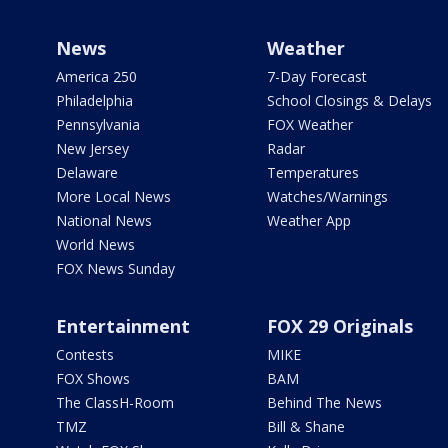
News
Weather
America 250
7-Day Forecast
Philadelphia
School Closings & Delays
Pennsylvania
FOX Weather
New Jersey
Radar
Delaware
Temperatures
More Local News
Watches/Warnings
National News
Weather App
World News
FOX News Sunday
Entertainment
FOX 29 Originals
Contests
MIKE
FOX Shows
BAM
The ClassH-Room
Behind The News
TMZ
Bill & Shane