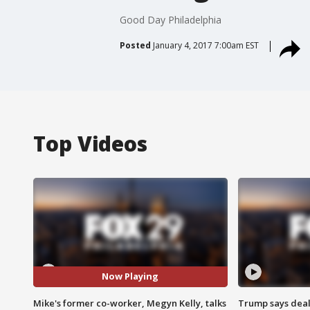
Good Day Philadelphia
Posted
January 4, 2017 7:00am EST
Top Videos
Now Playing
Mike's former co-worker, Megyn Kelly, talks
Trump says deal