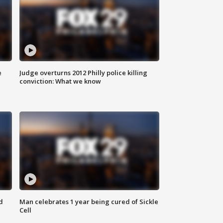
e
Judge overturns 2012 Philly police killing
conviction: What we know
d
Man celebrates 1 year being cured of Sickle
Cell