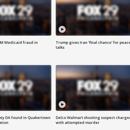
4M Medicaid fraud in
Trump gives Iran 'final chance' for peac
talks
nty DA found in Quakertown
Delco Walmart shooting suspect charge
ation
with attempted murder