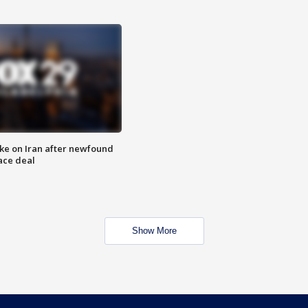
ike on Iran after newfound
ace deal
Show More