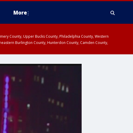
More
omery County, Upper Bucks County, Philadelphia County, Western
heastern Burlington County, Hunterdon County, Camden County,