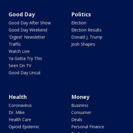
Good Day
Politics
Good Day After Show
Election
Good Day Weekend
Election Results
'Digest' Newsletter
Donald J. Trump
Traffic
Josh Shapiro
Watch Live
Ya Gotta Try This
Seen On TV
Good Day Uncut
Health
Money
Coronavirus
Business
Dr. Mike
Consumer
Health Care
Deals
Opioid Epidemic
Personal Finance