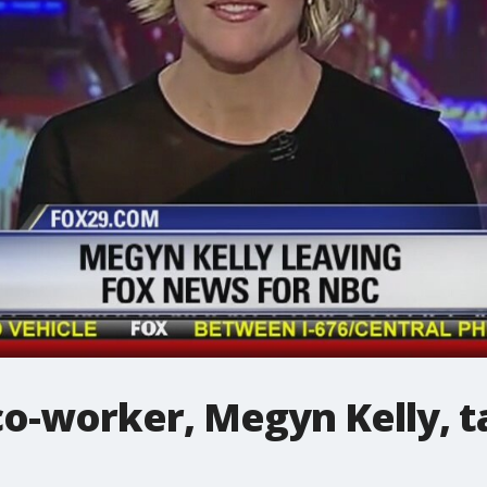
o-worker, Megyn Kelly, t