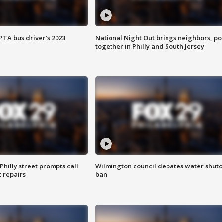
EPTA bus driver’s 2023
National Night Out brings neighbors, po
together in Philly and South Jersey
Philly street prompts call
Wilmington council debates water shuto
t repairs
ban