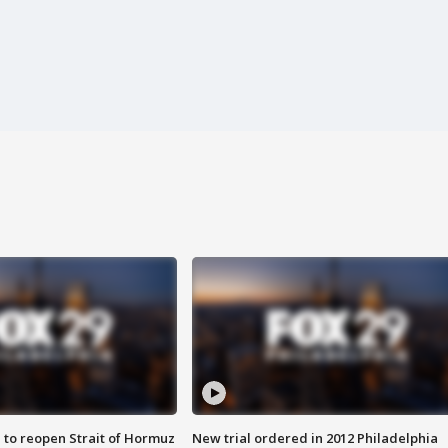
 to reopen Strait of Hormuz
New trial ordered in 2012 Philadelphia