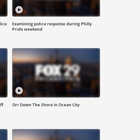
lice
Examining police response during Philly
Pride weekend
ff
Orr Down The Shore In Ocean City