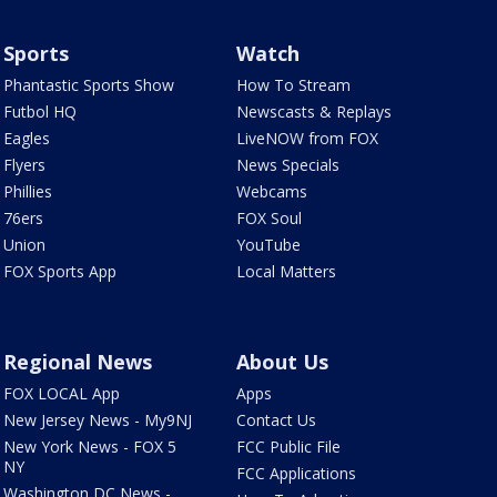
Sports
Watch
Phantastic Sports Show
How To Stream
Futbol HQ
Newscasts & Replays
Eagles
LiveNOW from FOX
Flyers
News Specials
Phillies
Webcams
76ers
FOX Soul
Union
YouTube
FOX Sports App
Local Matters
Regional News
About Us
FOX LOCAL App
Apps
New Jersey News - My9NJ
Contact Us
New York News - FOX 5
FCC Public File
NY
FCC Applications
Washington DC News -