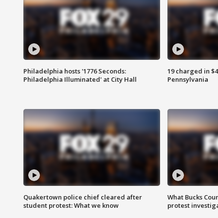
Philadelphia hosts '1776 Seconds:
19 charged in $
Philadelphia Illuminated' at City Hall
Pennsylvania
Quakertown police chief cleared after
What Bucks Cou
student protest: What we know
protest investig