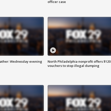
officer case
eather: Wednesday evening
North Philadelphia nonprofit offers $120
vouchers to stop illegal dumping