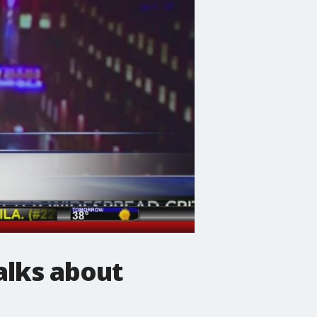
alks about