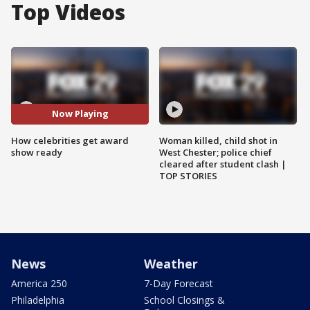
Top Videos
Now Playing
How celebrities get award
Woman killed, child shot in
show ready
West Chester; police chief
cleared after student clash |
TOP STORIES
News
Weather
America 250
7-Day Forecast
Philadelphia
School Closings &