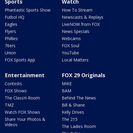
Sports
Watch
Phantastic Sports Show
How To Stream
Futbol HQ
Newscasts & Replays
Eagles
LiveNOW from FOX
Flyers
News Specials
Phillies
Webcams
76ers
FOX Soul
Union
YouTube
FOX Sports App
Local Matters
Entertainment
FOX 29 Originals
Contests
MIKE
FOX Shows
BAM
The ClassH-Room
Behind The News
TMZ
Bill & Shane
Watch FOX Shows
Kelly Drives
Share Your Photos &
The 215
Videos
The Ladies Room