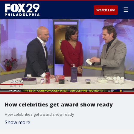
☰
Watch Live
How celebrities get award show ready
How celebrities get award show ready
Show more