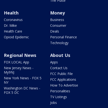
The Pulse
Health
Money
Coronavirus
Business
Dr. Mike
Consumer
Health Care
Deals
Opioid Epidemic
Personal Finance
Technology
Regional News
About Us
FOX LOCAL App
Apps
New Jersey News -
Contact Us
My9NJ
FCC Public File
New York News - FOX 5
FCC Applications
NY
How To Advertise
Washington DC News -
Personalities
FOX 5 DC
TV Listings
Jobs