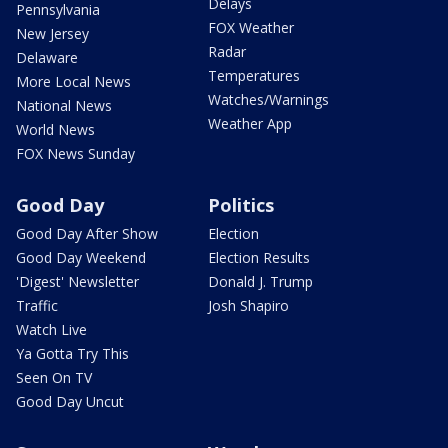
Delays
Pennsylvania
FOX Weather
New Jersey
Radar
Delaware
Temperatures
More Local News
Watches/Warnings
National News
Weather App
World News
FOX News Sunday
Good Day
Politics
Good Day After Show
Election
Good Day Weekend
Election Results
'Digest' Newsletter
Donald J. Trump
Traffic
Josh Shapiro
Watch Live
Ya Gotta Try This
Seen On TV
Good Day Uncut