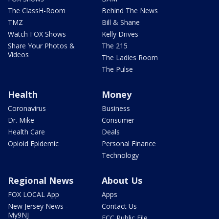
The ClassH-Room
Behind The News
TMZ
Bill & Shane
Watch FOX Shows
Kelly Drives
Share Your Photos &
The 215
Videos
The Ladies Room
The Pulse
Health
Money
Coronavirus
Business
Dr. Mike
Consumer
Health Care
Deals
Opioid Epidemic
Personal Finance
Technology
Regional News
About Us
FOX LOCAL App
Apps
New Jersey News -
Contact Us
My9NJ
FCC Public File