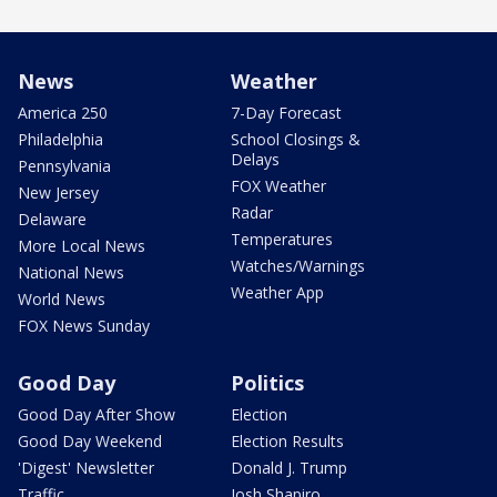
News
Weather
America 250
7-Day Forecast
Philadelphia
School Closings &
Delays
Pennsylvania
FOX Weather
New Jersey
Radar
Delaware
Temperatures
More Local News
Watches/Warnings
National News
Weather App
World News
FOX News Sunday
Good Day
Politics
Good Day After Show
Election
Good Day Weekend
Election Results
'Digest' Newsletter
Donald J. Trump
Traffic
Josh Shapiro