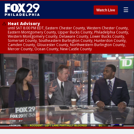
☰
Watch Live
Heat Advisory
until SAT 8:00 PM EDT, Eastern Chester County, Western Chester County,
Eastern Montgomery County, Upper Bucks County, Philadelphia County,
Western Montgomery County, Delaware County, Lower Bucks County,
Somerset County, Southeastern Burlington County, Hunterdon County,
Camden County, Gloucester County, Northwestern Burlington County,
Mercer County, Ocean County, New Castle County