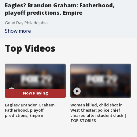
Eagles? Brandon Graham: Fatherhood,
playoff predictions, Empire
Good Day Philadelphia
Show more
Top Videos
Now Playing
Eagles? Brandon Graham:
Woman killed, child shot in
Fatherhood, playoff
West Chester; police chief
predictions, Empire
cleared after student clash |
TOP STORIES