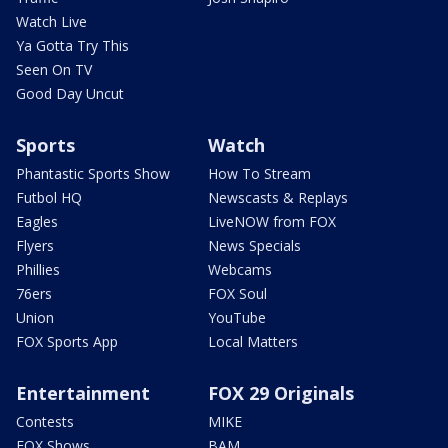
Watch Live
Ya Gotta Try This
Seen On TV
Good Day Uncut
Sports
Watch
Phantastic Sports Show
How To Stream
Futbol HQ
Newscasts & Replays
Eagles
LiveNOW from FOX
Flyers
News Specials
Phillies
Webcams
76ers
FOX Soul
Union
YouTube
FOX Sports App
Local Matters
Entertainment
FOX 29 Originals
Contests
MIKE
FOX Shows
BAM