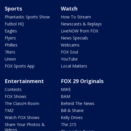
Sports
Watch
Phantastic Sports Show
How To Stream
Futbol HQ
Newscasts & Replays
Eagles
LiveNOW from FOX
Flyers
News Specials
Phillies
Webcams
76ers
FOX Soul
Union
YouTube
FOX Sports App
Local Matters
Entertainment
FOX 29 Originals
Contests
MIKE
FOX Shows
BAM
The ClassH-Room
Behind The News
TMZ
Bill & Shane
Watch FOX Shows
Kelly Drives
Share Your Photos &
The 215
Videos