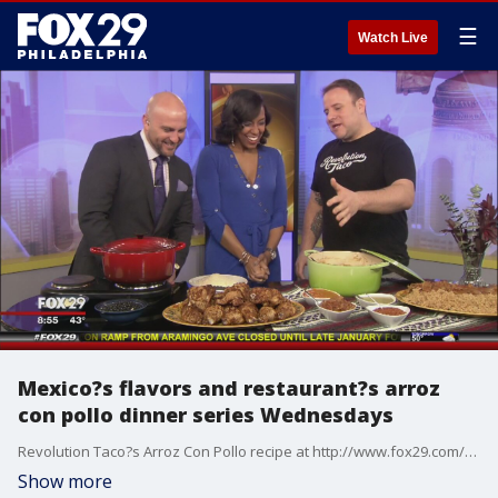
☰
Watch Live
Mexico?s flavors and restaurant?s arroz
con pollo dinner series Wednesdays
Revolution Taco?s Arroz Con Pollo recipe at http://www.fox29.com/seen-on-tv/230681610-story
Show more