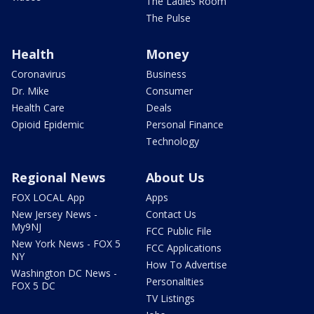
The Ladies Room
The Pulse
Health
Money
Coronavirus
Business
Dr. Mike
Consumer
Health Care
Deals
Opioid Epidemic
Personal Finance
Technology
Regional News
About Us
FOX LOCAL App
Apps
New Jersey News -
Contact Us
My9NJ
FCC Public File
New York News - FOX 5
FCC Applications
NY
How To Advertise
Washington DC News -
Personalities
FOX 5 DC
TV Listings