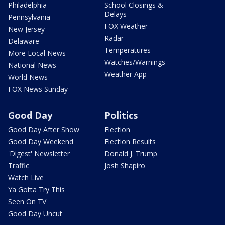
Philadelphia
School Closings &
Delays
Pennsylvania
FOX Weather
New Jersey
Radar
Delaware
Temperatures
More Local News
Watches/Warnings
National News
Weather App
World News
FOX News Sunday
Good Day
Politics
Good Day After Show
Election
Good Day Weekend
Election Results
'Digest' Newsletter
Donald J. Trump
Traffic
Josh Shapiro
Watch Live
Ya Gotta Try This
Seen On TV
Good Day Uncut