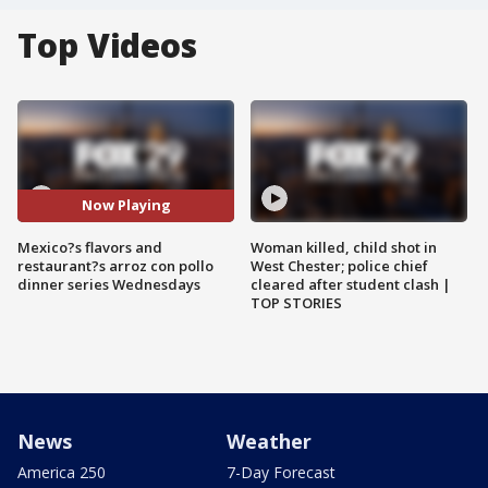
Top Videos
Now Playing
Mexico?s flavors and
Woman killed, child shot in
restaurant?s arroz con pollo
West Chester; police chief
dinner series Wednesdays
cleared after student clash |
TOP STORIES
News
Weather
America 250
7-Day Forecast