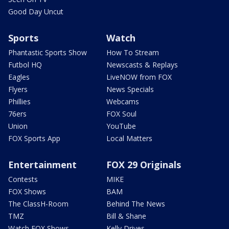
Good Day Uncut
Sports
Watch
Phantastic Sports Show
How To Stream
Futbol HQ
Newscasts & Replays
Eagles
LiveNOW from FOX
Flyers
News Specials
Phillies
Webcams
76ers
FOX Soul
Union
YouTube
FOX Sports App
Local Matters
Entertainment
FOX 29 Originals
Contests
MIKE
FOX Shows
BAM
The ClassH-Room
Behind The News
TMZ
Bill & Shane
Watch FOX Shows
Kelly Drives