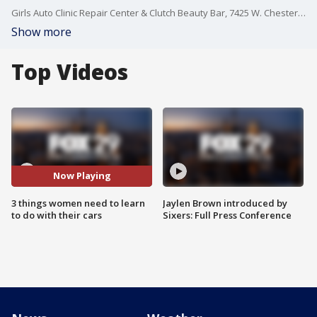
Girls Auto Clinic Repair Center & Clutch Beauty Bar, 7425 W. Chester Pike, Upper Darby, Pa.
Show more
Top Videos
Now Playing
3 things women need to learn
Jaylen Brown introduced by
to do with their cars
Sixers: Full Press Conference