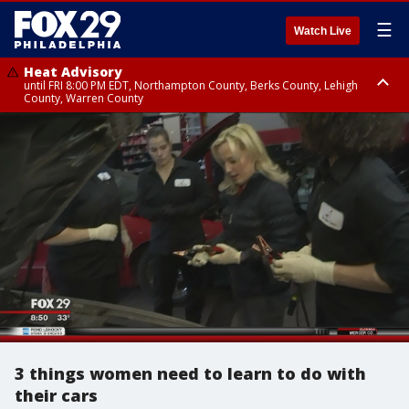
☰
Watch Live
Heat Advisory
until FRI 8:00 PM EDT, Northampton County, Berks County, Lehigh
County, Warren County
Heat Advisory
until SAT 8:00 PM EDT, Eastern Chester County, Western Chester County,
Eastern Montgomery County, Upper Bucks County, Philadelphia County,
Western Montgomery County, Delaware County, Lower Bucks County,
Somerset County, Southeastern Burlington County, Hunterdon County,
Camden County, Gloucester County, Northwestern Burlington County,
Mercer County, Ocean County, New Castle County
3 things women need to learn to do with
their cars