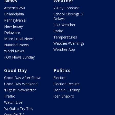
News
Weather
America 250
7-Day Forecast
Philadelphia
School Closings &
Delays
Pennsylvania
FOX Weather
New Jersey
Radar
Delaware
Temperatures
More Local News
Watches/Warnings
National News
Weather App
World News
FOX News Sunday
Good Day
Politics
Good Day After Show
Election
Good Day Weekend
Election Results
'Digest' Newsletter
Donald J. Trump
Traffic
Josh Shapiro
Watch Live
Ya Gotta Try This
Seen On TV