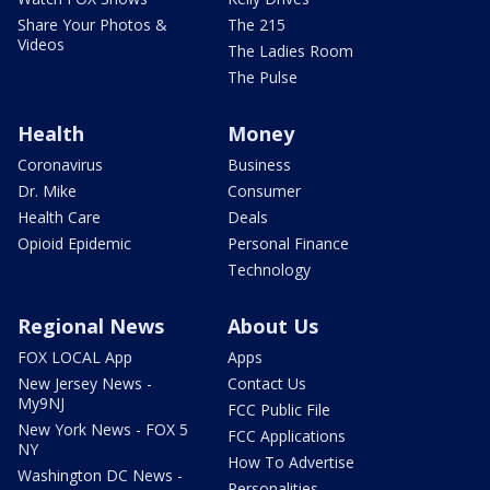
Share Your Photos &
The 215
Videos
The Ladies Room
The Pulse
Health
Money
Coronavirus
Business
Dr. Mike
Consumer
Health Care
Deals
Opioid Epidemic
Personal Finance
Technology
Regional News
About Us
FOX LOCAL App
Apps
New Jersey News -
Contact Us
My9NJ
FCC Public File
New York News - FOX 5
FCC Applications
NY
How To Advertise
Washington DC News -
Personalities