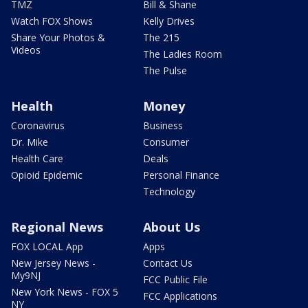
TMZ
Bill & Shane
Watch FOX Shows
Kelly Drives
Share Your Photos &
The 215
Videos
The Ladies Room
The Pulse
Health
Money
Coronavirus
Business
Dr. Mike
Consumer
Health Care
Deals
Opioid Epidemic
Personal Finance
Technology
Regional News
About Us
FOX LOCAL App
Apps
New Jersey News -
Contact Us
My9NJ
FCC Public File
New York News - FOX 5
FCC Applications
NY