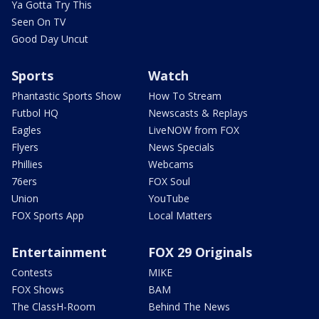
Ya Gotta Try This
Seen On TV
Good Day Uncut
Sports
Watch
Phantastic Sports Show
How To Stream
Futbol HQ
Newscasts & Replays
Eagles
LiveNOW from FOX
Flyers
News Specials
Phillies
Webcams
76ers
FOX Soul
Union
YouTube
FOX Sports App
Local Matters
Entertainment
FOX 29 Originals
Contests
MIKE
FOX Shows
BAM
The ClassH-Room
Behind The News