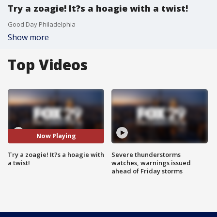
Try a zoagie! It?s a hoagie with a twist!
Good Day Philadelphia
Show more
Top Videos
Now Playing
Try a zoagie! It?s a hoagie with
Severe thunderstorms
a twist!
watches, warnings issued
ahead of Friday storms