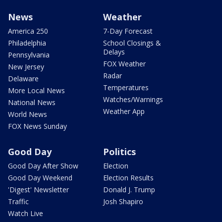
News
Weather
America 250
7-Day Forecast
Philadelphia
School Closings &
Delays
Pennsylvania
FOX Weather
New Jersey
Radar
Delaware
Temperatures
More Local News
Watches/Warnings
National News
Weather App
World News
FOX News Sunday
Good Day
Politics
Good Day After Show
Election
Good Day Weekend
Election Results
'Digest' Newsletter
Donald J. Trump
Traffic
Josh Shapiro
Watch Live