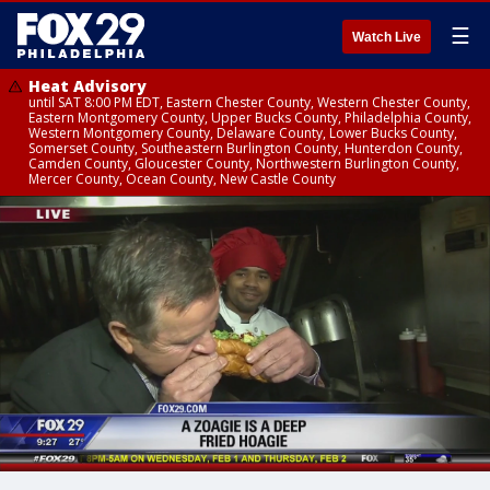
☰
Watch Live
Heat Advisory
until SAT 8:00 PM EDT, Eastern Chester County, Western Chester County,
Eastern Montgomery County, Upper Bucks County, Philadelphia County,
Western Montgomery County, Delaware County, Lower Bucks County,
Somerset County, Southeastern Burlington County, Hunterdon County,
Camden County, Gloucester County, Northwestern Burlington County,
Mercer County, Ocean County, New Castle County