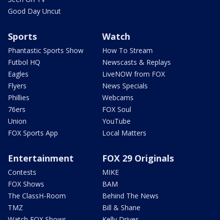
Good Day Uncut
Sports
Watch
Phantastic Sports Show
How To Stream
Futbol HQ
Newscasts & Replays
Eagles
LiveNOW from FOX
Flyers
News Specials
Phillies
Webcams
76ers
FOX Soul
Union
YouTube
FOX Sports App
Local Matters
Entertainment
FOX 29 Originals
Contests
MIKE
FOX Shows
BAM
The ClassH-Room
Behind The News
TMZ
Bill & Shane
Watch FOX Shows
Kelly Drives