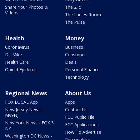
Share Your Photos &
The 215
Videos
The Ladies Room
The Pulse
Health
Money
Coronavirus
Business
Dr. Mike
Consumer
Health Care
Deals
Opioid Epidemic
Personal Finance
Technology
Regional News
About Us
FOX LOCAL App
Apps
New Jersey News -
Contact Us
My9NJ
FCC Public File
New York News - FOX 5
FCC Applications
NY
How To Advertise
Washington DC News -
Personalities