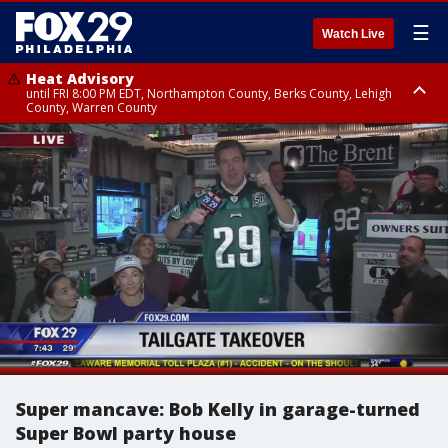
☰
Watch Live
Heat Advisory
until FRI 8:00 PM EDT, Northampton County, Berks County, Lehigh
County, Warren County
Heat Advisory
until SAT 8:00 PM EDT, Eastern Chester County, Western Chester County,
Eastern Montgomery County, Upper Bucks County, Philadelphia County,
Western Montgomery County, Delaware County, Lower Bucks County,
Somerset County, Southeastern Burlington County, Hunterdon County,
Camden County, Gloucester County, Northwestern Burlington County,
Mercer County, Ocean County, New Castle County
Super mancave: Bob Kelly in garage-turned
Super Bowl party house