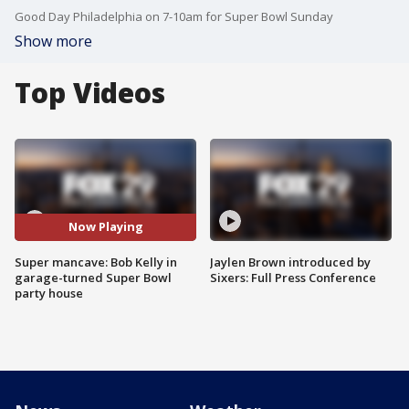
Good Day Philadelphia on 7-10am for Super Bowl Sunday
Show more
Top Videos
Now Playing
Super mancave: Bob Kelly in
Jaylen Brown introduced by
garage-turned Super Bowl
Sixers: Full Press Conference
party house