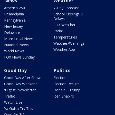
News
Weather
America 250
7-Day Forecast
Philadelphia
School Closings &
Delays
Pennsylvania
FOX Weather
New Jersey
Radar
Delaware
Temperatures
More Local News
Watches/Warnings
National News
Weather App
World News
FOX News Sunday
Good Day
Politics
Good Day After Show
Election
Good Day Weekend
Election Results
'Digest' Newsletter
Donald J. Trump
Traffic
Josh Shapiro
Watch Live
Ya Gotta Try This
Seen On TV