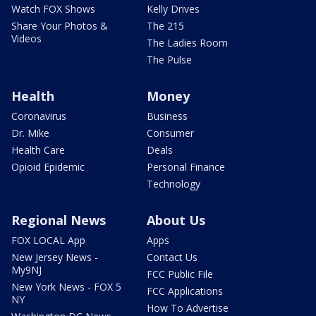
Watch FOX Shows
Kelly Drives
Share Your Photos &
The 215
Videos
The Ladies Room
The Pulse
Health
Money
Coronavirus
Business
Dr. Mike
Consumer
Health Care
Deals
Opioid Epidemic
Personal Finance
Technology
Regional News
About Us
FOX LOCAL App
Apps
New Jersey News -
Contact Us
My9NJ
FCC Public File
New York News - FOX 5
FCC Applications
NY
How To Advertise