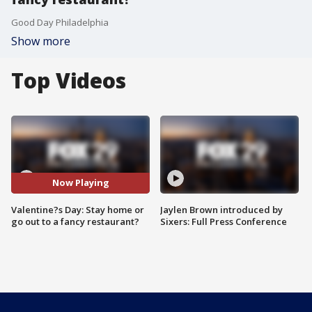
Good Day Philadelphia
Show more
Top Videos
Now Playing
Valentine?s Day: Stay home or
Jaylen Brown introduced by
go out to a fancy restaurant?
Sixers: Full Press Conference