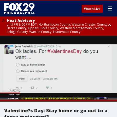
☰
Watch Live
Heat Advisory
until FRI 8:00 PM EDT, Northampton County, Western Chester County,
Berks County, Upper Bucks County, Western Montgomery County,
Lehigh County, Warren County, Hunterdon County
Heat Advisory
until SAT 8:00 PM EDT, Eastern Chester County, Eastern Montgomery
County, Philadelphia County, Delaware County, Lower Bucks County,
Somerset County, Southeastern Burlington County, Camden County,
Gloucester County, Northwestern Burlington County, Mercer County,
Ocean County, New Castle County
Valentine?s Day: Stay home or go out to a
fancy restaurant?