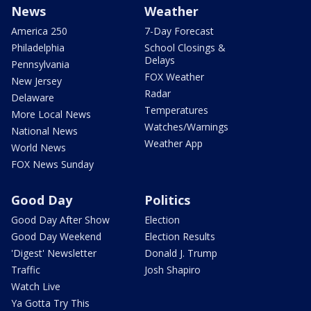
News
Weather
America 250
7-Day Forecast
Philadelphia
School Closings &
Delays
Pennsylvania
FOX Weather
New Jersey
Radar
Delaware
Temperatures
More Local News
Watches/Warnings
National News
Weather App
World News
FOX News Sunday
Good Day
Politics
Good Day After Show
Election
Good Day Weekend
Election Results
'Digest' Newsletter
Donald J. Trump
Traffic
Josh Shapiro
Watch Live
Ya Gotta Try This