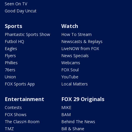
Seen On TV
Good Day Uncut
Sports
Watch
Phantastic Sports Show
How To Stream
Futbol HQ
Newscasts & Replays
Eagles
LiveNOW from FOX
Flyers
News Specials
Phillies
Webcams
76ers
FOX Soul
Union
YouTube
FOX Sports App
Local Matters
Entertainment
FOX 29 Originals
Contests
MIKE
FOX Shows
BAM
The ClassH-Room
Behind The News
TMZ
Bill & Shane