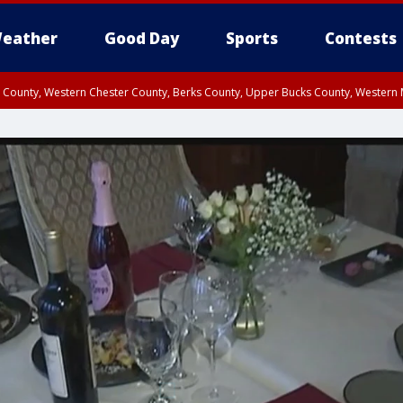
eather
Good Day
Sports
Contests
n County, Western Chester County, Berks County, Upper Bucks County, Wester
 County, Philadelphia County, Delaware County, Lower Bucks County, Somerset 
ty, New Castle County