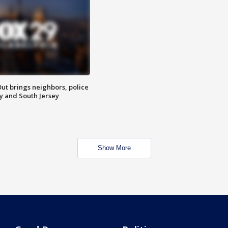
ut brings neighbors, police
ly and South Jersey
Show More