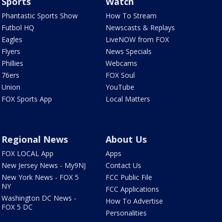
Sports
Watch
Phantastic Sports Show
How To Stream
Futbol HQ
Newscasts & Replays
Eagles
LiveNOW from FOX
Flyers
News Specials
Phillies
Webcams
76ers
FOX Soul
Union
YouTube
FOX Sports App
Local Matters
Regional News
About Us
FOX LOCAL App
Apps
New Jersey News - My9NJ
Contact Us
New York News - FOX 5
FCC Public File
NY
FCC Applications
Washington DC News -
How To Advertise
FOX 5 DC
Personalities