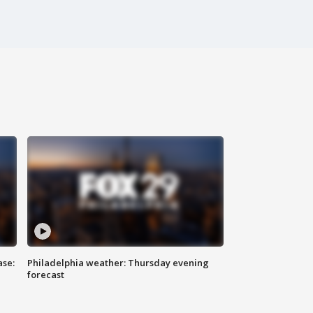
ase:
Philadelphia weather: Thursday evening
forecast