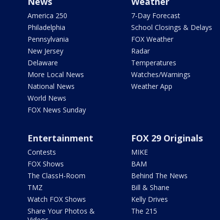
News
Weather
America 250
7-Day Forecast
Philadelphia
School Closings & Delays
Pennsylvania
FOX Weather
New Jersey
Radar
Delaware
Temperatures
More Local News
Watches/Warnings
National News
Weather App
World News
FOX News Sunday
Entertainment
FOX 29 Originals
Contests
MIKE
FOX Shows
BAM
The ClassH-Room
Behind The News
TMZ
Bill & Shane
Watch FOX Shows
Kelly Drives
Share Your Photos &
The 215
Videos