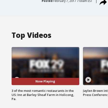
Posted
February 7, 2017 7:00am EST
Top Videos
Now Playing
3 of the most romantic restaurants in the
Jaylen Brown int
US: Inn at Barley Sheaf Farm in Holicong,
Press Conferenc
Pa.