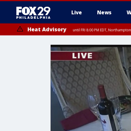
Live
News
W
Heat Advisory
until FRI 8:00 PM EDT, Northampto
Heat Advisory
until SAT 8:00 PM EDT, Eastern Chester County, Eastern Montgomery
County, Northwestern Burlington County, Mercer County, Ocean Coun