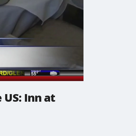
 US: Inn at