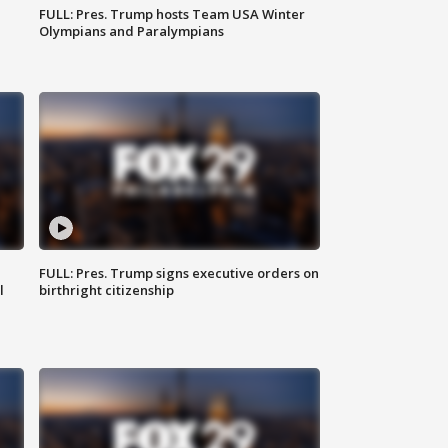
FULL: Pres. Trump hosts Team USA Winter
Olympians and Paralympians
FULL: Pres. Trump signs executive orders on
l
birthright citizenship