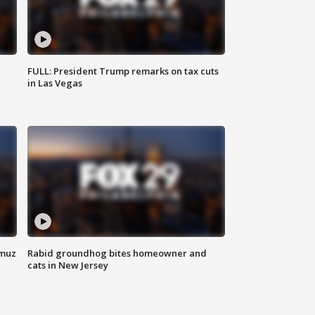
FULL: President Trump remarks on tax cuts
in Las Vegas
rmuz
Rabid groundhog bites homeowner and
cats in New Jersey