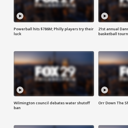
Powerball hits $786M; Philly players try their
21st annual Dan
luck
basketball tourn
Wilmington council debates water shutoff
Orr Down The Sh
ban