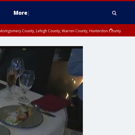
More
n Montgomery County, Lehigh County, Warren County, Hunterdon County
County, Southeastern Burlington County, Camden County, Gloucester