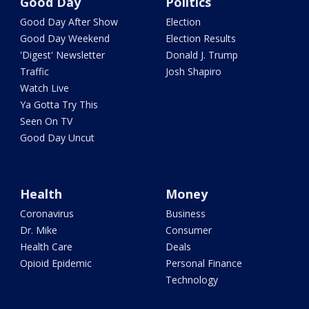
Good Day
Politics
Good Day After Show
Election
Good Day Weekend
Election Results
'Digest' Newsletter
Donald J. Trump
Traffic
Josh Shapiro
Watch Live
Ya Gotta Try This
Seen On TV
Good Day Uncut
Health
Money
Coronavirus
Business
Dr. Mike
Consumer
Health Care
Deals
Opioid Epidemic
Personal Finance
Technology