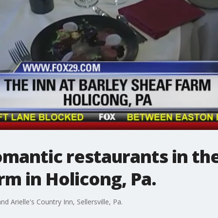
omantic restaurants in the
rm in Holicong, Pa.
and Arielle's Country Inn, Sellersville, Pa.