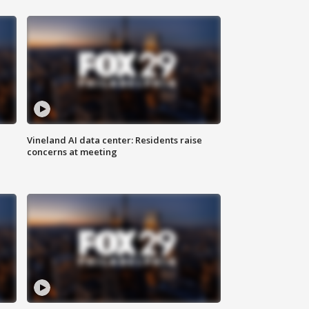
Vineland AI data center: Residents raise
concerns at meeting