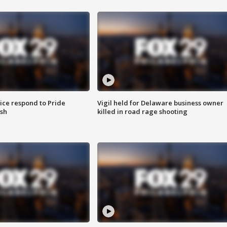
ice respond to Pride
Vigil held for Delaware business owner
sh
killed in road rage shooting