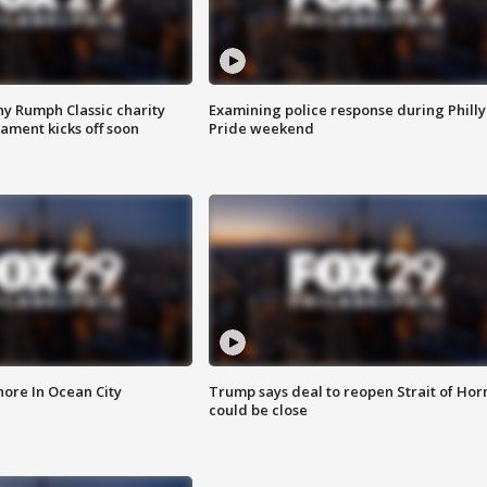
ny Rumph Classic charity
Examining police response during Philly
ament kicks off soon
Pride weekend
ore In Ocean City
Trump says deal to reopen Strait of Ho
could be close