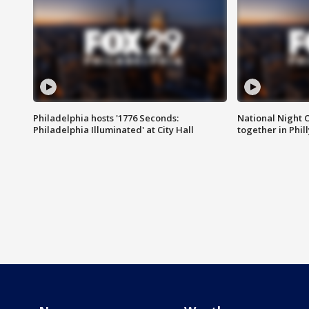
Philadelphia hosts '1776 Seconds:
National Night O
Philadelphia Illuminated' at City Hall
together in Phil