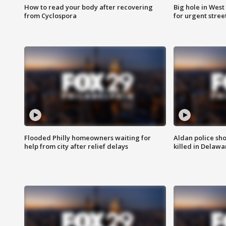
How to read your body after recovering
Big hole in West 
from Cyclospora
for urgent stree
Flooded Philly homeowners waiting for
Aldan police sh
help from city after relief delays
killed in Delaw