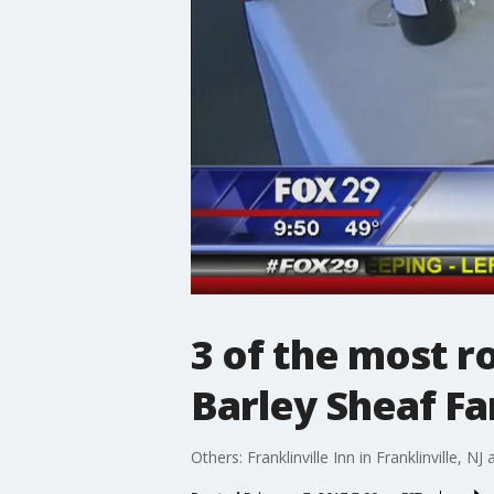
3 of the most r
Barley Sheaf Fa
Others: Franklinville Inn in Franklinville, NJ 