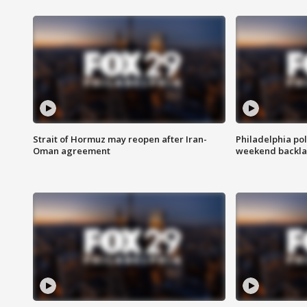
Strait of Hormuz may reopen after Iran-
Philadelphia pol
Oman agreement
weekend backla