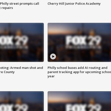
Philly street prompts call
Cherry Hill Junior Police Academy
t repairs
ooting: Armed man shot and
Philly school buses add AI routing and
are County
parent tracking app for upcoming schoo
year