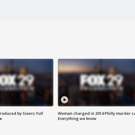
roduced by Sixers: Full
Woman charged in 2014 Philly murder c
e
Everything we know