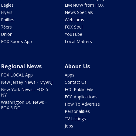
Eagles
LiveNOW from FOX
Flyers
News Specials
Phillies
Webcams
76ers
FOX Soul
Union
YouTube
FOX Sports App
Local Matters
Regional News
About Us
FOX LOCAL App
Apps
New Jersey News - My9NJ
Contact Us
New York News - FOX 5
FCC Public File
NY
FCC Applications
Washington DC News -
How To Advertise
FOX 5 DC
Personalities
TV Listings
Jobs