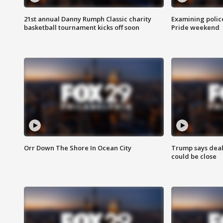
21st annual Danny Rumph Classic charity
Examining polic
basketball tournament kicks off soon
Pride weekend
Orr Down The Shore In Ocean City
Trump says deal
could be close