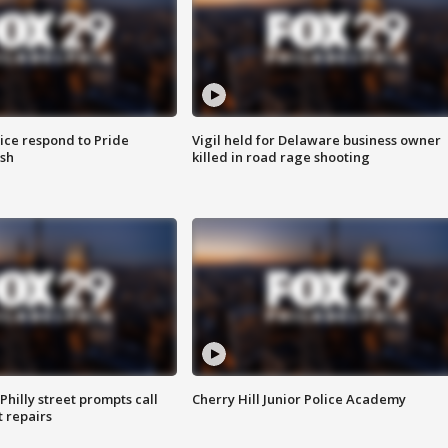
ice respond to Pride
Vigil held for Delaware business owner
sh
killed in road rage shooting
Philly street prompts call
Cherry Hill Junior Police Academy
t repairs