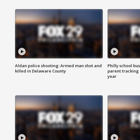
Aldan police shooting: Armed man shot and
Philly school bu
killed in Delaware County
parent tracking
year