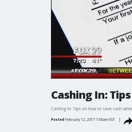
Cashing In: Tip
Cashing In: Tips on how to save cash when 
Posted
February 12, 2017 7:00am EST