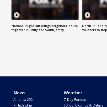
National Night Out brings neighbors, police
North Philadelph
together in Philly and South Jersey
vouchers to sto
News
Weather
America 250
7-Day Forecast
Philadelphia
School Closings & Delays