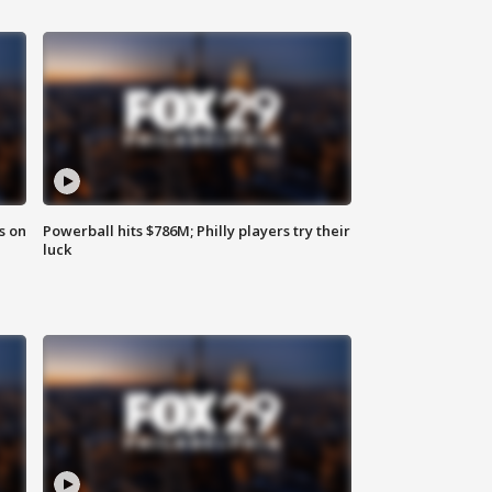
s on
Powerball hits $786M; Philly players try their
luck