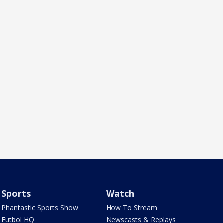
Sports
Watch
Phantastic Sports Show
How To Stream
Futbol HQ
Newscasts & Replays