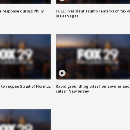
e response during Philly
FULL: President Trump remarks on tax c
in Las Vegas
 to reopen Strait of Hormuz
Rabid groundhog bites homeowner and
cats in New Jersey