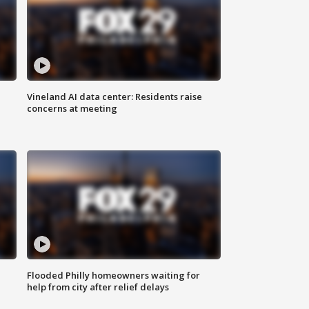
Vineland AI data center: Residents raise
concerns at meeting
Flooded Philly homeowners waiting for
help from city after relief delays