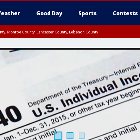
eather
Good Day
Sports
Contests
unty, Monroe County, Lancaster County, Lebanon County
n County, Western Chester County, Berks County, Upper Bucks County, Wester
 County, Philadelphia County, Delaware County, Lower Bucks County, Somerset 
ty, New Castle County