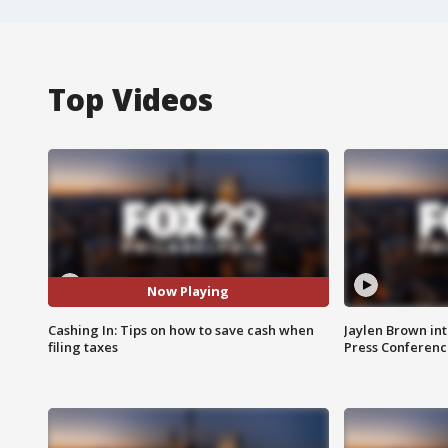
Top Videos
Now Playing
Cashing In: Tips on how to save cash when
Jaylen Brown int
filing taxes
Press Conferenc