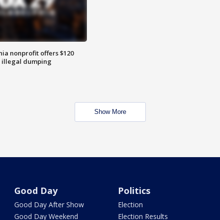
ia nonprofit offers $120
p illegal dumping
Show More
Good Day
Politics
Good Day After Show
Election
Good Day Weekend
Election Results