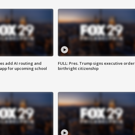
ses add AI routing and
FULL: Pres. Trump signs executive order
 app for upcoming school
birthright citizenship