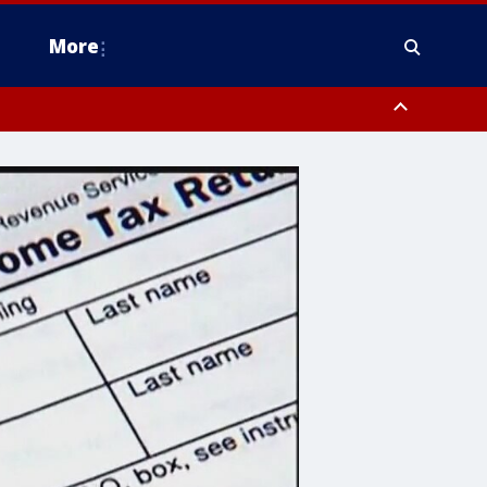
More
n Montgomery County, Lehigh County, Warren County, Hunterdon County
County, Southeastern Burlington County, Camden County, Gloucester