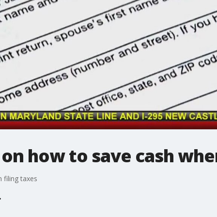
s on how to save cash when
filing taxes