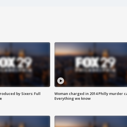
roduced by Sixers: Full
Woman charged in 2014 Philly murder c
e
Everything we know