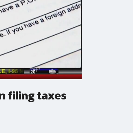
 filing taxes