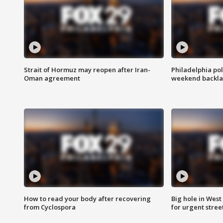
Strait of Hormuz may reopen after Iran-
Philadelphia pol
Oman agreement
weekend backla
How to read your body after recovering
Big hole in West 
from Cyclospora
for urgent stree