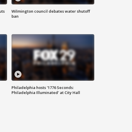
uts
Wilmington council debates water shutoff
ban
Philadelphia hosts '1776 Seconds:
Philadelphia Illuminated' at City Hall