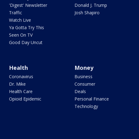
'Digest' Newsletter
Donald J. Trump
Traffic
Josh Shapiro
Watch Live
Ya Gotta Try This
Seen On TV
Good Day Uncut
Health
Money
Coronavirus
Business
Dr. Mike
Consumer
Health Care
Deals
Opioid Epidemic
Personal Finance
Technology