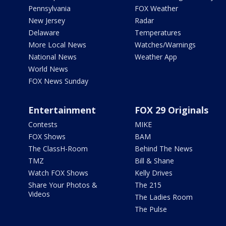
Pennsylvania
FOX Weather
New Jersey
Radar
Delaware
Temperatures
More Local News
Watches/Warnings
National News
Weather App
World News
FOX News Sunday
Entertainment
FOX 29 Originals
Contests
MIKE
FOX Shows
BAM
The ClassH-Room
Behind The News
TMZ
Bill & Shane
Watch FOX Shows
Kelly Drives
Share Your Photos &
The 215
Videos
The Ladies Room
The Pulse