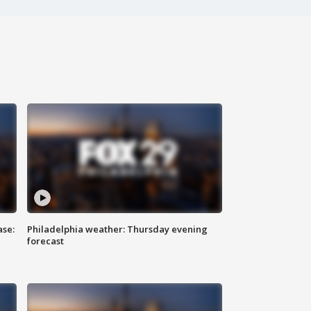
ase:
Philadelphia weather: Thursday evening
forecast