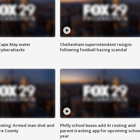
 Cape May water
Cheltenham superintendent resigns
cyberattacks
following football hazing scandal
ooting: Armed man shot and
Philly school buses add AI routing and
are County
parent tracking app for upcoming schoo
year