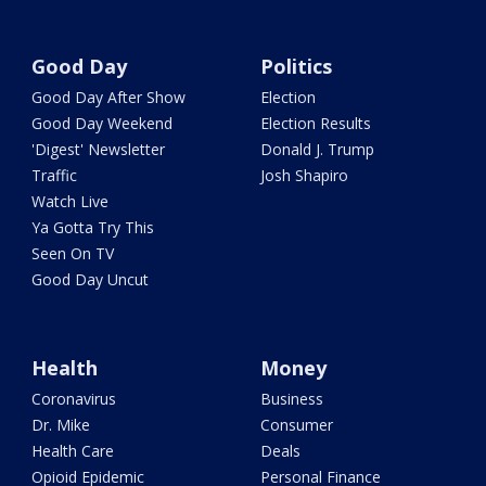
Good Day
Politics
Good Day After Show
Election
Good Day Weekend
Election Results
'Digest' Newsletter
Donald J. Trump
Traffic
Josh Shapiro
Watch Live
Ya Gotta Try This
Seen On TV
Good Day Uncut
Health
Money
Coronavirus
Business
Dr. Mike
Consumer
Health Care
Deals
Opioid Epidemic
Personal Finance