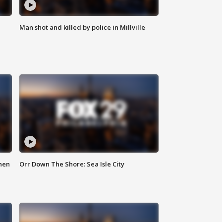
Man shot and killed by police in Millville
hen
Orr Down The Shore: Sea Isle City