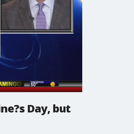
ne?s Day, but