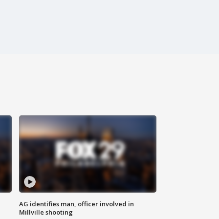
AG identifies man, officer involved in
Millville shooting