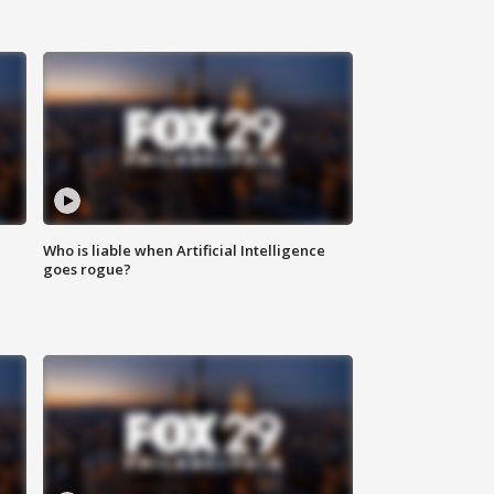
Who is liable when Artificial Intelligence
goes rogue?