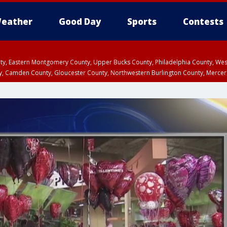
eather
Good Day
Sports
Contests
unty, Eastern Montgomery County, Upper Bucks County, Philadelphia County, W
y, Camden County, Gloucester County, Northwestern Burlington County, Mercer