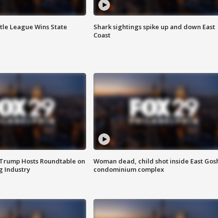
ttle League Wins State
Shark sightings spike up and down East
Coast
 Trump Hosts Roundtable on
Woman dead, child shot inside East Gos
 Industry
condominium complex