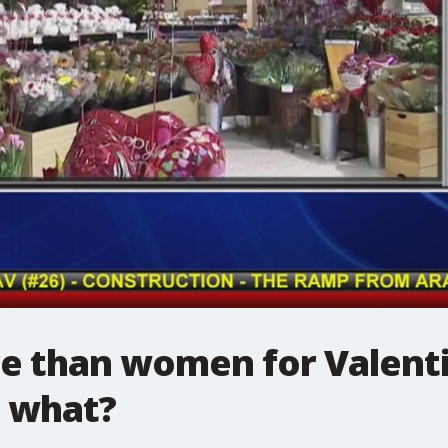
 than women for Valenti
 what?