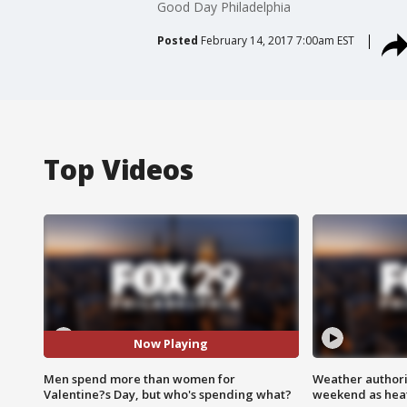
Good Day Philadelphia
Posted
February 14, 2017 7:00am EST
Top Videos
Now Playing
Men spend more than women for
Weather authorit
Valentine?s Day, but who's spending what?
weekend as heat