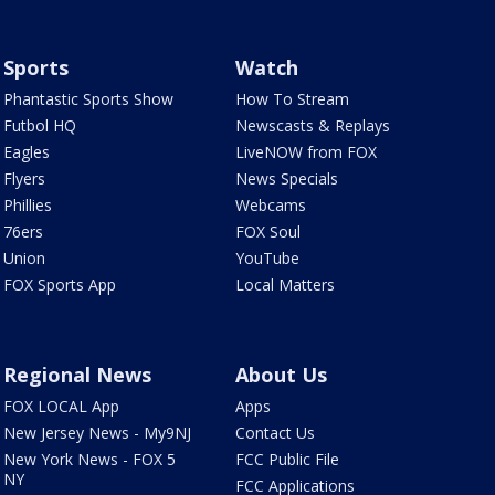
Sports
Watch
Phantastic Sports Show
How To Stream
Futbol HQ
Newscasts & Replays
Eagles
LiveNOW from FOX
Flyers
News Specials
Phillies
Webcams
76ers
FOX Soul
Union
YouTube
FOX Sports App
Local Matters
Regional News
About Us
FOX LOCAL App
Apps
New Jersey News - My9NJ
Contact Us
New York News - FOX 5
FCC Public File
NY
FCC Applications