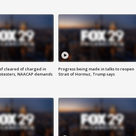
f cleared of charged in
Progress being made in talks to reopen
rotesters, NAACAP demands
Strait of Hormuz, Trump says