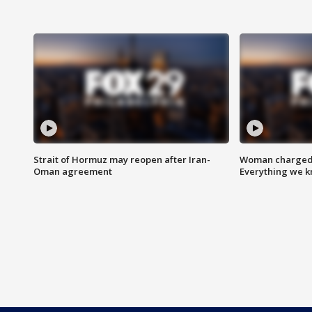
Strait of Hormuz may reopen after Iran-
Woman charged i
Oman agreement
Everything we 