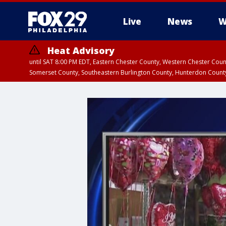
Live
News
W
Heat Advisory
until SAT 8:00 PM EDT, Eastern Chester County, Western Chester Co
Somerset County, Southeastern Burlington County, Hunterdon Count