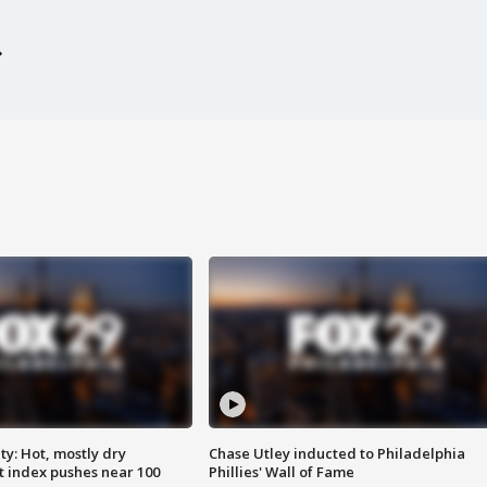
y: Hot, mostly dry
Chase Utley inducted to Philadelphia
 index pushes near 100
Phillies' Wall of Fame