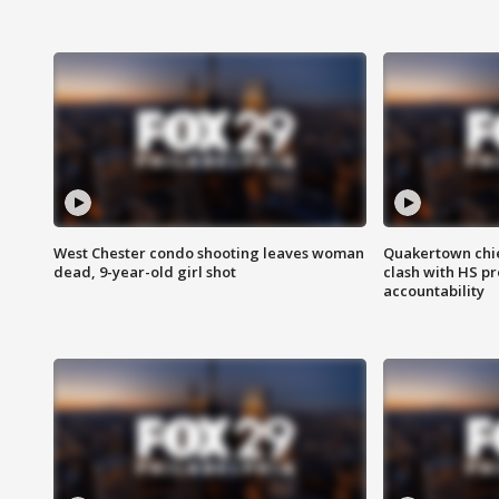
West Chester condo shooting leaves woman
Quakertown chie
dead, 9-year-old girl shot
clash with HS p
accountability