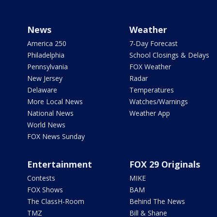
News
Weather
America 250
7-Day Forecast
Philadelphia
School Closings & Delays
Pennsylvania
FOX Weather
New Jersey
Radar
Delaware
Temperatures
More Local News
Watches/Warnings
National News
Weather App
World News
FOX News Sunday
Entertainment
FOX 29 Originals
Contests
MIKE
FOX Shows
BAM
The ClassH-Room
Behind The News
TMZ
Bill & Shane