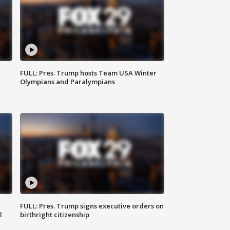
FULL: Pres. Trump hosts Team USA Winter
Olympians and Paralympians
FULL: Pres. Trump signs executive orders on
l
birthright citizenship