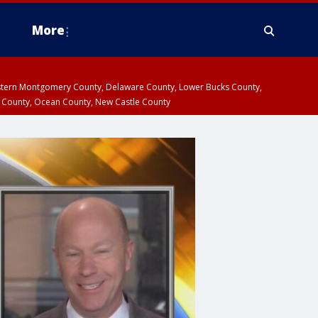
More
estern Montgomery County, Delaware County, Lower Bucks County,
 County, Ocean County, New Castle County