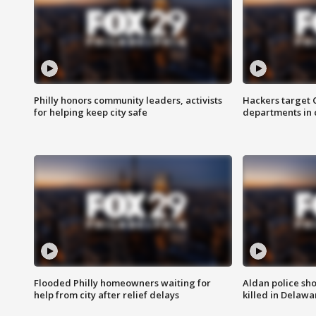
Philly honors community leaders, activists
Hackers target
for helping keep city safe
departments in 
Flooded Philly homeowners waiting for
Aldan police sh
help from city after relief delays
killed in Delaw