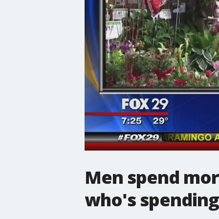
Men spend more
who's spending