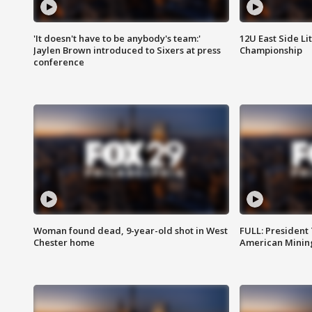
'It doesn't have to be anybody's team:'
12U East Side Li
Jaylen Brown introduced to Sixers at press
Championship
conference
Woman found dead, 9-year-old shot in West
FULL: President
Chester home
American Mining