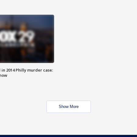
n 2014 Philly murder case:
know
Show More