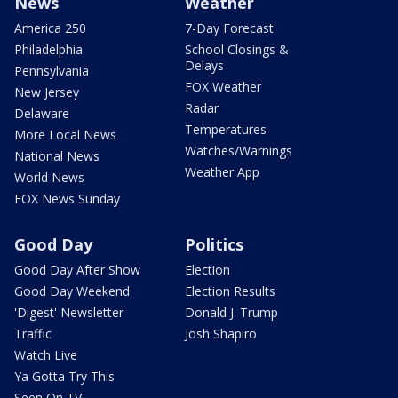
News
Weather
America 250
7-Day Forecast
Philadelphia
School Closings &
Delays
Pennsylvania
FOX Weather
New Jersey
Radar
Delaware
Temperatures
More Local News
Watches/Warnings
National News
Weather App
World News
FOX News Sunday
Good Day
Politics
Good Day After Show
Election
Good Day Weekend
Election Results
'Digest' Newsletter
Donald J. Trump
Traffic
Josh Shapiro
Watch Live
Ya Gotta Try This
Seen On TV