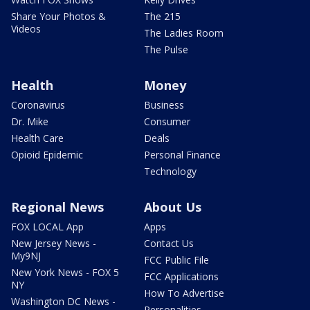
Share Your Photos &
The 215
Videos
The Ladies Room
The Pulse
Health
Money
Coronavirus
Business
Dr. Mike
Consumer
Health Care
Deals
Opioid Epidemic
Personal Finance
Technology
Regional News
About Us
FOX LOCAL App
Apps
New Jersey News -
Contact Us
My9NJ
FCC Public File
New York News - FOX 5
FCC Applications
NY
How To Advertise
Washington DC News -
Personalities