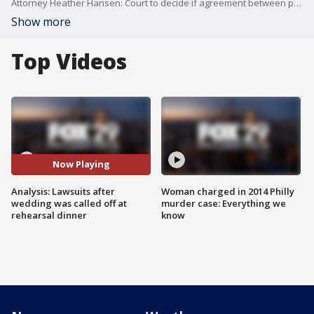
Attorney Heather Hansen: Court to decide if agreement between parents is enforceable
Show more
Top Videos
Now Playing
Analysis: Lawsuits after
Woman charged in 2014 Philly
wedding was called off at
murder case: Everything we
rehearsal dinner
know