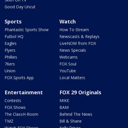
Good Day Uncut
Sports
Watch
Phantastic Sports Show
How To Stream
Futbol HQ
Newscasts & Replays
Eagles
LiveNOW from FOX
Flyers
News Specials
Phillies
Webcams
76ers
FOX Soul
Union
YouTube
FOX Sports App
Local Matters
Entertainment
FOX 29 Originals
Contests
MIKE
FOX Shows
BAM
The ClassH-Room
Behind The News
TMZ
Bill & Shane
Watch FOX Shows
Kelly Drives