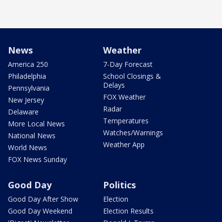
News
Weather
America 250
7-Day Forecast
Philadelphia
School Closings &
Delays
Pennsylvania
FOX Weather
New Jersey
Radar
Delaware
Temperatures
More Local News
Watches/Warnings
National News
Weather App
World News
FOX News Sunday
Good Day
Politics
Good Day After Show
Election
Good Day Weekend
Election Results