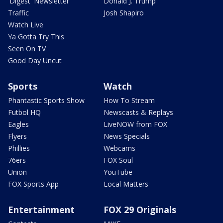
'Digest' Newsletter
Donald J. Trump
Traffic
Josh Shapiro
Watch Live
Ya Gotta Try This
Seen On TV
Good Day Uncut
Sports
Watch
Phantastic Sports Show
How To Stream
Futbol HQ
Newscasts & Replays
Eagles
LiveNOW from FOX
Flyers
News Specials
Phillies
Webcams
76ers
FOX Soul
Union
YouTube
FOX Sports App
Local Matters
Entertainment
FOX 29 Originals