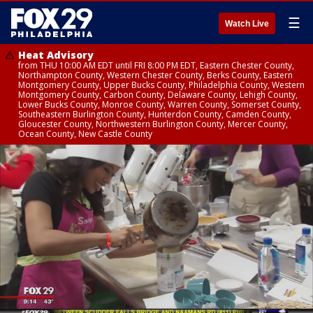
☰
Watch Live
Heat Advisory
from THU 10:00 AM EDT until FRI 8:00 PM EDT, Eastern Chester County,
Northampton County, Western Chester County, Berks County, Eastern
Montgomery County, Upper Bucks County, Philadelphia County, Western
Montgomery County, Carbon County, Delaware County, Lehigh County,
Lower Bucks County, Monroe County, Warren County, Somerset County,
Southeastern Burlington County, Hunterdon County, Camden County,
Gloucester County, Northwestern Burlington County, Mercer County,
Ocean County, New Castle County