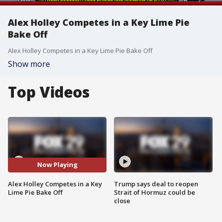
Alex Holley Competes in a Key Lime Pie
Bake Off
Alex Holley Competes in a Key Lime Pie Bake Off
Show more
Top Videos
Now Playing
Alex Holley Competes in a Key
Trump says deal to reopen
Lime Pie Bake Off
Strait of Hormuz could be
close