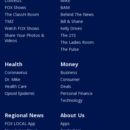
Contests
MIKE
FOX Shows
BAM
The ClassH-Room
Behind The News
TMZ
Bill & Shane
Watch FOX Shows
Kelly Drives
Share Your Photos &
The 215
Videos
The Ladies Room
The Pulse
Health
Money
Coronavirus
Business
Dr. Mike
Consumer
Health Care
Deals
Opioid Epidemic
Personal Finance
Technology
Regional News
About Us
FOX LOCAL App
Apps