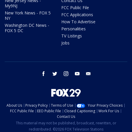
New Jersey News -
Contact Us
My9NJ
FCC Public File
New York News - FOX 5
FCC Applications
NY
How To Advertise
Washington DC News -
Personalities
FOX 5 DC
TV Listings
Jobs
facebook
twitter
instagram
youtube
email
About Us
Privacy Policy
Terms of Use
Your Privacy Choices
FCC Public File
EEO Public File
Closed Captioning
Work For Us
Contact Us
This material may not be published, broadcast, rewritten, or
redistributed. ©2026 FOX Television Stations