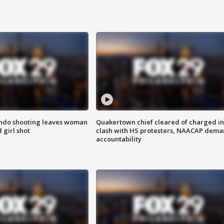
ondo shooting leaves woman
Quakertown chief cleared of charged in
 girl shot
clash with HS protesters, NAACAP dema
accountability