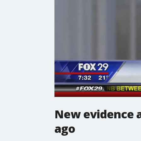
New evidence af
ago