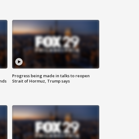
Progress being made in talks to reopen
nds
Strait of Hormuz, Trump says