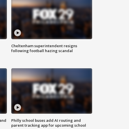
Cheltenham superintendent resigns
following football hazing scandal
 and
Philly school buses add AI routing and
parent tracking app for upcoming school