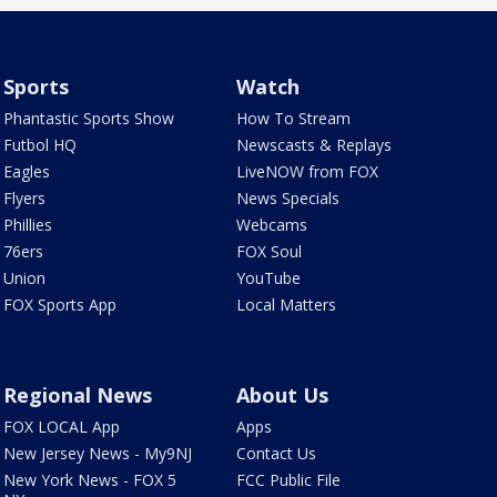
Sports
Watch
Phantastic Sports Show
How To Stream
Futbol HQ
Newscasts & Replays
Eagles
LiveNOW from FOX
Flyers
News Specials
Phillies
Webcams
76ers
FOX Soul
Union
YouTube
FOX Sports App
Local Matters
Regional News
About Us
FOX LOCAL App
Apps
New Jersey News - My9NJ
Contact Us
New York News - FOX 5
FCC Public File