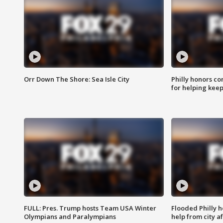
Orr Down The Shore: Sea Isle City
Philly honors co
for helping keep
FULL: Pres. Trump hosts Team USA Winter
Flooded Philly 
Olympians and Paralympians
help from city af