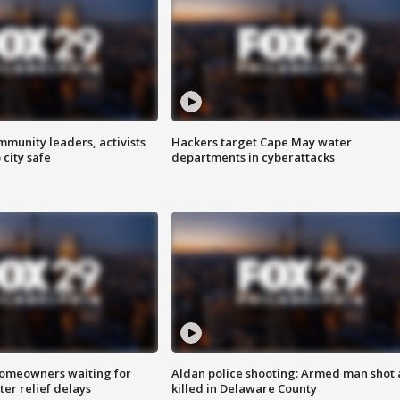
mmunity leaders, activists
Hackers target Cape May water
 city safe
departments in cyberattacks
homeowners waiting for
Aldan police shooting: Armed man shot
ter relief delays
killed in Delaware County