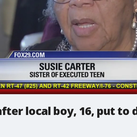
ter local boy, 16, put to 