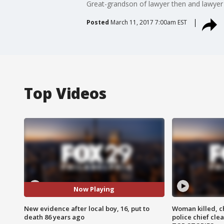
Great-grandson of lawyer then and lawyer
Posted
March 11, 2017 7:00am EST
Top Videos
Now Playing
New evidence after local boy, 16, put to
Woman killed, ch
death 86 years ago
police chief cle