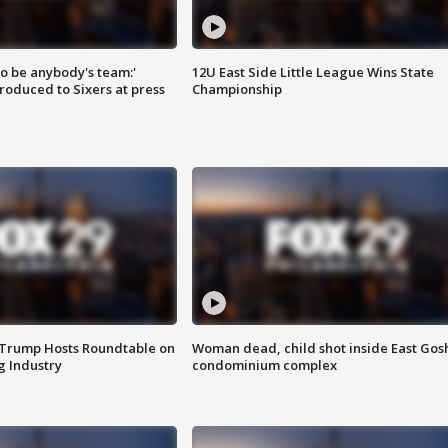
 to be anybody's team:'
12U East Side Little League Wins State
roduced to Sixers at press
Championship
 Trump Hosts Roundtable on
Woman dead, child shot inside East Gos
 Industry
condominium complex