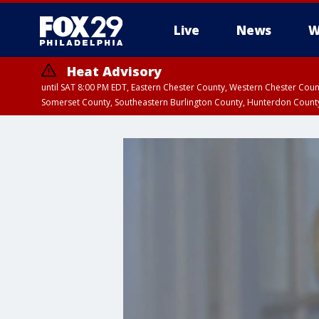
Live
News
W
Heat Advisory
until SAT 8:00 PM EDT, Eastern Chester County, Western Chester Co
Somerset County, Southeastern Burlington County, Hunterdon Count