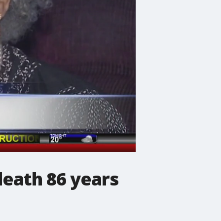
death 86 years