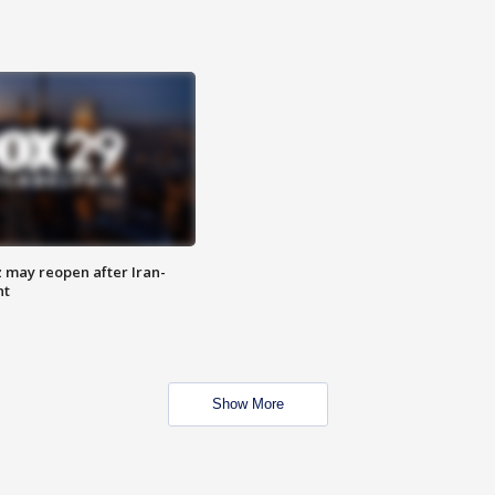
z may reopen after Iran-
nt
Show More