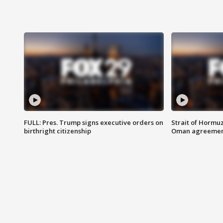
FULL: Pres. Trump signs executive orders on
Strait of Hormu
birthright citizenship
Oman agreeme