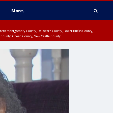
More
estern Montgomery County, Delaware County, Lower Bucks County,
 County, Ocean County, New Castle County