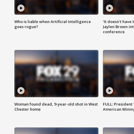
Who is liable when Artificial Intelligence
'It doesn't have
goes rogue?
Jaylen Brown int
conference
Woman found dead, 9-year-old shot in West
FULL: President
Chester home
American Mining