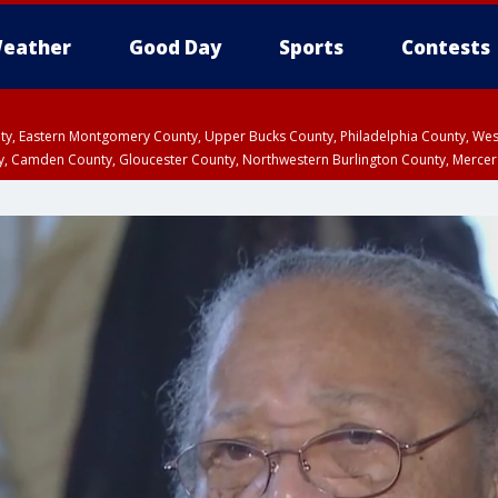
eather
Good Day
Sports
Contests
unty, Eastern Montgomery County, Upper Bucks County, Philadelphia County, W
y, Camden County, Gloucester County, Northwestern Burlington County, Mercer