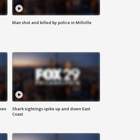
Man shot and killed by police in Millville
hen
Shark sightings spike up and down East
Coast