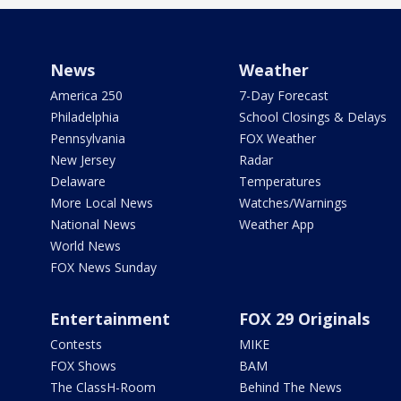
News
Weather
America 250
7-Day Forecast
Philadelphia
School Closings & Delays
Pennsylvania
FOX Weather
New Jersey
Radar
Delaware
Temperatures
More Local News
Watches/Warnings
National News
Weather App
World News
FOX News Sunday
Entertainment
FOX 29 Originals
Contests
MIKE
FOX Shows
BAM
The ClassH-Room
Behind The News