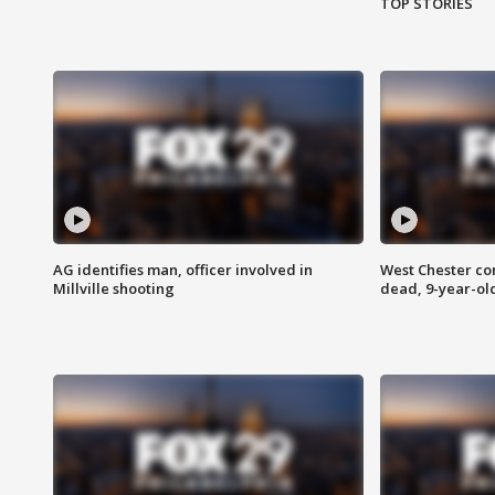
TOP STORIES
AG identifies man, officer involved in
West Chester c
Millville shooting
dead, 9-year-old