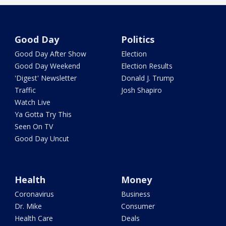
Good Day
Politics
Good Day After Show
Election
Good Day Weekend
Election Results
'Digest' Newsletter
Donald J. Trump
Traffic
Josh Shapiro
Watch Live
Ya Gotta Try This
Seen On TV
Good Day Uncut
Health
Money
Coronavirus
Business
Dr. Mike
Consumer
Health Care
Deals