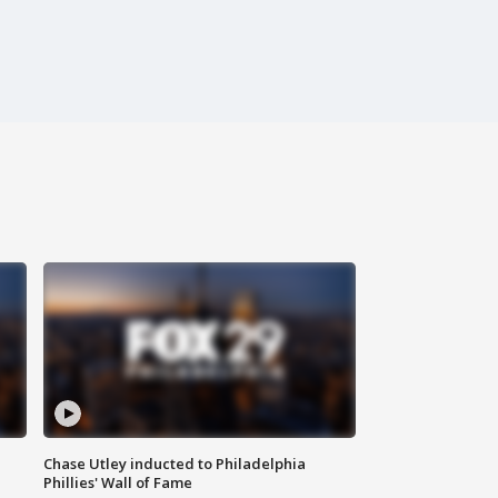
Chase Utley inducted to Philadelphia
Phillies' Wall of Fame