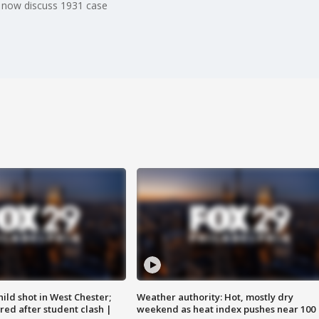
 now discuss 1931 case
ild shot in West Chester;
Weather authority: Hot, mostly dry
ared after student clash |
weekend as heat index pushes near 100