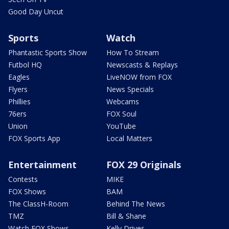
Good Day Uncut
Sports
Watch
Phantastic Sports Show
How To Stream
Futbol HQ
Newscasts & Replays
Eagles
LiveNOW from FOX
Flyers
News Specials
Phillies
Webcams
76ers
FOX Soul
Union
YouTube
FOX Sports App
Local Matters
Entertainment
FOX 29 Originals
Contests
MIKE
FOX Shows
BAM
The ClassH-Room
Behind The News
TMZ
Bill & Shane
Watch FOX Shows
Kelly Drives