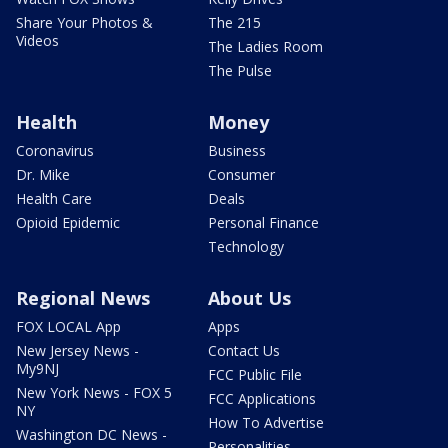
Share Your Photos &
The 215
Videos
The Ladies Room
The Pulse
Health
Money
Coronavirus
Business
Dr. Mike
Consumer
Health Care
Deals
Opioid Epidemic
Personal Finance
Technology
Regional News
About Us
FOX LOCAL App
Apps
New Jersey News -
Contact Us
My9NJ
FCC Public File
New York News - FOX 5
FCC Applications
NY
How To Advertise
Washington DC News -
Personalities