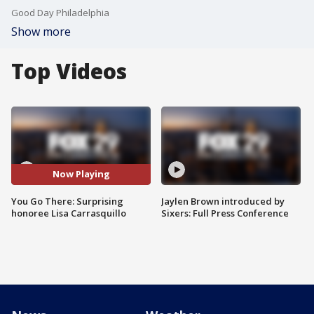
Good Day Philadelphia
Show more
Top Videos
Now Playing
You Go There: Surprising
Jaylen Brown introduced by
honoree Lisa Carrasquillo
Sixers: Full Press Conference