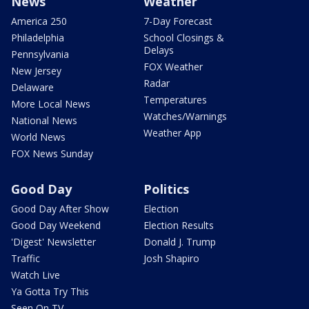
News
Weather
America 250
7-Day Forecast
Philadelphia
School Closings &
Delays
Pennsylvania
FOX Weather
New Jersey
Radar
Delaware
Temperatures
More Local News
Watches/Warnings
National News
Weather App
World News
FOX News Sunday
Good Day
Politics
Good Day After Show
Election
Good Day Weekend
Election Results
'Digest' Newsletter
Donald J. Trump
Traffic
Josh Shapiro
Watch Live
Ya Gotta Try This
Seen On TV