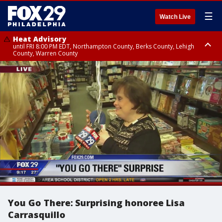
☰
Watch Live
Heat Advisory
until FRI 8:00 PM EDT, Northampton County, Berks County, Lehigh
County, Warren County
Heat Advisory
until SAT 8:00 PM EDT, Eastern Chester County, Western Chester County,
Eastern Montgomery County, Upper Bucks County, Philadelphia County,
Western Montgomery County, Delaware County, Lower Bucks County,
Somerset County, Southeastern Burlington County, Hunterdon County,
Camden County, Gloucester County, Northwestern Burlington County,
Mercer County, Ocean County, New Castle County
You Go There: Surprising honoree Lisa
Carrasquillo