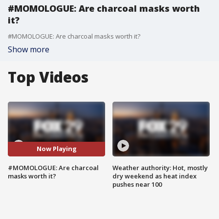
#MOMOLOGUE: Are charcoal masks worth
it?
#MOMOLOGUE: Are charcoal masks worth it?
Show more
Top Videos
Now Playing
#MOMOLOGUE: Are charcoal
Weather authority: Hot, mostly
masks worth it?
dry weekend as heat index
pushes near 100