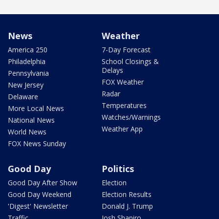
News
Weather
America 250
7-Day Forecast
Philadelphia
School Closings &
Delays
Pennsylvania
FOX Weather
New Jersey
Radar
Delaware
Temperatures
More Local News
Watches/Warnings
National News
Weather App
World News
FOX News Sunday
Good Day
Politics
Good Day After Show
Election
Good Day Weekend
Election Results
'Digest' Newsletter
Donald J. Trump
Traffic
Josh Shapiro