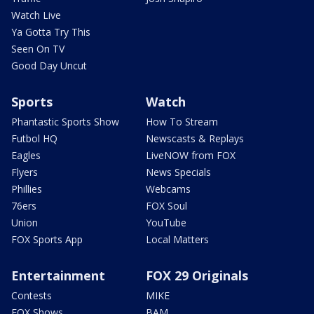
Watch Live
Ya Gotta Try This
Seen On TV
Good Day Uncut
Sports
Watch
Phantastic Sports Show
How To Stream
Futbol HQ
Newscasts & Replays
Eagles
LiveNOW from FOX
Flyers
News Specials
Phillies
Webcams
76ers
FOX Soul
Union
YouTube
FOX Sports App
Local Matters
Entertainment
FOX 29 Originals
Contests
MIKE
FOX Shows
BAM