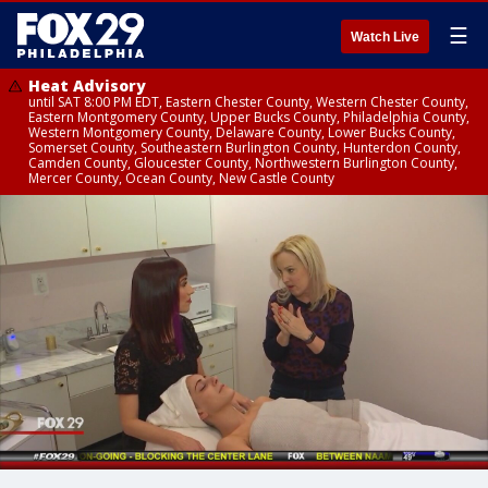
☰
Watch Live
Heat Advisory
until SAT 8:00 PM EDT, Eastern Chester County, Western Chester County,
Eastern Montgomery County, Upper Bucks County, Philadelphia County,
Western Montgomery County, Delaware County, Lower Bucks County,
Somerset County, Southeastern Burlington County, Hunterdon County,
Camden County, Gloucester County, Northwestern Burlington County,
Mercer County, Ocean County, New Castle County