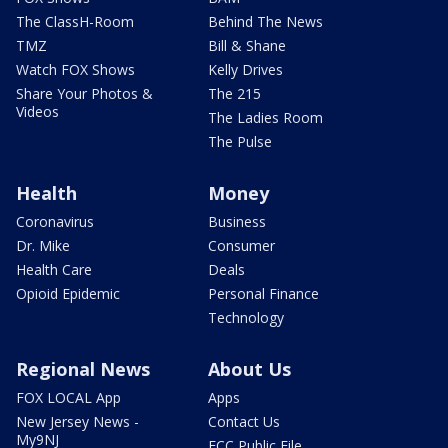
The ClassH-Room
Behind The News
TMZ
Bill & Shane
Watch FOX Shows
Kelly Drives
Share Your Photos &
The 215
Videos
The Ladies Room
The Pulse
Health
Money
Coronavirus
Business
Dr. Mike
Consumer
Health Care
Deals
Opioid Epidemic
Personal Finance
Technology
Regional News
About Us
FOX LOCAL App
Apps
New Jersey News -
Contact Us
My9NJ
FCC Public File