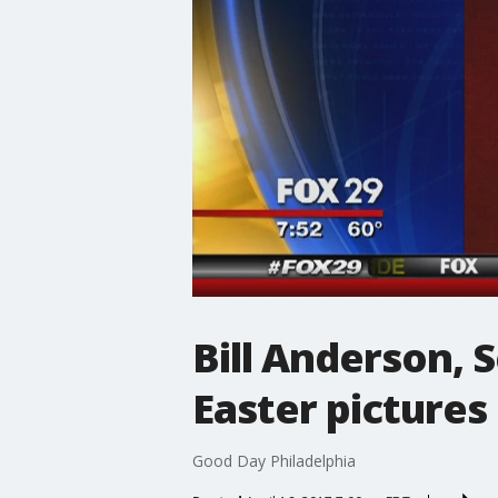
Bill Anderson, 
Easter pictures
Good Day Philadelphia