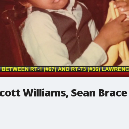
Scott Williams, Sean Brace