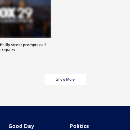
Philly street prompts call
t repairs
Show More
Good Day
Politics