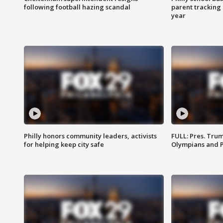
following football hazing scandal
parent tracking
year
Philly honors community leaders, activists
FULL: Pres. Tru
for helping keep city safe
Olympians and 