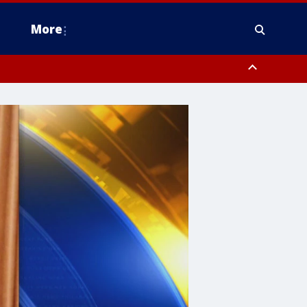
More
estern Montgomery County, Delaware County, Lower Bucks County,
 County, Ocean County, New Castle County