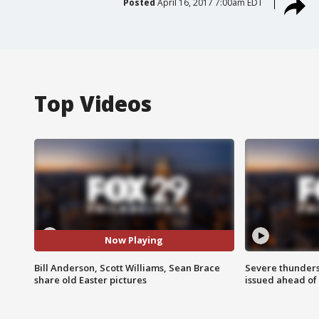
Posted
April 16, 2017 7:00am EDT
Top Videos
Now Playing
Bill Anderson, Scott Williams, Sean Brace
Severe thunder
share old Easter pictures
issued ahead of