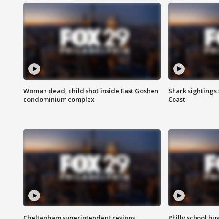
Woman dead, child shot inside East Goshen
Shark sightings
condominium complex
Coast
Cheltenham superintendent resigns
Philly school bu