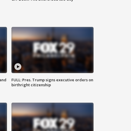
 and
FULL: Pres. Trump signs executive orders on
birthright citizenship