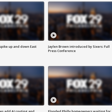
 spike up and down East
Jaylen Brown introduced by Sixers: Full
Press Conference
ses add AI routing and
Flooded Philly homeowners waiting for