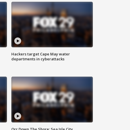
Hackers target Cape May water
departments in cyberattacks
Orr Down The Shore: Sea Isle City