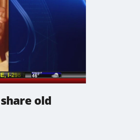
 share old