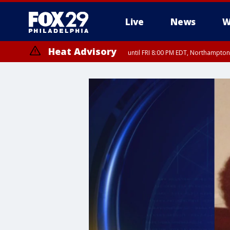
Live
News
W
Heat Advisory
until FRI 8:00 PM EDT, Northampto
Heat Advisory
until SAT 8:00 PM EDT, Eastern Chester County, Western Chester Co
Somerset County, Southeastern Burlington County, Hunterdon Count