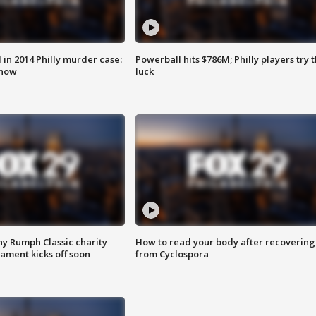
n 2014 Philly murder case:
Powerball hits $786M; Philly players try t
know
luck
ny Rumph Classic charity
How to read your body after recovering
ament kicks off soon
from Cyclospora