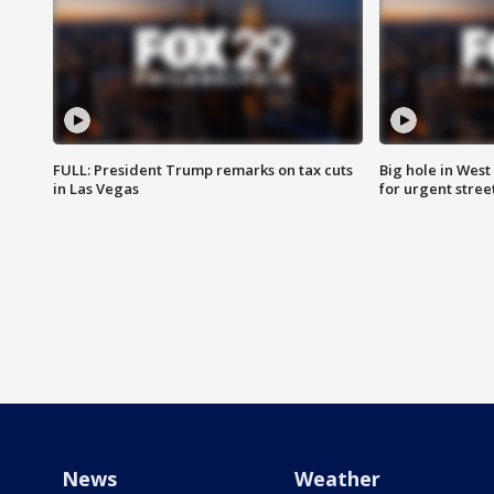
FULL: President Trump remarks on tax cuts
Big hole in West 
in Las Vegas
for urgent stree
News
Weather