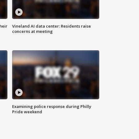
heir
Vineland AI data center: Residents raise
concerns at meeting
Examining police response during Philly
Pride weekend