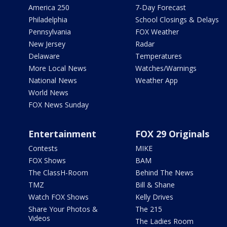
America 250
7-Day Forecast
Philadelphia
School Closings & Delays
Pennsylvania
FOX Weather
New Jersey
Radar
Delaware
Temperatures
More Local News
Watches/Warnings
National News
Weather App
World News
FOX News Sunday
Entertainment
FOX 29 Originals
Contests
MIKE
FOX Shows
BAM
The ClassH-Room
Behind The News
TMZ
Bill & Shane
Watch FOX Shows
Kelly Drives
Share Your Photos &
The 215
Videos
The Ladies Room