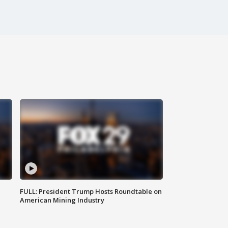
FULL: President Trump Hosts Roundtable on
American Mining Industry