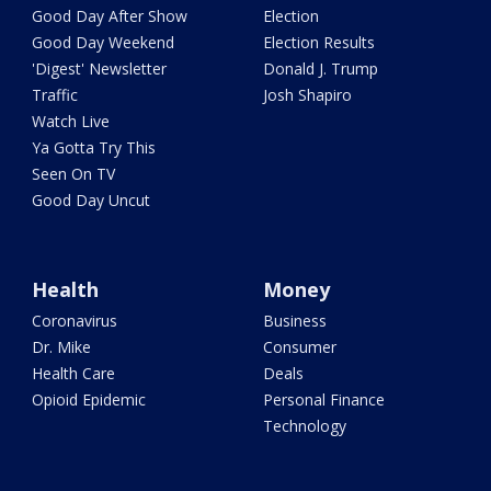
Good Day After Show
Election
Good Day Weekend
Election Results
'Digest' Newsletter
Donald J. Trump
Traffic
Josh Shapiro
Watch Live
Ya Gotta Try This
Seen On TV
Good Day Uncut
Health
Money
Coronavirus
Business
Dr. Mike
Consumer
Health Care
Deals
Opioid Epidemic
Personal Finance
Technology