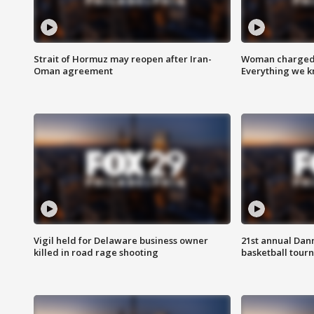
Strait of Hormuz may reopen after Iran-
Woman charged i
Oman agreement
Everything we 
Vigil held for Delaware business owner
21st annual Dan
killed in road rage shooting
basketball tourn