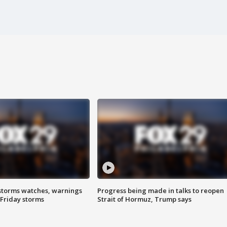
storms watches, warnings
Progress being made in talks to reopen
 Friday storms
Strait of Hormuz, Trump says