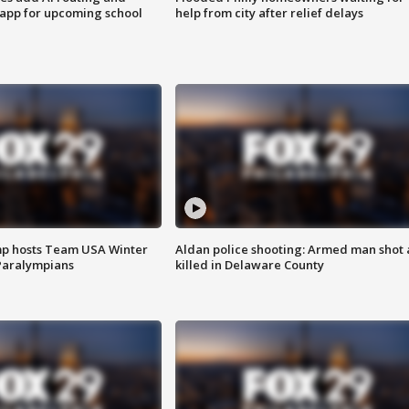
 app for upcoming school
help from city after relief delays
mp hosts Team USA Winter
Aldan police shooting: Armed man shot
Paralympians
killed in Delaware County