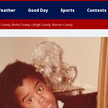
eather
Good Day
Sports
Contests
n County, Berks County, Lehigh County, Warren County
unty, Eastern Montgomery County, Upper Bucks County, Philadelphia County, W
y, Camden County, Gloucester County, Northwestern Burlington County, Mercer