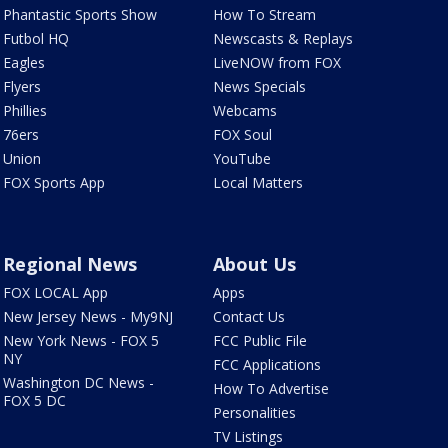
Phantastic Sports Show
How To Stream
Futbol HQ
Newscasts & Replays
Eagles
LiveNOW from FOX
Flyers
News Specials
Phillies
Webcams
76ers
FOX Soul
Union
YouTube
FOX Sports App
Local Matters
Regional News
About Us
FOX LOCAL App
Apps
New Jersey News - My9NJ
Contact Us
New York News - FOX 5
FCC Public File
NY
FCC Applications
Washington DC News -
How To Advertise
FOX 5 DC
Personalities
TV Listings