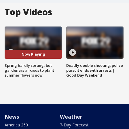
Top Videos
Now Playing
Spring hardly sprung, but
Deadly double shooting; police
gardeners anxious to plant
pursuit ends with arrests |
summer flowers now
Good Day Weekend
News
Weather
America 250
7-Day Forecast