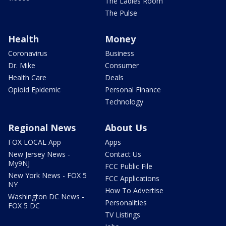
The Ladies Room
The Pulse
Health
Money
Coronavirus
Business
Dr. Mike
Consumer
Health Care
Deals
Opioid Epidemic
Personal Finance
Technology
Regional News
About Us
FOX LOCAL App
Apps
New Jersey News -
Contact Us
My9NJ
FCC Public File
New York News - FOX 5
FCC Applications
NY
How To Advertise
Washington DC News -
Personalities
FOX 5 DC
TV Listings