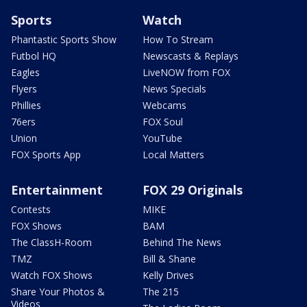
Sports
Watch
Phantastic Sports Show
How To Stream
Futbol HQ
Newscasts & Replays
Eagles
LiveNOW from FOX
Flyers
News Specials
Phillies
Webcams
76ers
FOX Soul
Union
YouTube
FOX Sports App
Local Matters
Entertainment
FOX 29 Originals
Contests
MIKE
FOX Shows
BAM
The ClassH-Room
Behind The News
TMZ
Bill & Shane
Watch FOX Shows
Kelly Drives
Share Your Photos &
The 215
Videos