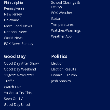
Philadelphia
School Closings &
Delays
Pennsylvania
FOX Weather
New Jersey
Radar
Delaware
Temperatures
More Local News
Watches/Warnings
National News
Weather App
World News
FOX News Sunday
Good Day
Politics
Good Day After Show
Election
Good Day Weekend
Election Results
'Digest' Newsletter
Donald J. Trump
Traffic
Josh Shapiro
Watch Live
Ya Gotta Try This
Seen On TV
Good Day Uncut