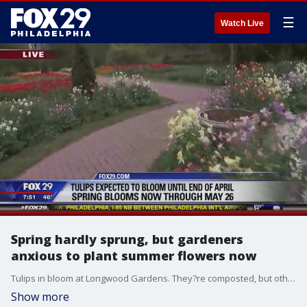
☰
Watch Live
Spring hardly sprung, but gardeners
anxious to plant summer flowers now
Tulips in bloom at Longwood Gardens. They?re composted, but others bulbs given away in fall.
Show more