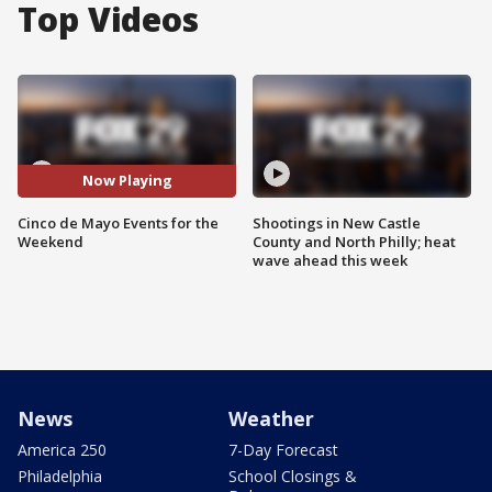
Top Videos
Now Playing
Cinco de Mayo Events for the
Shootings in New Castle
Weekend
County and North Philly; heat
wave ahead this week
News
Weather
America 250
7-Day Forecast
Philadelphia
School Closings &