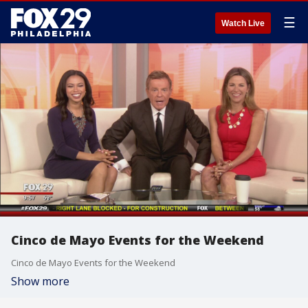
☰
Watch Live
Cinco de Mayo Events for the Weekend
Cinco de Mayo Events for the Weekend
Show more