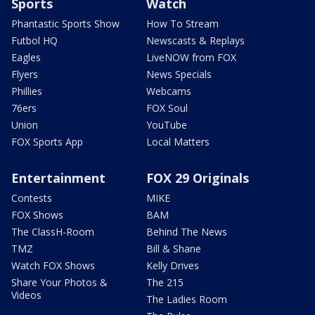
Sports
Watch
Phantastic Sports Show
How To Stream
Futbol HQ
Newscasts & Replays
Eagles
LiveNOW from FOX
Flyers
News Specials
Phillies
Webcams
76ers
FOX Soul
Union
YouTube
FOX Sports App
Local Matters
Entertainment
FOX 29 Originals
Contests
MIKE
FOX Shows
BAM
The ClassH-Room
Behind The News
TMZ
Bill & Shane
Watch FOX Shows
Kelly Drives
Share Your Photos &
The 215
Videos
The Ladies Room