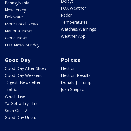
Delays
Pennsylvania
FOX Weather
New Jersey
Radar
Delaware
Temperatures
More Local News
Watches/Warnings
National News
Weather App
World News
FOX News Sunday
Good Day
Politics
Good Day After Show
Election
Good Day Weekend
Election Results
'Digest' Newsletter
Donald J. Trump
Traffic
Josh Shapiro
Watch Live
Ya Gotta Try This
Seen On TV
Good Day Uncut