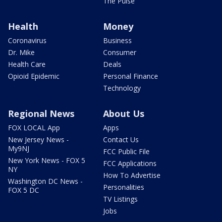
The Pulse
Health
Money
Coronavirus
Business
Dr. Mike
Consumer
Health Care
Deals
Opioid Epidemic
Personal Finance
Technology
Regional News
About Us
FOX LOCAL App
Apps
New Jersey News -
Contact Us
My9NJ
FCC Public File
New York News - FOX 5
FCC Applications
NY
How To Advertise
Washington DC News -
Personalities
FOX 5 DC
TV Listings
Jobs