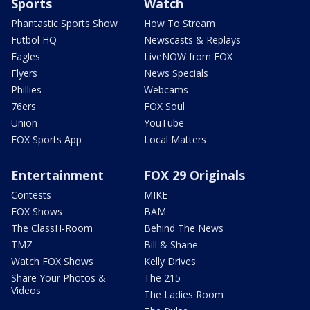
Sports
Watch
Phantastic Sports Show
How To Stream
Futbol HQ
Newscasts & Replays
Eagles
LiveNOW from FOX
Flyers
News Specials
Phillies
Webcams
76ers
FOX Soul
Union
YouTube
FOX Sports App
Local Matters
Entertainment
FOX 29 Originals
Contests
MIKE
FOX Shows
BAM
The ClassH-Room
Behind The News
TMZ
Bill & Shane
Watch FOX Shows
Kelly Drives
Share Your Photos &
The 215
Videos
The Ladies Room