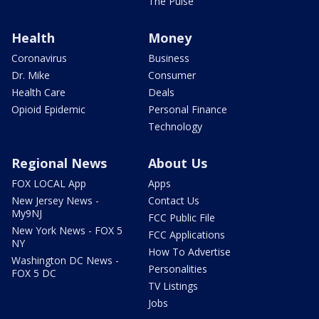
The Pulse
Health
Money
Coronavirus
Business
Dr. Mike
Consumer
Health Care
Deals
Opioid Epidemic
Personal Finance
Technology
Regional News
About Us
FOX LOCAL App
Apps
New Jersey News -
Contact Us
My9NJ
FCC Public File
New York News - FOX 5
FCC Applications
NY
How To Advertise
Washington DC News -
Personalities
FOX 5 DC
TV Listings
Jobs