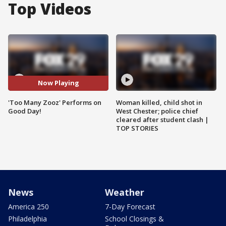
Top Videos
Now Playing
'Too Many Zooz' Performs on
Woman killed, child shot in
Good Day!
West Chester; police chief
cleared after student clash |
TOP STORIES
News
Weather
America 250
7-Day Forecast
Philadelphia
School Closings &