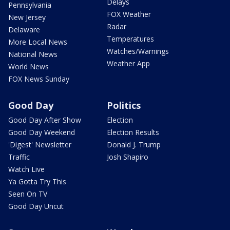
Delays
Pennsylvania
FOX Weather
New Jersey
Radar
Delaware
Temperatures
More Local News
Watches/Warnings
National News
Weather App
World News
FOX News Sunday
Good Day
Politics
Good Day After Show
Election
Good Day Weekend
Election Results
'Digest' Newsletter
Donald J. Trump
Traffic
Josh Shapiro
Watch Live
Ya Gotta Try This
Seen On TV
Good Day Uncut