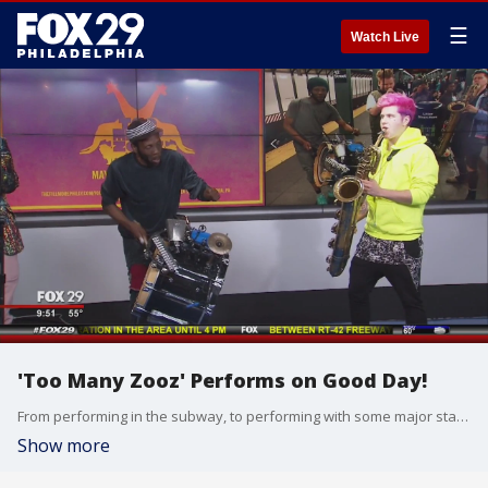
☰
Watch Live
'Too Many Zooz' Performs on Good Day!
From performing in the subway, to performing with some major stars!
Show more