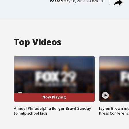
Posted
May 18, 2017 6:00am EDT
Top Videos
Now Playing
Annual Philadelphia Burger Brawl Sunday
Jaylen Brown int
to help school kids
Press Conferenc