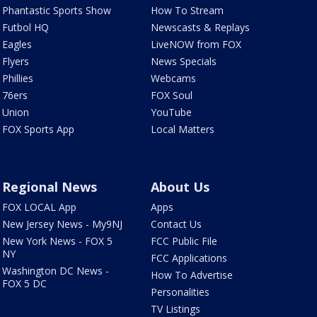
Phantastic Sports Show
How To Stream
Futbol HQ
Newscasts & Replays
Eagles
LiveNOW from FOX
Flyers
News Specials
Phillies
Webcams
76ers
FOX Soul
Union
YouTube
FOX Sports App
Local Matters
Regional News
About Us
FOX LOCAL App
Apps
New Jersey News - My9NJ
Contact Us
New York News - FOX 5
FCC Public File
NY
FCC Applications
Washington DC News -
How To Advertise
FOX 5 DC
Personalities
TV Listings