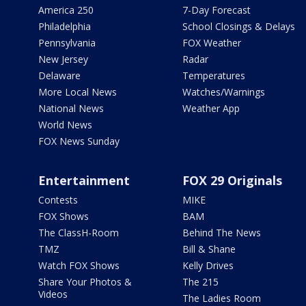
America 250
7-Day Forecast
Philadelphia
School Closings & Delays
Pennsylvania
FOX Weather
New Jersey
Radar
Delaware
Temperatures
More Local News
Watches/Warnings
National News
Weather App
World News
FOX News Sunday
Entertainment
FOX 29 Originals
Contests
MIKE
FOX Shows
BAM
The ClassH-Room
Behind The News
TMZ
Bill & Shane
Watch FOX Shows
Kelly Drives
Share Your Photos &
The 215
Videos
The Ladies Room