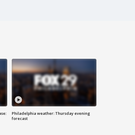
ase:
Philadelphia weather: Thursday evening
forecast