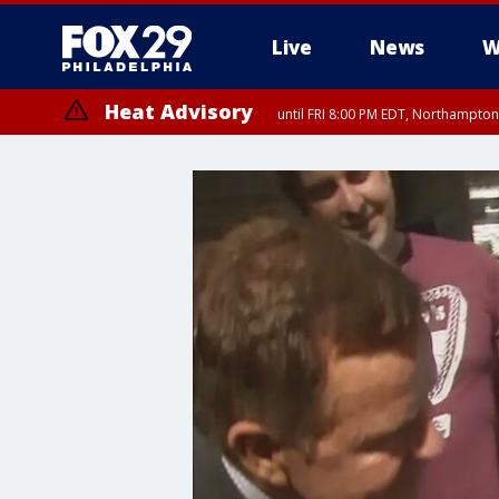
Live
News
W
Heat Advisory
until FRI 8:00 PM EDT, Northampto
Heat Advisory
until SAT 8:00 PM EDT, Eastern Chester County, Western Chester Co
Somerset County, Southeastern Burlington County, Hunterdon Count