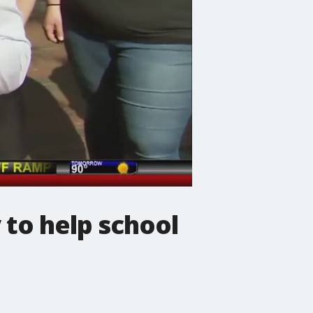
 to help school