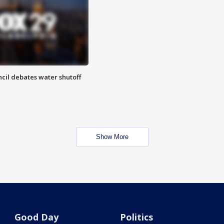
cil debates water shutoff
Show More
Good Day
Politics