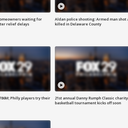
homeowners waiting for
Aldan police shooting: Armed man shot
ter relief delays
killed in Delaware County
86M; Philly players try their
21st annual Danny Rumph Classic charity
basketball tournament kicks off soon