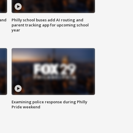
 and
Philly school buses add AI routing and
parent tracking app for upcoming school
year
Examining police response during Philly
Pride weekend