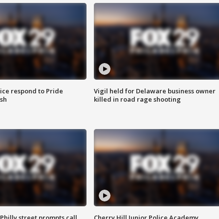
ice respond to Pride
Vigil held for Delaware business owner
sh
killed in road rage shooting
Philly street prompts call
Cherry Hill Junior Police Academy