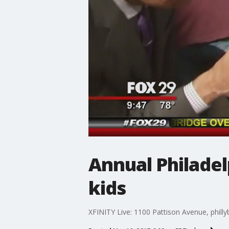
Annual Philadel
kids
XFINITY Live: 1100 Pattison Avenue, phill