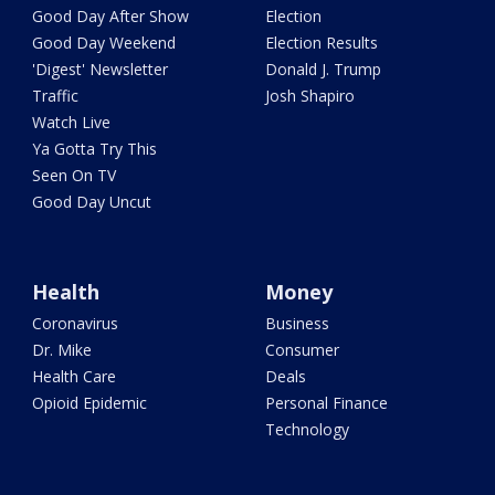
Good Day After Show
Election
Good Day Weekend
Election Results
'Digest' Newsletter
Donald J. Trump
Traffic
Josh Shapiro
Watch Live
Ya Gotta Try This
Seen On TV
Good Day Uncut
Health
Money
Coronavirus
Business
Dr. Mike
Consumer
Health Care
Deals
Opioid Epidemic
Personal Finance
Technology