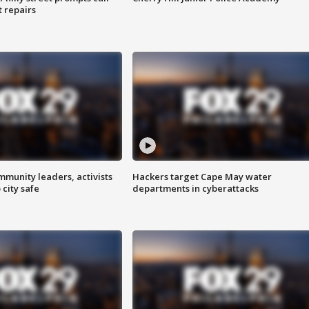
t repairs
mmunity leaders, activists
Hackers target Cape May water
 city safe
departments in cyberattacks