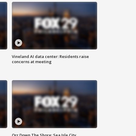
Vineland AI data center: Residents raise
concerns at meeting
Orr Down The Shore: Sea Isle City