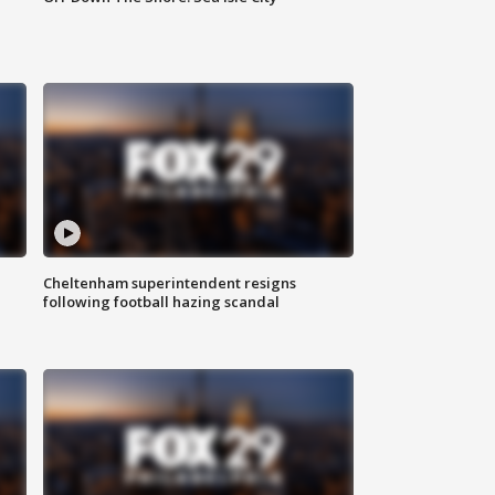
Cheltenham superintendent resigns
following football hazing scandal