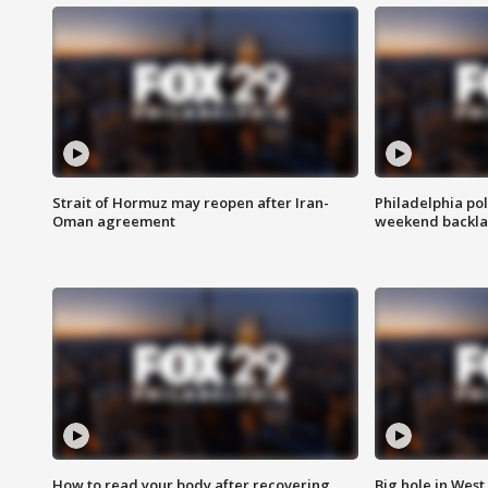
Strait of Hormuz may reopen after Iran-
Philadelphia pol
Oman agreement
weekend backla
How to read your body after recovering
Big hole in West 