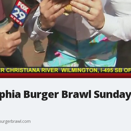
phia Burger Brawl Sunday
yburgerbrawl.com