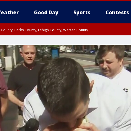
eather
Good Day
Sports
Contests
n County, Berks County, Lehigh County, Warren County
unty, Eastern Montgomery County, Upper Bucks County, Philadelphia County, W
y, Camden County, Gloucester County, Northwestern Burlington County, Mercer