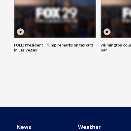
FULL: President Trump remarks on tax cuts
Wilmington coun
in Las Vegas
ban
News
Weather