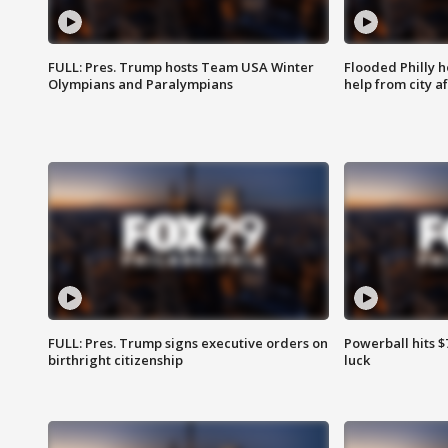
FULL: Pres. Trump hosts Team USA Winter
Flooded Philly 
Olympians and Paralympians
help from city af
FULL: Pres. Trump signs executive orders on
Powerball hits $7
birthright citizenship
luck