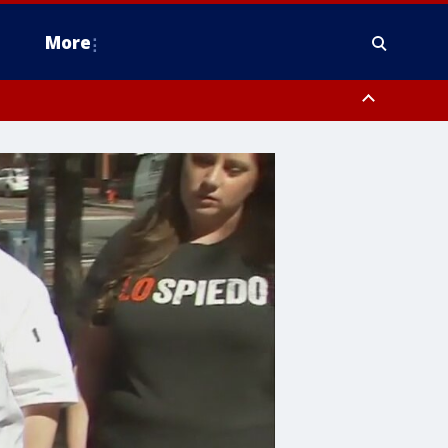
More
estern Montgomery County, Delaware County, Lower Bucks County,
 County, Ocean County, New Castle County