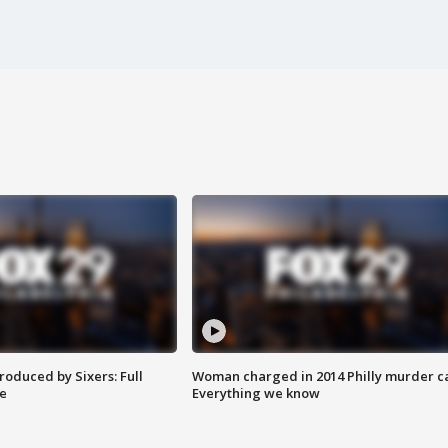
roduced by Sixers: Full
Woman charged in 2014 Philly murder c
e
Everything we know