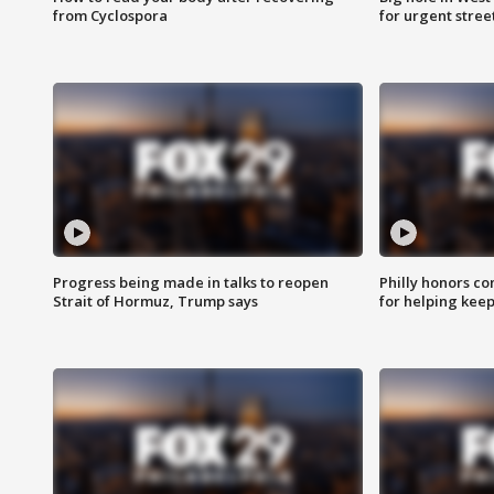
from Cyclospora
for urgent stree
Progress being made in talks to reopen
Philly honors co
Strait of Hormuz, Trump says
for helping keep