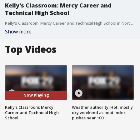
Kelly's Classroom: Mercy Career and
Technical High School
Kelly's Classroom: Mercy Career and Technical High School in North Philadelphia
Show more
Top Videos
Now Playing
Kelly's Classroom: Mercy
Weather authority: Hot, mostly
Career and Technical High
dry weekend as heat index
School
pushes near 100