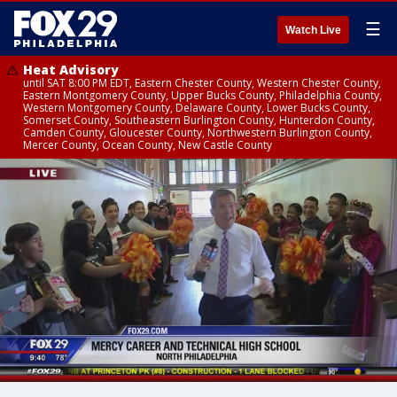
☰
Watch Live
Heat Advisory
until SAT 8:00 PM EDT, Eastern Chester County, Western Chester County,
Eastern Montgomery County, Upper Bucks County, Philadelphia County,
Western Montgomery County, Delaware County, Lower Bucks County,
Somerset County, Southeastern Burlington County, Hunterdon County,
Camden County, Gloucester County, Northwestern Burlington County,
Mercer County, Ocean County, New Castle County