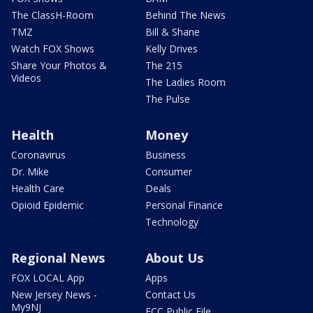
The ClassH-Room
Behind The News
TMZ
Bill & Shane
Watch FOX Shows
Kelly Drives
Share Your Photos &
The 215
Videos
The Ladies Room
The Pulse
Health
Money
Coronavirus
Business
Dr. Mike
Consumer
Health Care
Deals
Opioid Epidemic
Personal Finance
Technology
Regional News
About Us
FOX LOCAL App
Apps
New Jersey News -
Contact Us
My9NJ
FCC Public File