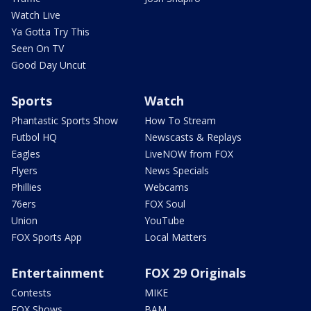
Watch Live
Ya Gotta Try This
Seen On TV
Good Day Uncut
Sports
Watch
Phantastic Sports Show
How To Stream
Futbol HQ
Newscasts & Replays
Eagles
LiveNOW from FOX
Flyers
News Specials
Phillies
Webcams
76ers
FOX Soul
Union
YouTube
FOX Sports App
Local Matters
Entertainment
FOX 29 Originals
Contests
MIKE
FOX Shows
BAM