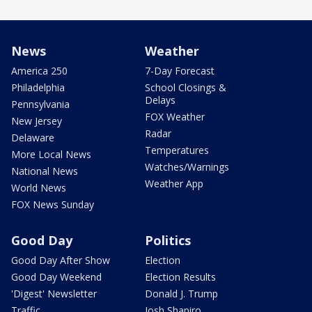
News
Weather
America 250
7-Day Forecast
Philadelphia
School Closings &
Delays
Pennsylvania
FOX Weather
New Jersey
Radar
Delaware
Temperatures
More Local News
Watches/Warnings
National News
Weather App
World News
FOX News Sunday
Good Day
Politics
Good Day After Show
Election
Good Day Weekend
Election Results
'Digest' Newsletter
Donald J. Trump
Traffic
Josh Shapiro