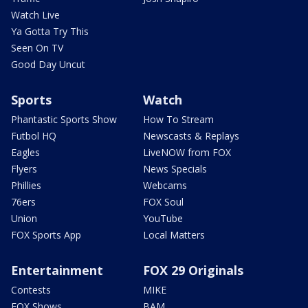
Watch Live
Ya Gotta Try This
Seen On TV
Good Day Uncut
Sports
Watch
Phantastic Sports Show
How To Stream
Futbol HQ
Newscasts & Replays
Eagles
LiveNOW from FOX
Flyers
News Specials
Phillies
Webcams
76ers
FOX Soul
Union
YouTube
FOX Sports App
Local Matters
Entertainment
FOX 29 Originals
Contests
MIKE
FOX Shows
BAM