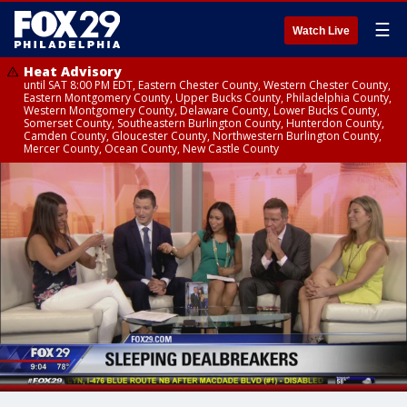
☰
Watch Live
Heat Advisory
until SAT 8:00 PM EDT, Eastern Chester County, Western Chester County,
Eastern Montgomery County, Upper Bucks County, Philadelphia County,
Western Montgomery County, Delaware County, Lower Bucks County,
Somerset County, Southeastern Burlington County, Hunterdon County,
Camden County, Gloucester County, Northwestern Burlington County,
Mercer County, Ocean County, New Castle County