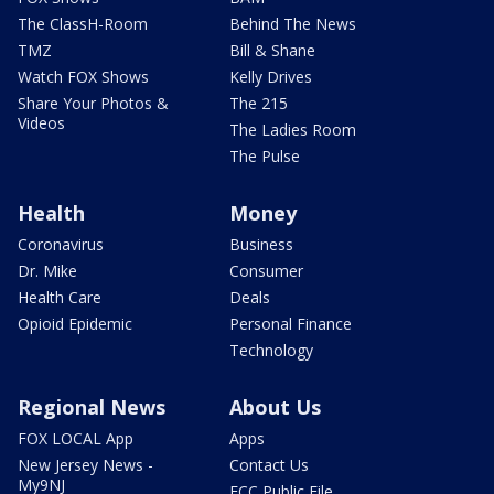
The ClassH-Room
Behind The News
TMZ
Bill & Shane
Watch FOX Shows
Kelly Drives
Share Your Photos &
The 215
Videos
The Ladies Room
The Pulse
Health
Money
Coronavirus
Business
Dr. Mike
Consumer
Health Care
Deals
Opioid Epidemic
Personal Finance
Technology
Regional News
About Us
FOX LOCAL App
Apps
New Jersey News -
Contact Us
My9NJ
FCC Public File