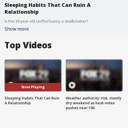
Sleeping Habits That Can Ruin A
Relationship
Is this 30-year-old stuffed bunny a dealbreaker?
Show more
Top Videos
Now Playing
Sleeping Habits That Can Ruin
Weather authority: Hot, mostly
A Relationship
dry weekend as heat index
pushes near 100