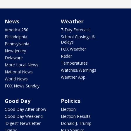
News
Weather
America 250
7-Day Forecast
Philadelphia
School Closings &
Delays
Pennsylvania
FOX Weather
New Jersey
Radar
Delaware
Temperatures
More Local News
Watches/Warnings
National News
Weather App
World News
FOX News Sunday
Good Day
Politics
Good Day After Show
Election
Good Day Weekend
Election Results
'Digest' Newsletter
Donald J. Trump
Traffic
Josh Shapiro