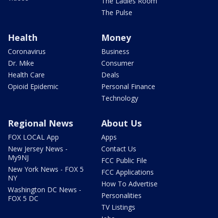
The Ladies Room
The Pulse
Health
Money
Coronavirus
Business
Dr. Mike
Consumer
Health Care
Deals
Opioid Epidemic
Personal Finance
Technology
Regional News
About Us
FOX LOCAL App
Apps
New Jersey News -
Contact Us
My9NJ
FCC Public File
New York News - FOX 5
FCC Applications
NY
How To Advertise
Washington DC News -
Personalities
FOX 5 DC
TV Listings