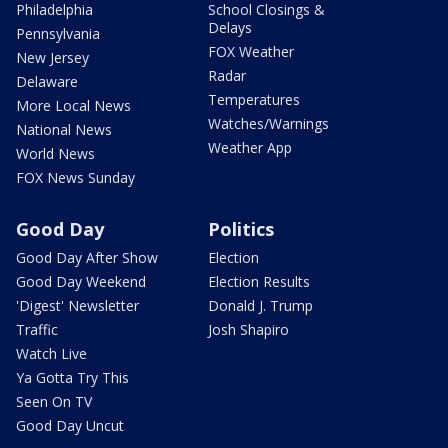
Philadelphia
School Closings &
Delays
Pennsylvania
FOX Weather
New Jersey
Radar
Delaware
Temperatures
More Local News
Watches/Warnings
National News
Weather App
World News
FOX News Sunday
Good Day
Politics
Good Day After Show
Election
Good Day Weekend
Election Results
'Digest' Newsletter
Donald J. Trump
Traffic
Josh Shapiro
Watch Live
Ya Gotta Try This
Seen On TV
Good Day Uncut