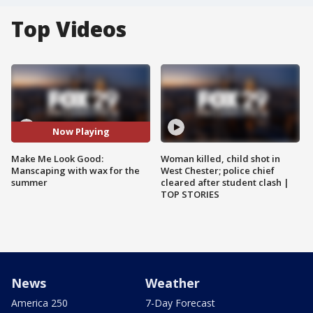
Top Videos
Now Playing
Make Me Look Good:
Woman killed, child shot in
Manscaping with wax for the
West Chester; police chief
summer
cleared after student clash |
TOP STORIES
News
Weather
America 250
7-Day Forecast