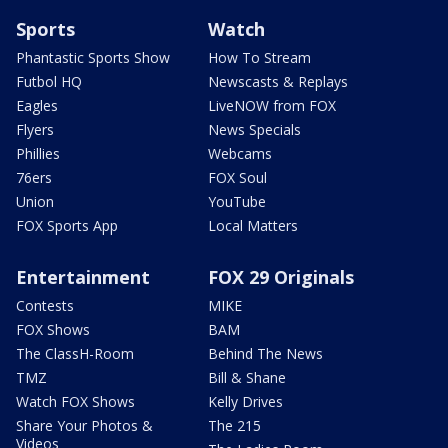
Sports
Watch
Phantastic Sports Show
How To Stream
Futbol HQ
Newscasts & Replays
Eagles
LiveNOW from FOX
Flyers
News Specials
Phillies
Webcams
76ers
FOX Soul
Union
YouTube
FOX Sports App
Local Matters
Entertainment
FOX 29 Originals
Contests
MIKE
FOX Shows
BAM
The ClassH-Room
Behind The News
TMZ
Bill & Shane
Watch FOX Shows
Kelly Drives
Share Your Photos &
The 215
Videos