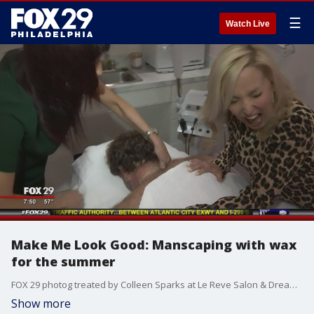
☰
Watch Live
Make Me Look Good: Manscaping with wax
for the summer
FOX 29 photog treated by Colleen Sparks at Le Reve Salon & Dream Spa in Cherry Hill, NJ
Show more