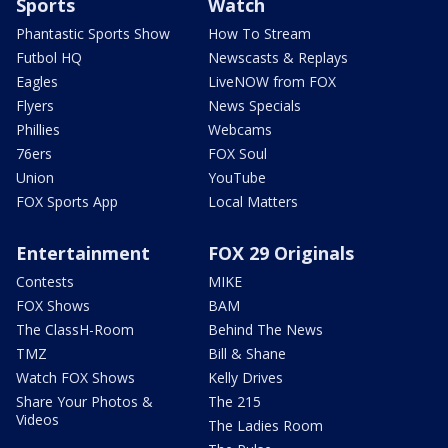
Sports
Watch
Phantastic Sports Show
How To Stream
Futbol HQ
Newscasts & Replays
Eagles
LiveNOW from FOX
Flyers
News Specials
Phillies
Webcams
76ers
FOX Soul
Union
YouTube
FOX Sports App
Local Matters
Entertainment
FOX 29 Originals
Contests
MIKE
FOX Shows
BAM
The ClassH-Room
Behind The News
TMZ
Bill & Shane
Watch FOX Shows
Kelly Drives
Share Your Photos &
The 215
Videos
The Ladies Room