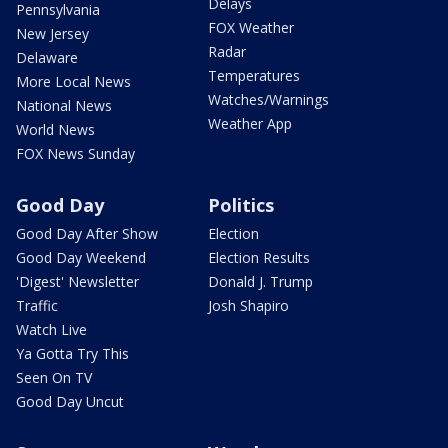
Delays
Pennsylvania
FOX Weather
New Jersey
Radar
Delaware
Temperatures
More Local News
Watches/Warnings
National News
Weather App
World News
FOX News Sunday
Good Day
Politics
Good Day After Show
Election
Good Day Weekend
Election Results
'Digest' Newsletter
Donald J. Trump
Traffic
Josh Shapiro
Watch Live
Ya Gotta Try This
Seen On TV
Good Day Uncut