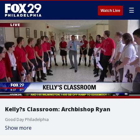
☰
Watch Live
Kelly?s Classroom: Archbishop Ryan
Good Day Philadelphia
Show more