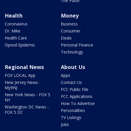
The Pulse
Health
Money
Coronavirus
Business
Dr. Mike
Consumer
Health Care
Deals
Opioid Epidemic
Personal Finance
Technology
Regional News
About Us
FOX LOCAL App
Apps
New Jersey News -
Contact Us
My9NJ
FCC Public File
New York News - FOX 5
FCC Applications
NY
How To Advertise
Washington DC News -
Personalities
FOX 5 DC
TV Listings
Jobs