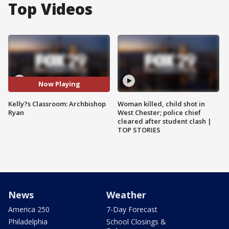
Top Videos
Now Playing
Kelly?s Classroom: Archbishop
Woman killed, child shot in
Ryan
West Chester; police chief
cleared after student clash |
TOP STORIES
News
Weather
America 250
7-Day Forecast
Philadelphia
School Closings &