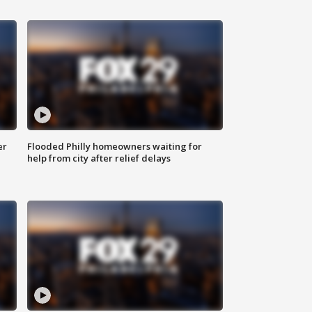
er
Flooded Philly homeowners waiting for
help from city after relief delays