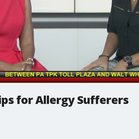
ips for Allergy Sufferers