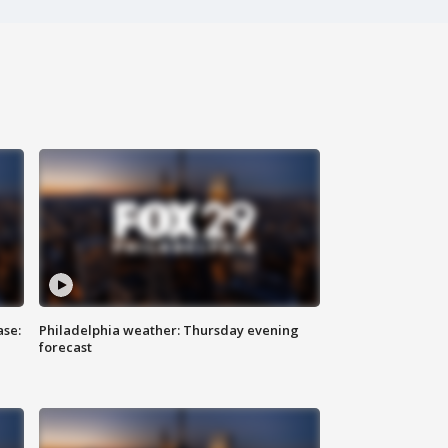
ase:
Philadelphia weather: Thursday evening
forecast