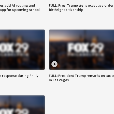
ses add AI routing and
FULL: Pres. Trump signs executive order
 app for upcoming school
birthright citizenship
e response during Philly
FULL: President Trump remarks on tax c
in Las Vegas