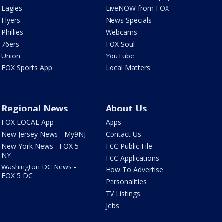
Eagles
LiveNOW from FOX
Flyers
News Specials
Phillies
Webcams
76ers
FOX Soul
Union
YouTube
FOX Sports App
Local Matters
Regional News
About Us
FOX LOCAL App
Apps
New Jersey News - My9NJ
Contact Us
New York News - FOX 5
FCC Public File
NY
FCC Applications
Washington DC News -
How To Advertise
FOX 5 DC
Personalities
TV Listings
Jobs