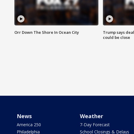
Orr Down The Shore In Ocean City
Trump says deal
could be close
News
Weather
America 250
7-Day Forecast
Philadelphia
School Closings & Delays