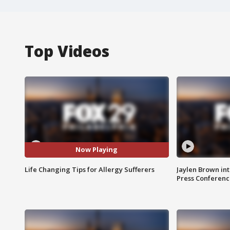
Top Videos
Now Playing
Life Changing Tips for Allergy Sufferers
Jaylen Brown int
Press Conferenc