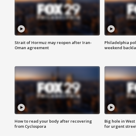
Strait of Hormuz may reopen after Iran-
Philadelphia pol
Oman agreement
weekend backla
How to read your body after recovering
Big hole in West 
from Cyclospora
for urgent stree