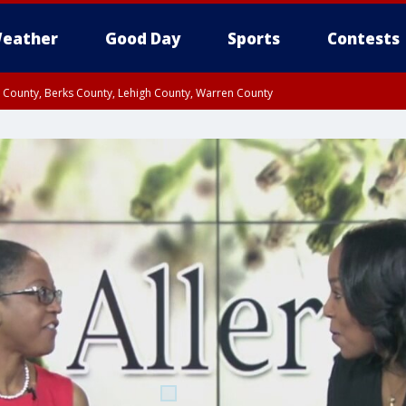
eather
Good Day
Sports
Contests
n County, Berks County, Lehigh County, Warren County
unty, Eastern Montgomery County, Upper Bucks County, Philadelphia County, W
y, Camden County, Gloucester County, Northwestern Burlington County, Mercer