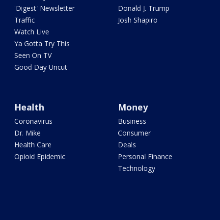
'Digest' Newsletter
Donald J. Trump
Traffic
Josh Shapiro
Watch Live
Ya Gotta Try This
Seen On TV
Good Day Uncut
Health
Money
Coronavirus
Business
Dr. Mike
Consumer
Health Care
Deals
Opioid Epidemic
Personal Finance
Technology