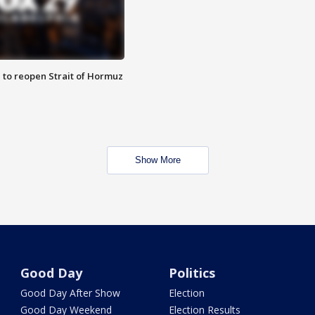
 to reopen Strait of Hormuz
Show More
Good Day
Politics
Good Day After Show
Election
Good Day Weekend
Election Results