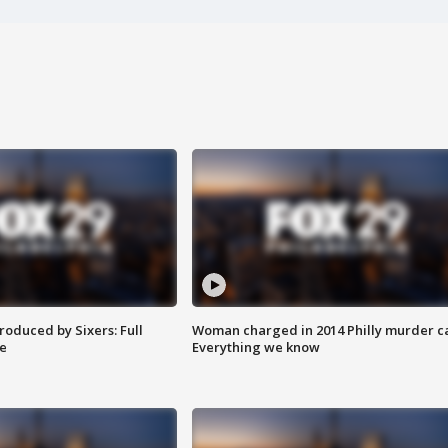
roduced by Sixers: Full
Woman charged in 2014 Philly murder c
e
Everything we know