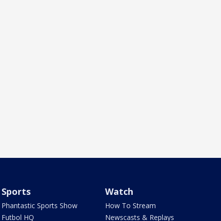
Sports
Watch
Phantastic Sports Show
How To Stream
Futbol HQ
Newscasts & Replays