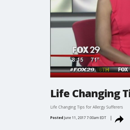
Life Changing T
Life Changing Tips for Allergy Sufferers
Posted
June 11, 2017 7:00am EDT