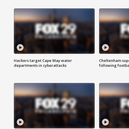
Hackers target Cape May water
Cheltenham supe
departments in cyberattacks
following footba