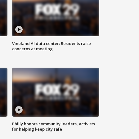
Vineland AI data center: Residents raise
concerns at meeting
Philly honors community leaders, activists
for helping keep city safe