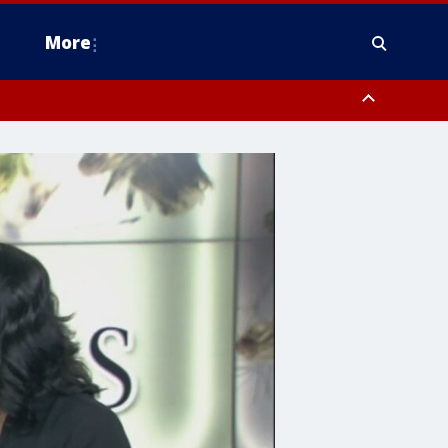
More
estern Montgomery County, Delaware County, Lower Bucks County,
 County, Ocean County, New Castle County