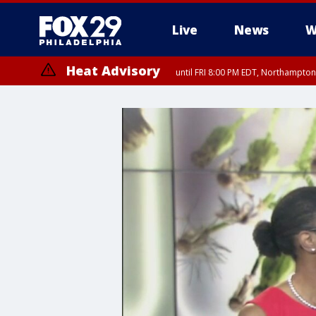
Live
News
W
Heat Advisory
until FRI 8:00 PM EDT, Northampto
Heat Advisory
until SAT 8:00 PM EDT, Eastern Chester County, Western Chester Co
Somerset County, Southeastern Burlington County, Hunterdon Count