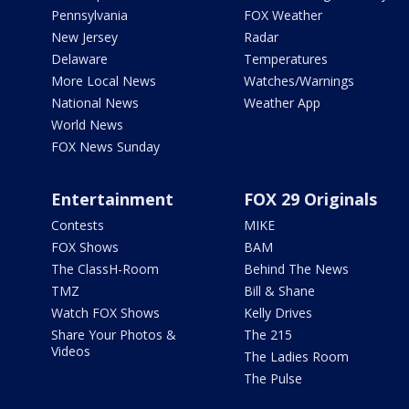
Pennsylvania
FOX Weather
New Jersey
Radar
Delaware
Temperatures
More Local News
Watches/Warnings
National News
Weather App
World News
FOX News Sunday
Entertainment
FOX 29 Originals
Contests
MIKE
FOX Shows
BAM
The ClassH-Room
Behind The News
TMZ
Bill & Shane
Watch FOX Shows
Kelly Drives
Share Your Photos &
The 215
Videos
The Ladies Room
The Pulse