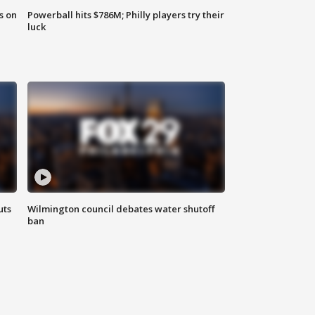
s on
Powerball hits $786M; Philly players try their
luck
uts
Wilmington council debates water shutoff
ban