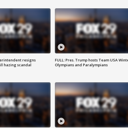
rintendent resigns
FULL: Pres. Trump hosts Team USA Wint
ll hazing scandal
Olympians and Paralympians