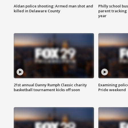
Aldan police shooting: Armed man shot and
Philly school bu
killed in Delaware County
parent tracking
year
21st annual Danny Rumph Classic charity
Examining polic
basketball tournament kicks off soon
Pride weekend