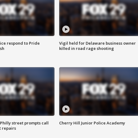
ice respond to Pride
Vigil held for Delaware business owner
sh
killed in road rage shooting
Philly street prompts call
Cherry Hill Junior Police Academy
t repairs