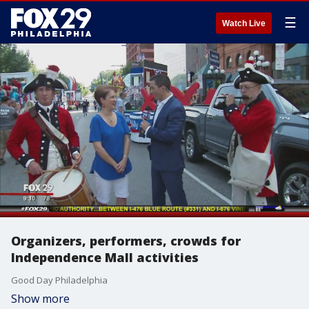
☰
Watch Live
Organizers, performers, crowds for
Independence Mall activities
Good Day Philadelphia
Show more