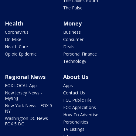
The Ladies Room
The Pulse
Health
Money
Coronavirus
Business
Dr. Mike
Consumer
Health Care
Deals
Opioid Epidemic
Personal Finance
Technology
Regional News
About Us
FOX LOCAL App
Apps
New Jersey News -
Contact Us
My9NJ
FCC Public File
New York News - FOX 5
FCC Applications
NY
How To Advertise
Washington DC News -
Personalities
FOX 5 DC
TV Listings