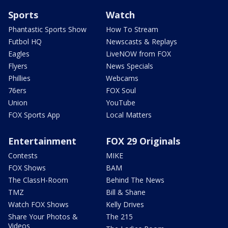
Sports
Watch
Phantastic Sports Show
How To Stream
Futbol HQ
Newscasts & Replays
Eagles
LiveNOW from FOX
Flyers
News Specials
Phillies
Webcams
76ers
FOX Soul
Union
YouTube
FOX Sports App
Local Matters
Entertainment
FOX 29 Originals
Contests
MIKE
FOX Shows
BAM
The ClassH-Room
Behind The News
TMZ
Bill & Shane
Watch FOX Shows
Kelly Drives
Share Your Photos &
The 215
Videos