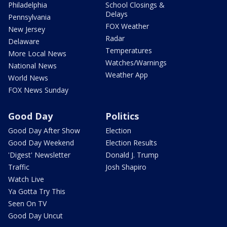
Philadelphia
School Closings &
Delays
Pennsylvania
FOX Weather
New Jersey
Radar
Delaware
Temperatures
More Local News
Watches/Warnings
National News
Weather App
World News
FOX News Sunday
Good Day
Politics
Good Day After Show
Election
Good Day Weekend
Election Results
'Digest' Newsletter
Donald J. Trump
Traffic
Josh Shapiro
Watch Live
Ya Gotta Try This
Seen On TV
Good Day Uncut