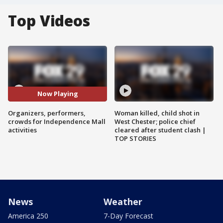
Top Videos
Now Playing
Organizers, performers,
Woman killed, child shot in
crowds for Independence Mall
West Chester; police chief
activities
cleared after student clash |
TOP STORIES
News
Weather
America 250
7-Day Forecast