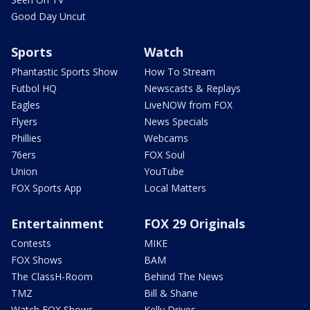
Good Day Uncut
Sports
Watch
Phantastic Sports Show
How To Stream
Futbol HQ
Newscasts & Replays
Eagles
LiveNOW from FOX
Flyers
News Specials
Phillies
Webcams
76ers
FOX Soul
Union
YouTube
FOX Sports App
Local Matters
Entertainment
FOX 29 Originals
Contests
MIKE
FOX Shows
BAM
The ClassH-Room
Behind The News
TMZ
Bill & Shane
Watch FOX Shows
Kelly Drives