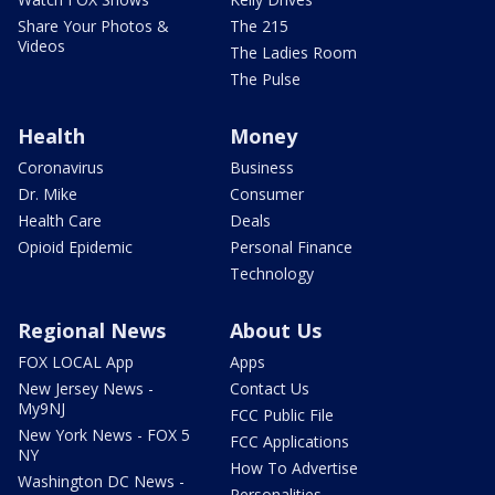
Share Your Photos &
The 215
Videos
The Ladies Room
The Pulse
Health
Money
Coronavirus
Business
Dr. Mike
Consumer
Health Care
Deals
Opioid Epidemic
Personal Finance
Technology
Regional News
About Us
FOX LOCAL App
Apps
New Jersey News -
Contact Us
My9NJ
FCC Public File
New York News - FOX 5
FCC Applications
NY
How To Advertise
Washington DC News -
Personalities