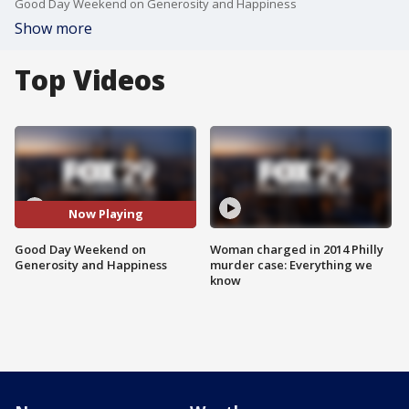
Good Day Weekend on Generosity and Happiness
Show more
Top Videos
Now Playing
Good Day Weekend on
Woman charged in 2014 Philly
Generosity and Happiness
murder case: Everything we
know