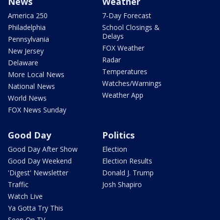
News
Weather
America 250
7-Day Forecast
Philadelphia
School Closings &
Delays
Pennsylvania
FOX Weather
New Jersey
Radar
Delaware
Temperatures
More Local News
Watches/Warnings
National News
Weather App
World News
FOX News Sunday
Good Day
Politics
Good Day After Show
Election
Good Day Weekend
Election Results
'Digest' Newsletter
Donald J. Trump
Traffic
Josh Shapiro
Watch Live
Ya Gotta Try This
Seen On TV