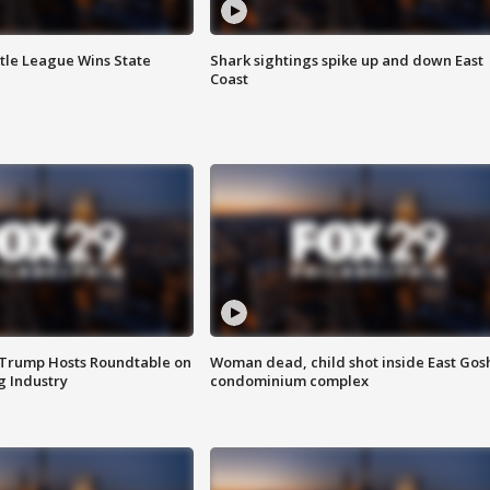
ttle League Wins State
Shark sightings spike up and down East
Coast
 Trump Hosts Roundtable on
Woman dead, child shot inside East Gos
 Industry
condominium complex