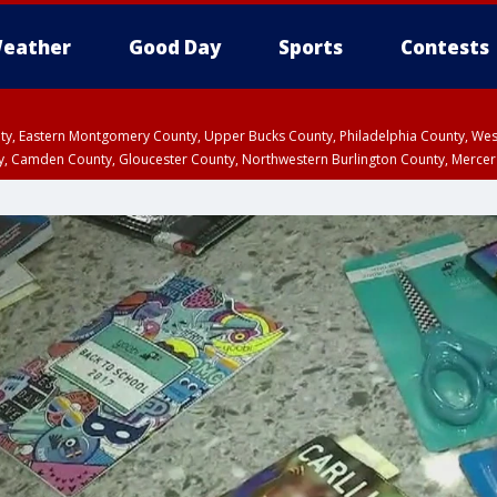
eather
Good Day
Sports
Contests
unty, Eastern Montgomery County, Upper Bucks County, Philadelphia County, W
y, Camden County, Gloucester County, Northwestern Burlington County, Mercer