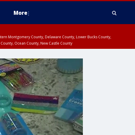
More
estern Montgomery County, Delaware County, Lower Bucks County,
 County, Ocean County, New Castle County