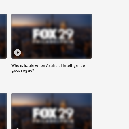
Who is liable when Artificial Intelligence
goes rogue?