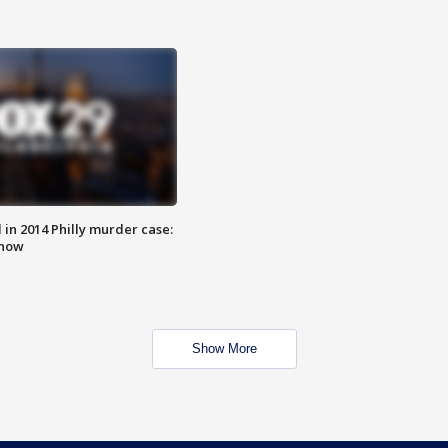
n 2014 Philly murder case:
know
Show More