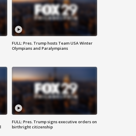
FULL: Pres. Trump hosts Team USA Winter
Olympians and Paralympians
FULL: Pres. Trump signs executive orders on
l
birthright citizenship