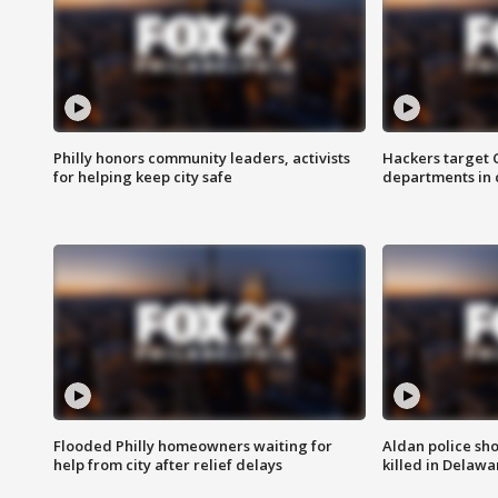
Philly honors community leaders, activists
Hackers target
for helping keep city safe
departments in 
Flooded Philly homeowners waiting for
Aldan police sh
help from city after relief delays
killed in Delaw