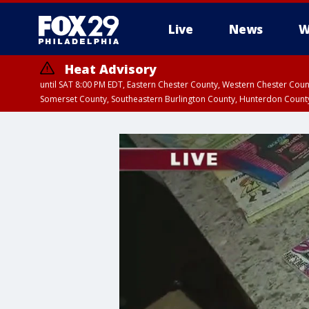
Live
News
W
Heat Advisory
until SAT 8:00 PM EDT, Eastern Chester County, Western Chester Co
Somerset County, Southeastern Burlington County, Hunterdon Count