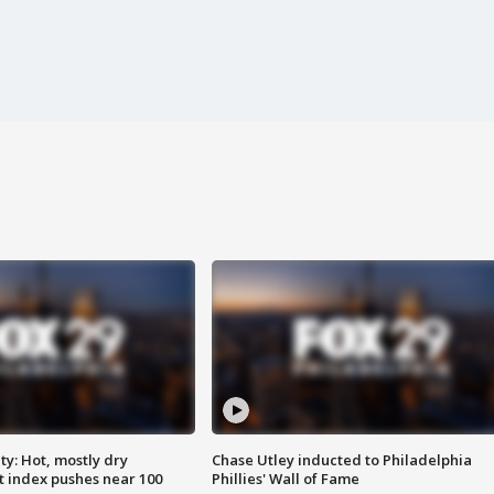
y: Hot, mostly dry
Chase Utley inducted to Philadelphia
 index pushes near 100
Phillies' Wall of Fame