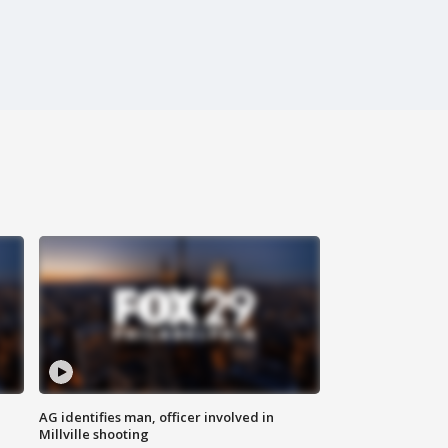
AG identifies man, officer involved in
Millville shooting