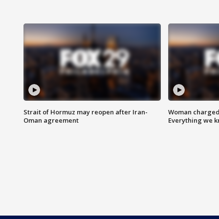
Strait of Hormuz may reopen after Iran-
Woman charged i
Oman agreement
Everything we 