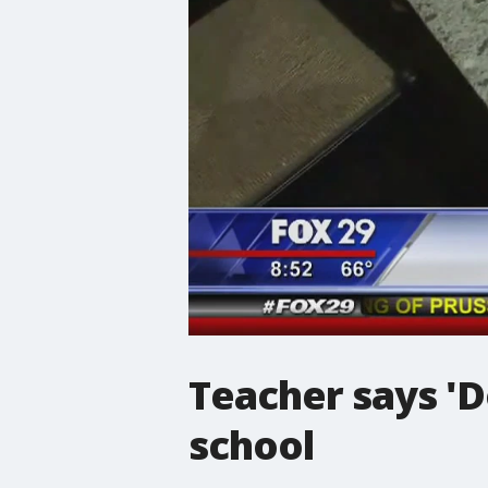
Teacher says 'D
school