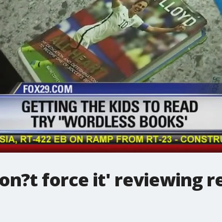
on?t force it' reviewing r