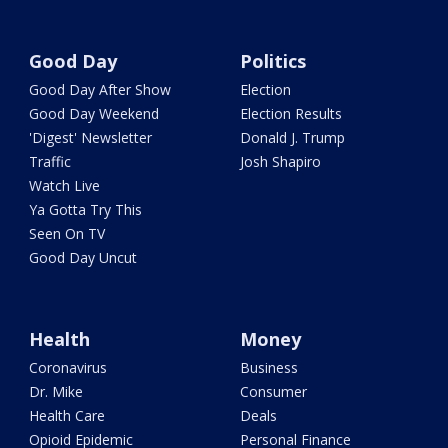
Good Day
Politics
Good Day After Show
Election
Good Day Weekend
Election Results
'Digest' Newsletter
Donald J. Trump
Traffic
Josh Shapiro
Watch Live
Ya Gotta Try This
Seen On TV
Good Day Uncut
Health
Money
Coronavirus
Business
Dr. Mike
Consumer
Health Care
Deals
Opioid Epidemic
Personal Finance