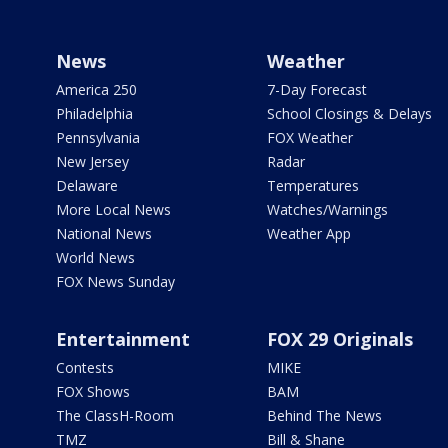
News
Weather
America 250
7-Day Forecast
Philadelphia
School Closings & Delays
Pennsylvania
FOX Weather
New Jersey
Radar
Delaware
Temperatures
More Local News
Watches/Warnings
National News
Weather App
World News
FOX News Sunday
Entertainment
FOX 29 Originals
Contests
MIKE
FOX Shows
BAM
The ClassH-Room
Behind The News
TMZ
Bill & Shane