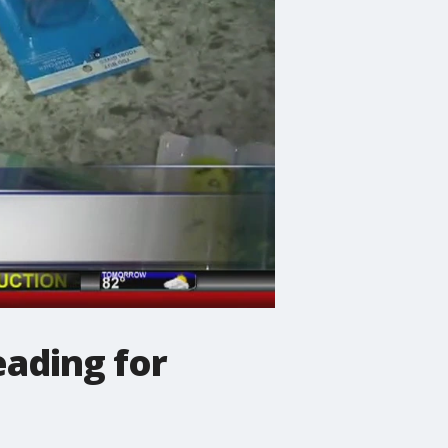
eading for