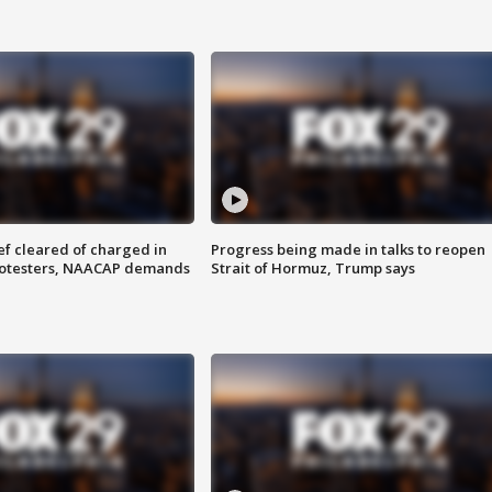
f cleared of charged in
Progress being made in talks to reopen
rotesters, NAACAP demands
Strait of Hormuz, Trump says