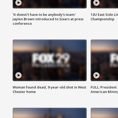
'It doesn't have to be anybody's team:'
12U East Side Li
Jaylen Brown introduced to Sixers at press
Championship
conference
Woman found dead, 9-year-old shot in West
FULL: President
Chester home
American Mining