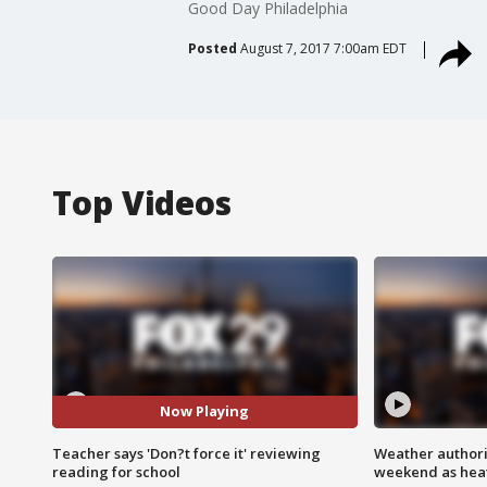
Good Day Philadelphia
Posted
August 7, 2017 7:00am EDT
Top Videos
Now Playing
Teacher says 'Don?t force it' reviewing
Weather authorit
reading for school
weekend as heat