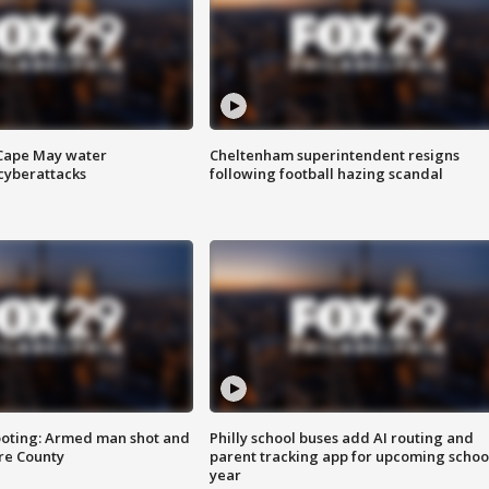
 Cape May water
Cheltenham superintendent resigns
cyberattacks
following football hazing scandal
ooting: Armed man shot and
Philly school buses add AI routing and
are County
parent tracking app for upcoming schoo
year