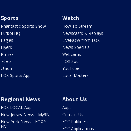
Sports
Watch
Phantastic Sports Show
How To Stream
Futbol HQ
Newscasts & Replays
Eagles
LiveNOW from FOX
Flyers
News Specials
Phillies
Webcams
76ers
FOX Soul
Union
YouTube
FOX Sports App
Local Matters
Regional News
About Us
FOX LOCAL App
Apps
New Jersey News - My9NJ
Contact Us
New York News - FOX 5
FCC Public File
NY
FCC Applications