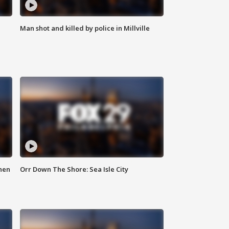
Man shot and killed by police in Millville
hen
Orr Down The Shore: Sea Isle City