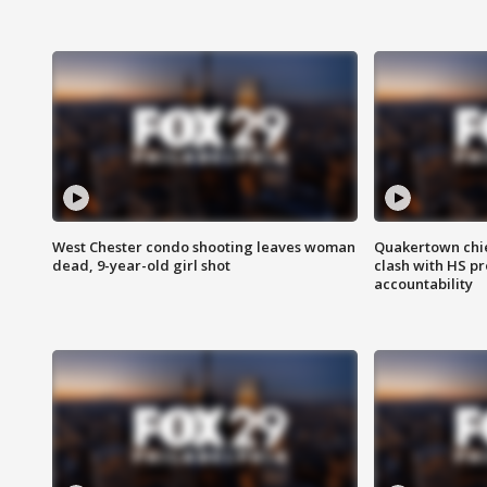
West Chester condo shooting leaves woman
Quakertown chie
dead, 9-year-old girl shot
clash with HS p
accountability