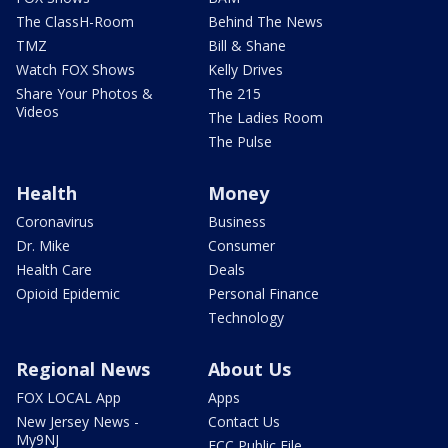
The ClassH-Room
Behind The News
TMZ
Bill & Shane
Watch FOX Shows
Kelly Drives
Share Your Photos &
The 215
Videos
The Ladies Room
The Pulse
Health
Money
Coronavirus
Business
Dr. Mike
Consumer
Health Care
Deals
Opioid Epidemic
Personal Finance
Technology
Regional News
About Us
FOX LOCAL App
Apps
New Jersey News -
Contact Us
My9NJ
FCC Public File