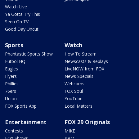
Watch Live
Ya Gotta Try This
Seen On TV
Good Day Uncut
Sports
Watch
Phantastic Sports Show
How To Stream
Futbol HQ
Newscasts & Replays
Eagles
LiveNOW from FOX
Flyers
News Specials
Phillies
Webcams
76ers
FOX Soul
Union
YouTube
FOX Sports App
Local Matters
Entertainment
FOX 29 Originals
Contests
MIKE
FOX Shows
BAM