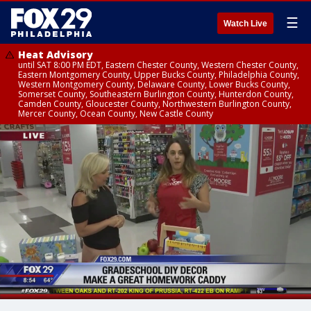
☰
Watch Live
Heat Advisory
until SAT 8:00 PM EDT, Eastern Chester County, Western Chester County,
Eastern Montgomery County, Upper Bucks County, Philadelphia County,
Western Montgomery County, Delaware County, Lower Bucks County,
Somerset County, Southeastern Burlington County, Hunterdon County,
Camden County, Gloucester County, Northwestern Burlington County,
Mercer County, Ocean County, New Castle County