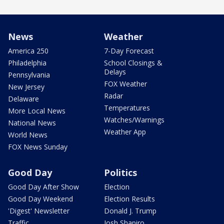
News
Weather
America 250
7-Day Forecast
Philadelphia
School Closings &
Delays
Pennsylvania
FOX Weather
New Jersey
Radar
Delaware
Temperatures
More Local News
Watches/Warnings
National News
Weather App
World News
FOX News Sunday
Good Day
Politics
Good Day After Show
Election
Good Day Weekend
Election Results
'Digest' Newsletter
Donald J. Trump
Traffic
Josh Shapiro