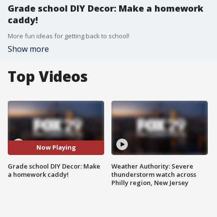
Grade school DIY Decor: Make a homework
caddy!
More fun ideas for getting back to school!
Show more
Top Videos
Now Playing
Grade school DIY Decor: Make
Weather Authority: Severe
a homework caddy!
thunderstorm watch across
Philly region, New Jersey