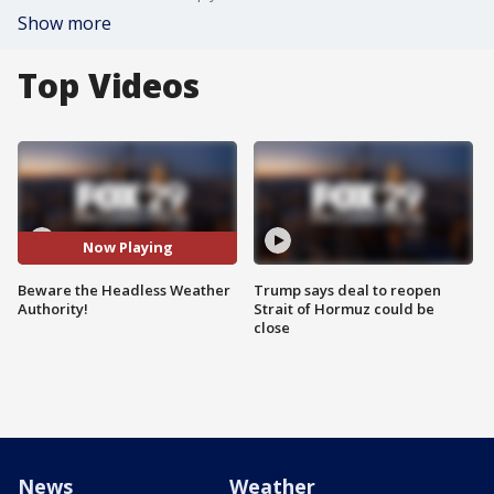
Show more
Top Videos
Now Playing
Beware the Headless Weather
Trump says deal to reopen
Authority!
Strait of Hormuz could be
close
News
Weather