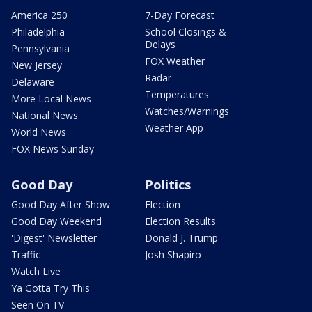
America 250
7-Day Forecast
Philadelphia
School Closings &
Delays
Pennsylvania
FOX Weather
New Jersey
Radar
Delaware
Temperatures
More Local News
Watches/Warnings
National News
Weather App
World News
FOX News Sunday
Good Day
Politics
Good Day After Show
Election
Good Day Weekend
Election Results
'Digest' Newsletter
Donald J. Trump
Traffic
Josh Shapiro
Watch Live
Ya Gotta Try This
Seen On TV