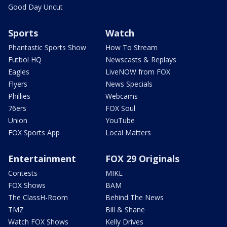
Good Day Uncut
Sports
Watch
Phantastic Sports Show
How To Stream
Futbol HQ
Newscasts & Replays
Eagles
LiveNOW from FOX
Flyers
News Specials
Phillies
Webcams
76ers
FOX Soul
Union
YouTube
FOX Sports App
Local Matters
Entertainment
FOX 29 Originals
Contests
MIKE
FOX Shows
BAM
The ClassH-Room
Behind The News
TMZ
Bill & Shane
Watch FOX Shows
Kelly Drives