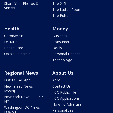
Share Your Photos &
The 215
Videos
The Ladies Room
The Pulse
Health
Money
Coronavirus
Business
Dr. Mike
Consumer
Health Care
Deals
Opioid Epidemic
Personal Finance
Technology
Regional News
About Us
FOX LOCAL App
Apps
New Jersey News -
Contact Us
My9NJ
FCC Public File
New York News - FOX 5
FCC Applications
NY
How To Advertise
Washington DC News -
Personalities
FOX 5 DC