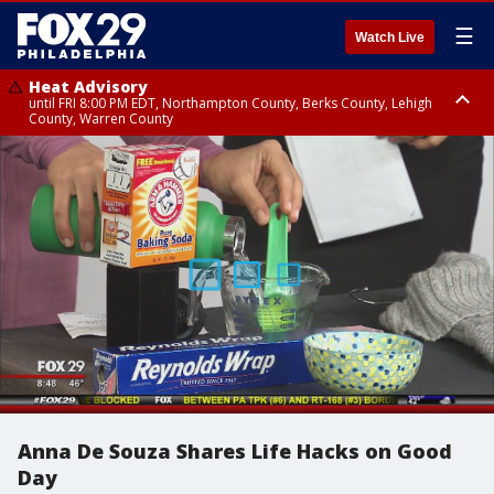
☰
Watch Live
Heat Advisory
until FRI 8:00 PM EDT, Northampton County, Berks County, Lehigh
County, Warren County
Heat Advisory
until SAT 8:00 PM EDT, Eastern Chester County, Western Chester County,
Eastern Montgomery County, Upper Bucks County, Philadelphia County,
Western Montgomery County, Delaware County, Lower Bucks County,
Somerset County, Southeastern Burlington County, Hunterdon County,
Camden County, Gloucester County, Northwestern Burlington County,
Mercer County, Ocean County, New Castle County
Anna De Souza Shares Life Hacks on Good
Day