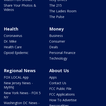
Share Your Photos &
The 215
Videos
The Ladies Room
The Pulse
Health
Money
Coronavirus
Business
Dr. Mike
Consumer
Health Care
Deals
Opioid Epidemic
Personal Finance
Technology
Regional News
About Us
FOX LOCAL App
Apps
New Jersey News -
Contact Us
My9NJ
FCC Public File
New York News - FOX 5
FCC Applications
NY
How To Advertise
Washington DC News -
Personalities