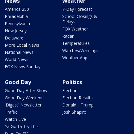
News
Weather
America 250
7-Day Forecast
Philadelphia
School Closings &
Delays
Pennsylvania
FOX Weather
New Jersey
Radar
Delaware
Temperatures
More Local News
Watches/Warnings
National News
Weather App
World News
FOX News Sunday
Good Day
Politics
Good Day After Show
Election
Good Day Weekend
Election Results
'Digest' Newsletter
Donald J. Trump
Traffic
Josh Shapiro
Watch Live
Ya Gotta Try This
Seen On TV