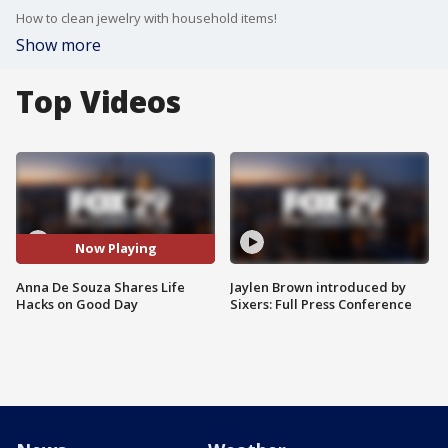
How to clean jewelry with household items!
Show more
Top Videos
Now Playing
Anna De Souza Shares Life
Jaylen Brown introduced by
Hacks on Good Day
Sixers: Full Press Conference