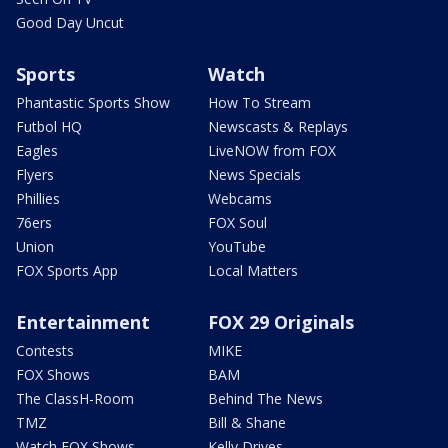
Good Day Uncut
Sports
Watch
Phantastic Sports Show
How To Stream
Futbol HQ
Newscasts & Replays
Eagles
LiveNOW from FOX
Flyers
News Specials
Phillies
Webcams
76ers
FOX Soul
Union
YouTube
FOX Sports App
Local Matters
Entertainment
FOX 29 Originals
Contests
MIKE
FOX Shows
BAM
The ClassH-Room
Behind The News
TMZ
Bill & Shane
Watch FOX Shows
Kelly Drives