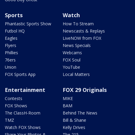
Sports
Watch
Phantastic Sports Show
How To Stream
Futbol HQ
Newscasts & Replays
Eagles
LiveNOW from FOX
Flyers
News Specials
Phillies
Webcams
76ers
FOX Soul
Union
YouTube
FOX Sports App
Local Matters
Entertainment
FOX 29 Originals
Contests
MIKE
FOX Shows
BAM
The ClassH-Room
Behind The News
TMZ
Bill & Shane
Watch FOX Shows
Kelly Drives
Share Your Photos &
The 215