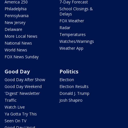
America 250
7-Day Forecast
Philadelphia
School Closings &
Delays
Pennsylvania
FOX Weather
New Jersey
Radar
Delaware
Temperatures
More Local News
Watches/Warnings
National News
Weather App
World News
FOX News Sunday
Good Day
Politics
Good Day After Show
Election
Good Day Weekend
Election Results
'Digest' Newsletter
Donald J. Trump
Traffic
Josh Shapiro
Watch Live
Ya Gotta Try This
Seen On TV
Good Day Uncut