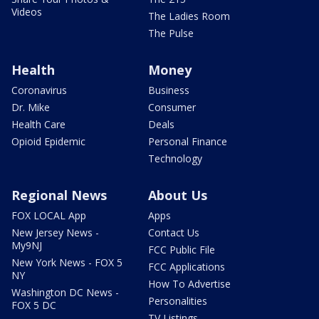
Videos
The Ladies Room
The Pulse
Health
Money
Coronavirus
Business
Dr. Mike
Consumer
Health Care
Deals
Opioid Epidemic
Personal Finance
Technology
Regional News
About Us
FOX LOCAL App
Apps
New Jersey News -
Contact Us
My9NJ
FCC Public File
New York News - FOX 5
FCC Applications
NY
How To Advertise
Washington DC News -
Personalities
FOX 5 DC
TV Listings