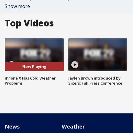
Show more
Top Videos
Now Playing
iPhone X Has Cold Weather
Jaylen Brown introduced by
Problems
Sixers: Full Press Conference
News
Weather